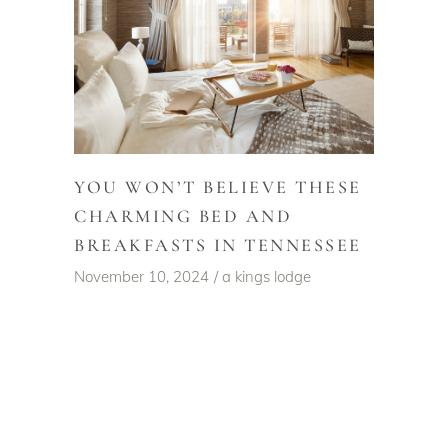
YOU WON’T BELIEVE THESE
CHARMING BED AND
BREAKFASTS IN TENNESSEE
November 10, 2024
a kings lodge