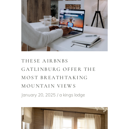
THESE AIRBNBS
GATLINBURG OFFER THE
MOST BREATHTAKING
MOUNTAIN VIEWS
January 20, 2025
a kings lodge