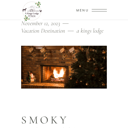
MENU
November 12, 2023
Vacation Destination
a kings lodge
SMOKY