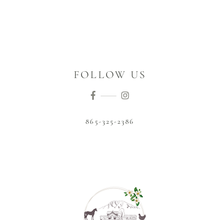
FOLLOW US
865-325-2386