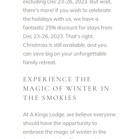
excluding Dec 23-26, 2023. But wait,
there’s more! If you wish to celebrate
the holidays with us, we have a
fantastic 25% discount for stays from
Dec 23-26, 2023. That’s right,
Christmas is still available, and you
can save big on your unforgettable
family retreat.
EXPERIENCE THE
MAGIC OF WINTER IN
THE SMOKIES
At A Kings Lodge, we believe everyone
should have the opportunity to
embrace the magic of winter in the