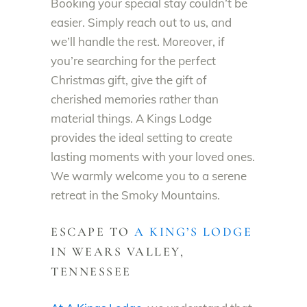
Booking your special stay couldn’t be
easier. Simply reach out to us, and
we’ll handle the rest. Moreover, if
you’re searching for the perfect
Christmas gift, give the gift of
cherished memories rather than
material things. A Kings Lodge
provides the ideal setting to create
lasting moments with your loved ones.
We warmly welcome you to a serene
retreat in the Smoky Mountains.
ESCAPE TO
A KING’S LODGE
IN WEARS VALLEY,
TENNESSEE