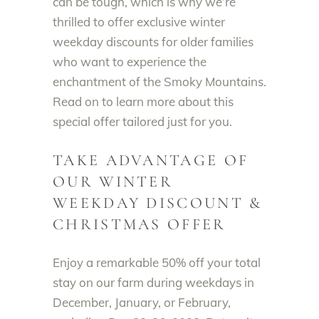
can be tough, which is why we’re
thrilled to offer exclusive winter
weekday discounts for older families
who want to experience the
enchantment of the Smoky Mountains.
Read on to learn more about this
special offer tailored just for you.
TAKE ADVANTAGE OF
OUR WINTER
WEEKDAY DISCOUNT &
CHRISTMAS OFFER
Enjoy a remarkable 50% off your total
stay on our farm during weekdays in
December, January, or February,