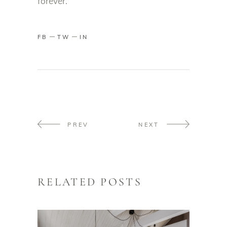
forever.
FB
TW
IN
PREV
NEXT
RELATED POSTS