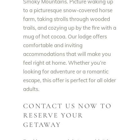
Smoky Mountains. Picture waking up
to a picturesque snow-covered horse
farm, taking strolls through wooded
trails, and cozying up by the fire with a
mug of hot cocoa. Our lodge offers
comfortable and inviting
accommodations that will make you
feel right at home. Whether you’re
looking for adventure or a romantic
escape, this offer is perfect for all older
adults.
CONTACT US NOW TO
RESERVE YOUR
GETAWAY