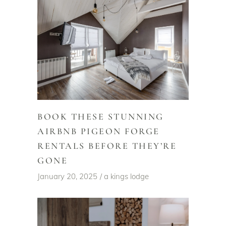
BOOK THESE STUNNING
AIRBNB PIGEON FORGE
RENTALS BEFORE THEY’RE
GONE
January 20, 2025
a kings lodge