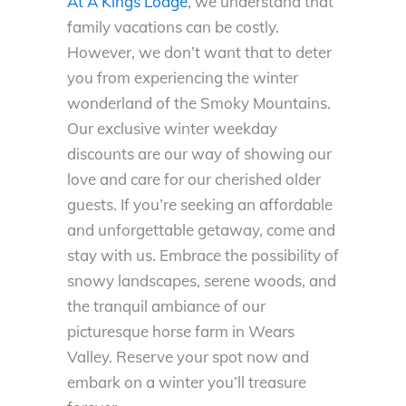
At A Kings Lodge
, we understand that
family vacations can be costly.
However, we don’t want that to deter
you from experiencing the winter
wonderland of the Smoky Mountains.
Our exclusive winter weekday
discounts are our way of showing our
love and care for our cherished older
guests. If you’re seeking an affordable
and unforgettable getaway, come and
stay with us. Embrace the possibility of
snowy landscapes, serene woods, and
the tranquil ambiance of our
picturesque horse farm in Wears
Valley. Reserve your spot now and
embark on a winter you’ll treasure