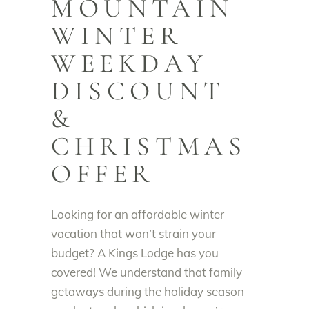
MOUNTAIN
WINTER
WEEKDAY
DISCOUNT
&
CHRISTMAS
OFFER
Looking for an affordable winter
vacation that won’t strain your
budget? A Kings Lodge has you
covered! We understand that family
getaways during the holiday season