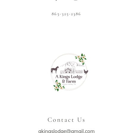
865-325-2386
Contact Us
akingslodge@gmail.com