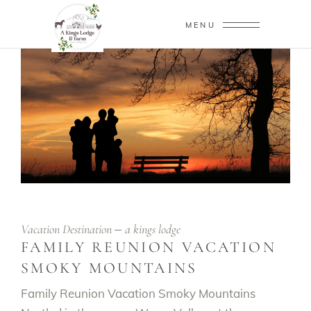
MENU
Vacation Destination
a kings lodge
FAMILY REUNION VACATION
SMOKY MOUNTAINS
Family Reunion Vacation Smoky Mountains