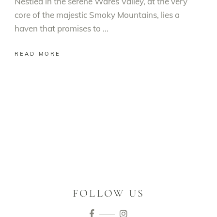
Nestled in the serene Wares Valley, at the very
core of the majestic Smoky Mountains, lies a
haven that promises to
READ MORE
FOLLOW US