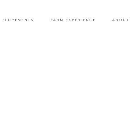
 ELOPEMENTS
FARM EXPERIENCE
ABOUT