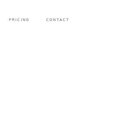
PRICING
CONTACT