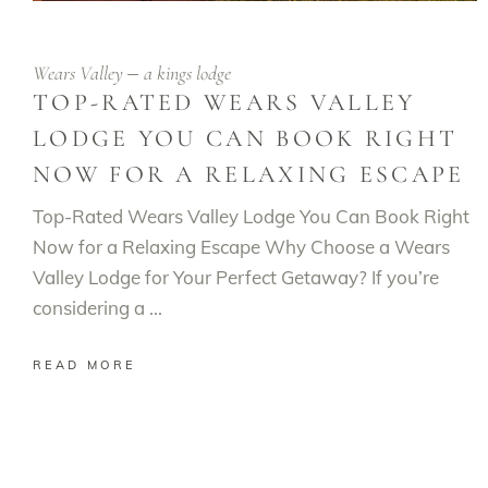
Wears Valley
a kings lodge
TOP-RATED WEARS VALLEY
LODGE YOU CAN BOOK RIGHT
NOW FOR A RELAXING ESCAPE
Top-Rated Wears Valley Lodge You Can Book Right
Now for a Relaxing Escape Why Choose a Wears
Valley Lodge for Your Perfect Getaway? If you’re
considering a
READ MORE