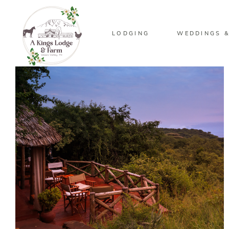
LODGING
WEDDINGS &