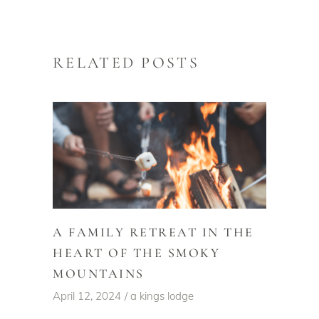
RELATED POSTS
A FAMILY RETREAT IN THE
HEART OF THE SMOKY
MOUNTAINS
April 12, 2024
a kings lodge