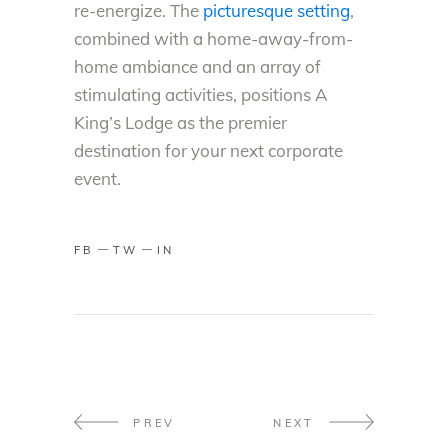
re-energize. The
picturesque setting
,
combined with a home-away-from-
home ambiance and an array of
stimulating activities, positions A
King’s Lodge as the premier
destination for your next corporate
event.
FB
TW
IN
PREV
NEXT