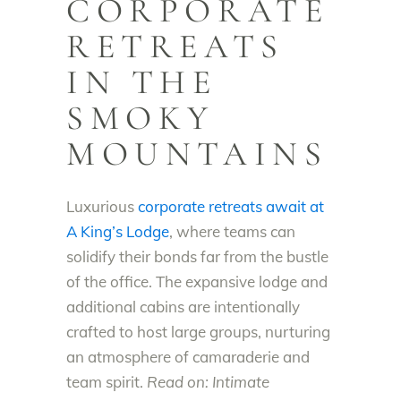
CORPORATE
RETREATS
IN THE
SMOKY
MOUNTAINS
Luxurious
corporate retreats await at
A King’s Lodge
, where teams can
solidify their bonds far from the bustle
of the office. The expansive lodge and
additional cabins are intentionally
crafted to host large groups, nurturing
an atmosphere of camaraderie and
team spirit.
Read on: Intimate