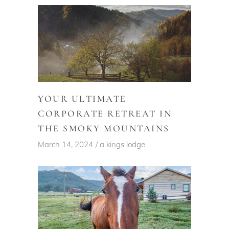
YOUR ULTIMATE
CORPORATE RETREAT IN
THE SMOKY MOUNTAINS
March 14, 2024
a kings lodge