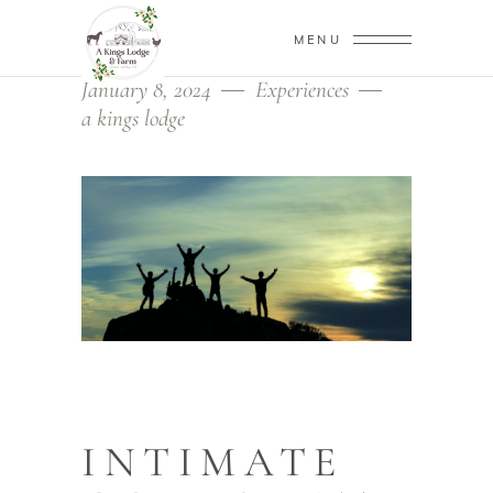
MENU
January 8, 2024
Experiences
a kings lodge
INTIMATE