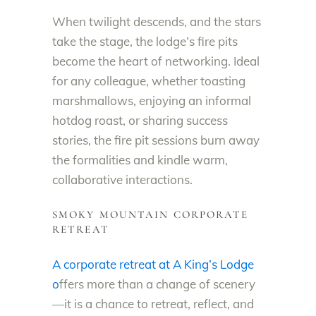
When twilight descends, and the stars
take the stage, the lodge’s fire pits
become the heart of networking. Ideal
for any colleague, whether toasting
marshmallows, enjoying an informal
hotdog roast, or sharing success
stories, the fire pit sessions burn away
the formalities and kindle warm,
collaborative interactions.
SMOKY MOUNTAIN CORPORATE
RETREAT
A corporate retreat at A King’s Lodge
o
ffers more than a change of scenery
—it is a chance to retreat, reflect, and