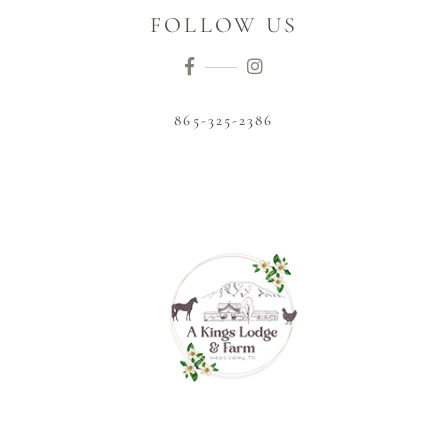
FOLLOW US
865-325-2386