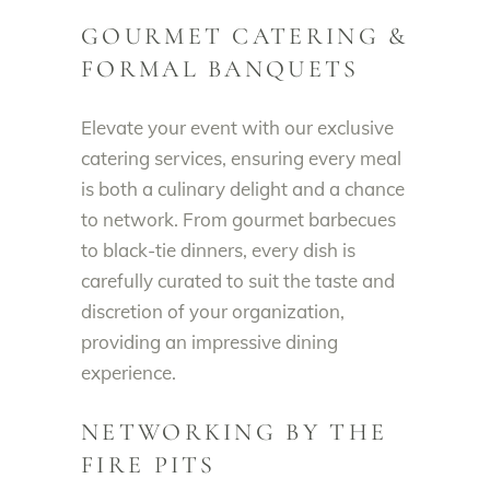
GOURMET CATERING &
FORMAL BANQUETS
Elevate your event with our exclusive
catering services, ensuring every meal
is both a culinary delight and a chance
to network. From gourmet barbecues
to black-tie dinners, every dish is
carefully curated to suit the taste and
discretion of your organization,
providing an impressive dining
experience.
NETWORKING BY THE
FIRE PITS