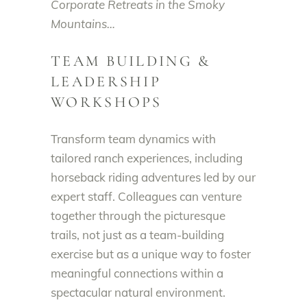
Corporate Retreats in the Smoky
Mountains…
TEAM BUILDING &
LEADERSHIP
WORKSHOPS
Transform team dynamics with
tailored ranch experiences, including
horseback riding adventures led by our
expert staff. Colleagues can venture
together through the picturesque
trails, not just as a team-building
exercise but as a unique way to foster
meaningful connections within a
spectacular natural environment.