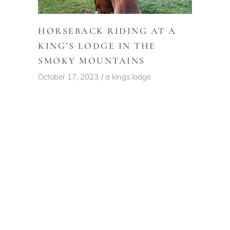
HORSEBACK RIDING AT A
KING’S LODGE IN THE
SMOKY MOUNTAINS
October 17, 2023
a kings lodge