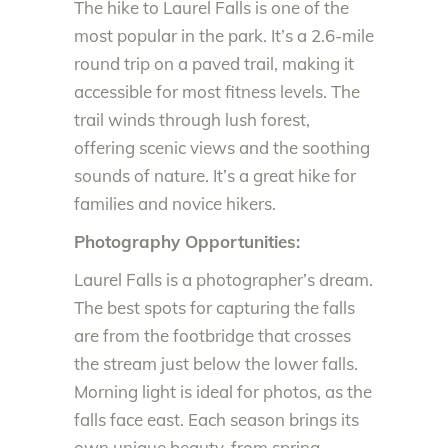
The hike to Laurel Falls is one of the
most popular in the park. It’s a 2.6-mile
round trip on a paved trail, making it
accessible for most fitness levels. The
trail winds through lush forest,
offering scenic views and the soothing
sounds of nature. It’s a great hike for
families and novice hikers.
Photography Opportunities:
Laurel Falls is a photographer’s dream.
The best spots for capturing the falls
are from the footbridge that crosses
the stream just below the lower falls.
Morning light is ideal for photos, as the
falls face east. Each season brings its
own unique beauty, from spring