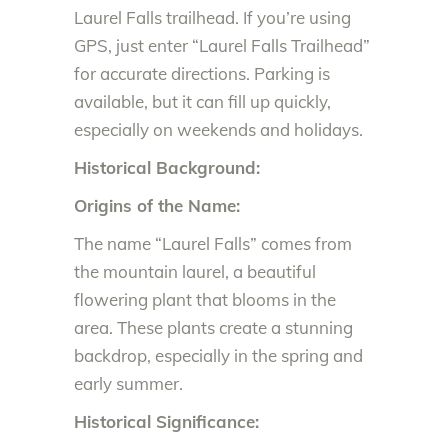
Laurel Falls trailhead. If you’re using
GPS, just enter “Laurel Falls Trailhead”
for accurate directions. Parking is
available, but it can fill up quickly,
especially on weekends and holidays.
Historical Background:
Origins of the Name:
The name “Laurel Falls” comes from
the mountain laurel, a beautiful
flowering plant that blooms in the
area. These plants create a stunning
backdrop, especially in the spring and
early summer.
Historical Significance: