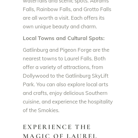
waterfalls and scenic spots. Abrams
Falls, Rainbow Falls, and Grotto Falls
are all worth a visit. Each offers its
own unique beauty and charm.
Local Towns and Cultural Spots:
Gatlinburg and Pigeon Forge are the
nearest towns to Laurel Falls. Both
offer a variety of attractions, from
Dollywood to the Gatlinburg SkyLift
Park. You can also explore local arts
and crafts, enjoy delicious Southern
cuisine, and experience the hospitality
of the Smokies.
EXPERIENCE THE
MAGIC OF LAUREL