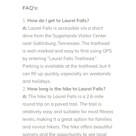
FAQ’s:
How do I get to Laurel Falls?
A:
Laurel Falls is accessible via a short
drive from the Sugarlands Visitor Center
near Gatlinburg, Tennessee. The trailhead
is well-marked and easy to find using GPS
by entering “Laurel Falls Trailhead.”
Parking is available at the trailhead, but it
can fill up quickly, especially on weekends
and holidays.
How long is the hike to Laurel Falls?
A:
The hike to Laurel Falls is a 2.6-mile
round trip on a paved trail. The trail is
relatively easy and suitable for most fitness
levels, making it a great option for families
and novice hikers. The hike offers beautiful
scenery and the opportunity to see local