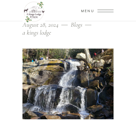
MENU
August 28, 2024
Blogs
a kings lodge