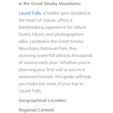
in the Great Smoky Mountains:
Laurel Falls
, a hidden gem situated in
the heart of nature, offers a
breathtaking experience for nature
lovers, hikers, and photographers
alike. Located in the Great Smoky
Mountains National Park, this
stunning waterfall attracts thousands
of visitors each year. Whether you’re
planning your first visit or you’re a
seasoned traveler, this guide will help
you make the most of your trip to
Laurel Falls.
Geographical Location:
Regional Context: