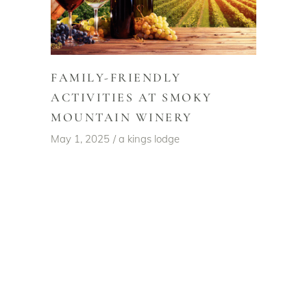
FAMILY-FRIENDLY
ACTIVITIES AT SMOKY
MOUNTAIN WINERY
May 1, 2025
a kings lodge