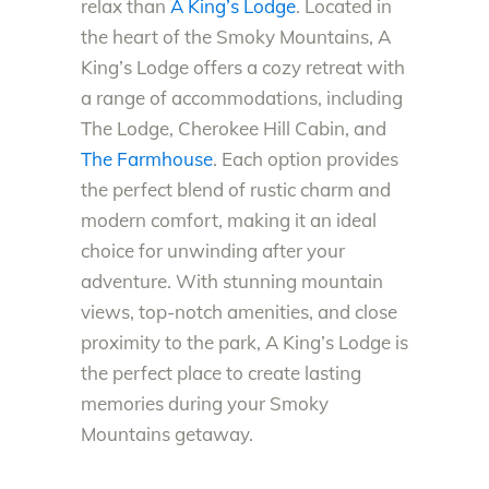
relax than
A King’s Lodge
. Located in
the heart of the Smoky Mountains, A
King’s Lodge offers a cozy retreat with
a range of accommodations, including
The Lodge, Cherokee Hill Cabin, and
The Farmhouse
. Each option provides
the perfect blend of rustic charm and
modern comfort, making it an ideal
choice for unwinding after your
adventure. With stunning mountain
views, top-notch amenities, and close
proximity to the park, A King’s Lodge is
the perfect place to create lasting
memories during your Smoky
Mountains getaway.