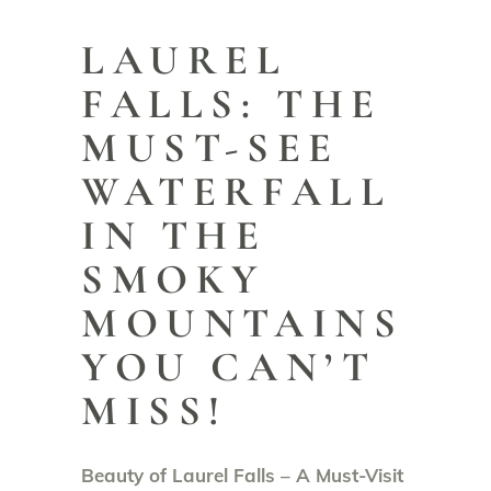
LAUREL
FALLS: THE
MUST-SEE
WATERFALL
IN THE
SMOKY
MOUNTAINS
YOU CAN’T
MISS!
Beauty of Laurel Falls – A Must-Visit