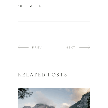
FB
TW
IN
PREV
NEXT
RELATED POSTS