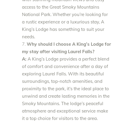
access to the Great Smoky Mountains
National Park. Whether you’re looking for
a rustic experience or a luxurious stay, A
King’s Lodge has something to suit your
needs.
Why should I choose A King’s Lodge for
my stay after visiting Laurel Falls?
A:
A King’s Lodge provides a perfect blend
of comfort and convenience after a day of
exploring Laurel Falls. With its beautiful
surroundings, top-notch amenities, and
proximity to the park, it’s the ideal place to
unwind and create lasting memories in the
Smoky Mountains. The lodge’s peaceful
atmosphere and exceptional service make
it a top choice for visitors to the area.