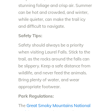
stunning foliage and crisp air. Summer
can be hot and crowded, and winter,
while quieter, can make the trail icy
and difficult to navigate.
Safety Tips:
Safety should always be a priority
when visiting Laurel Falls. Stick to the
trail, as the rocks around the falls can
be slippery. Keep a safe distance from
wildlife, and never feed the animals.
Bring plenty of water, and wear
appropriate footwear.
Park Regulations:
The
Great Smoky Mountains National