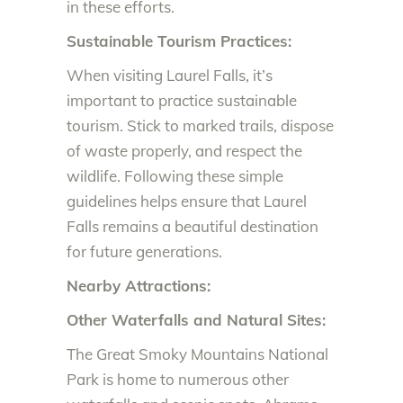
in these efforts.
Sustainable Tourism Practices:
When visiting Laurel Falls, it’s
important to practice sustainable
tourism. Stick to marked trails, dispose
of waste properly, and respect the
wildlife. Following these simple
guidelines helps ensure that Laurel
Falls remains a beautiful destination
for future generations.
Nearby Attractions:
Other Waterfalls and Natural Sites:
The Great Smoky Mountains National
Park is home to numerous other