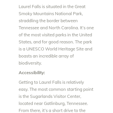
Laurel Falls is situated in the Great
Smoky Mountains National Park,
straddling the border between
Tennessee and North Carolina. It’s one
of the most visited parks in the United
States, and for good reason. The park
is a UNESCO World Heritage Site and
boasts an incredible array of
biodiversity.
Accessibility:
Getting to Laurel Falls is relatively
easy. The most common starting point
is the Sugarlands Visitor Center,
located near Gatlinburg, Tennessee.
From there, it’s a short drive to the