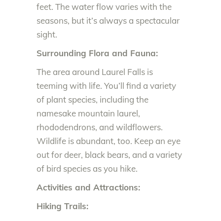
feet. The water flow varies with the
seasons, but it’s always a spectacular
sight.
Surrounding Flora and Fauna:
The area around Laurel Falls is
teeming with life. You’ll find a variety
of plant species, including the
namesake mountain laurel,
rhododendrons, and wildflowers.
Wildlife is abundant, too. Keep an eye
out for deer, black bears, and a variety
of bird species as you hike.
Activities and Attractions:
Hiking Trails: