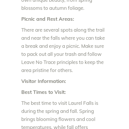
blossoms to autumn foliage.
Picnic and Rest Areas:
There are several spots along the trail
and near the falls where you can take
a break and enjoy a picnic. Make sure
to pack out all your trash and follow
Leave No Trace principles to keep the
area pristine for others.
Visitor Information:
Best Times to Visit:
The best time to visit Laurel Falls is
during the spring and fall. Spring
brings blooming flowers and cool
temperatures, while fall offers