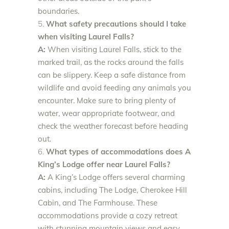
boundaries.
What safety precautions should I take
when visiting Laurel Falls?
A:
When visiting Laurel Falls, stick to the
marked trail, as the rocks around the falls
can be slippery. Keep a safe distance from
wildlife and avoid feeding any animals you
encounter. Make sure to bring plenty of
water, wear appropriate footwear, and
check the weather forecast before heading
out.
What types of accommodations does A
King’s Lodge offer near Laurel Falls?
A:
A King’s Lodge offers several charming
cabins, including The Lodge, Cherokee Hill
Cabin, and The Farmhouse. These
accommodations provide a cozy retreat
with stunning mountain views and easy