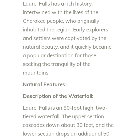
Laurel Falls has a rich history,
intertwined with the lives of the
Cherokee people, who originally
inhabited the region. Early explorers
and settlers were captivated by the
natural beauty, and it quickly became
a popular destination for those
seeking the tranquility of the
mountains.
Natural Features:
Description of the Waterfall:
Laurel Falls is an 80-foot high, two-
tiered waterfall. The upper section
cascades down about 30 feet, and the
lower section drops an additional 50