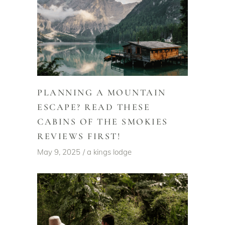
PLANNING A MOUNTAIN
ESCAPE? READ THESE
CABINS OF THE SMOKIES
REVIEWS FIRST!
May 9, 2025
a kings lodge