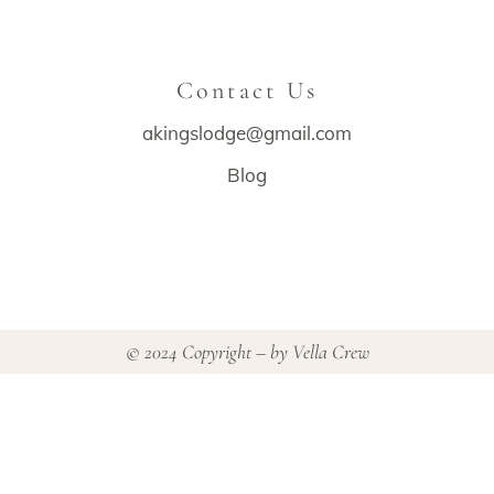
Contact Us
akingslodge@gmail.com
Blog
© 2024 Copyright – by
Vella Crew