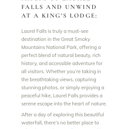
FALLS AND UNWIND
AT A KING’S LODGE:
Laurel Falls is truly a must-see
destination in the Great Smoky
Mountains National Park, offering a
perfect blend of natural beauty, rich
history, and accessible adventure for
all visitors. Whether you’re taking in
the breathtaking views, capturing
stunning photos, or simply enjoying a
peaceful hike, Laurel Falls provides a
serene escape into the heart of nature.
After a day of exploring this beautiful
waterfall, there’s no better place to