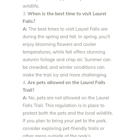
wildlife.
When is the best time to visit Laurel
Falls?
A:
The best times to visit Laurel Falls are
during the spring and fall. In spring, you’ll
enjoy blooming flowers and cooler
temperatures, while fall offers stunning
autumn foliage and crisp air. Summer can
be crowded, and winter conditions can
make the trail icy and more challenging.
Are pets allowed on the Laurel Falls
Trail?
A:
No, pets are not allowed on the Laurel
Falls Trail. This regulation is in place to
protect both the pets and the local wildlife.
If you plan to bring your pet to the park,
consider exploring pet-friendly trails or
other areas outside of the park’s