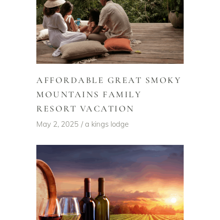
AFFORDABLE GREAT SMOKY
MOUNTAINS FAMILY
RESORT VACATION
May 2, 2025
a kings lodge