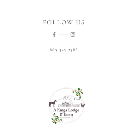
FOLLOW US
865-325-2386