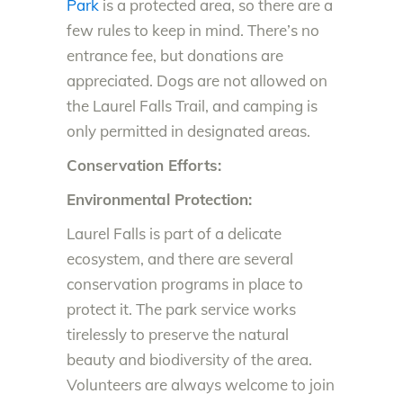
Park
is a protected area, so there are a
few rules to keep in mind. There’s no
entrance fee, but donations are
appreciated. Dogs are not allowed on
the Laurel Falls Trail, and camping is
only permitted in designated areas.
Conservation Efforts:
Environmental Protection:
Laurel Falls is part of a delicate
ecosystem, and there are several
conservation programs in place to
protect it. The park service works
tirelessly to preserve the natural
beauty and biodiversity of the area.
Volunteers are always welcome to join