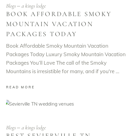
Blogs
a kings lodge
BOOK AFFORDABLE SMOKY
MOUNTAIN VACATION
PACKAGES TODAY
Book Affordable Smoky Mountain Vacation
Packages Today Luxury Smoky Mountain Vacation
Packages You’ll Love The call of the Smoky
Mountains is irresistible for many, and if you're
READ MORE
Blogs
a kings lodge
BEST SEVIERVILLE TN