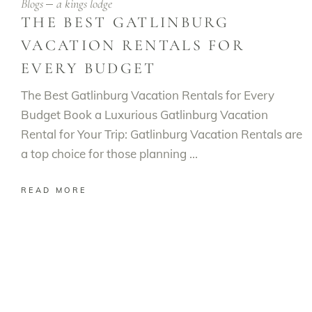
Blogs
a kings lodge
THE BEST GATLINBURG
VACATION RENTALS FOR
EVERY BUDGET
The Best Gatlinburg Vacation Rentals for Every
Budget Book a Luxurious Gatlinburg Vacation
Rental for Your Trip: Gatlinburg Vacation Rentals are
a top choice for those planning
READ MORE