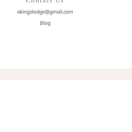
Contact Us
akingslodge@gmail.com
Blog