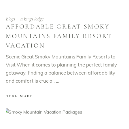
Blogs
a kings lodge
AFFORDABLE GREAT SMOKY
MOUNTAINS FAMILY RESORT
VACATION
Scenic Great Smoky Mountains Family Resorts to
Visit When it comes to planning the perfect family
getaway, finding a balance between affordability
and comfort is crucial.
READ MORE