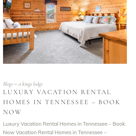
Blogs
a kings lodge
LUXURY VACATION RENTAL
HOMES IN TENNESSEE – BOOK
NOW
Luxury Vacation Rental Homes in Tennessee – Book
Now Vacation Rental Homes in Tennessee –