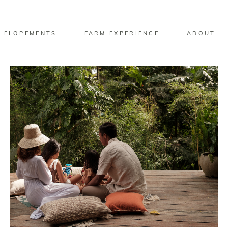
 ELOPEMENTS
FARM EXPERIENCE
ABOUT