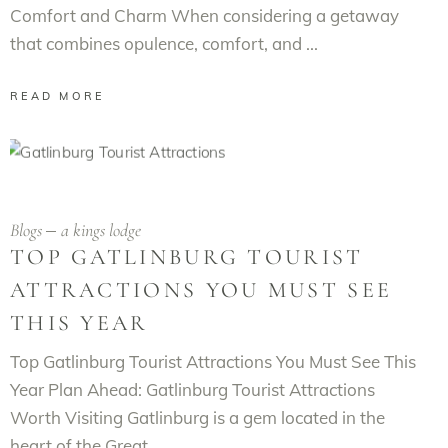
Comfort and Charm When considering a getaway
that combines opulence, comfort, and
READ MORE
Blogs
a kings lodge
TOP GATLINBURG TOURIST
ATTRACTIONS YOU MUST SEE
THIS YEAR
Top Gatlinburg Tourist Attractions You Must See This
Year Plan Ahead: Gatlinburg Tourist Attractions
Worth Visiting Gatlinburg is a gem located in the
heart of the Great