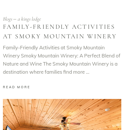
Blogs
a kings lodge
FAMILY-FRIENDLY ACTIVITIES
AT SMOKY MOUNTAIN WINERY
Family-Friendly Activities at Smoky Mountain
Winery Smoky Mountain Winery: A Perfect Blend of
Nature and Wine The Smoky Mountain Winery is a
destination where families find more
READ MORE