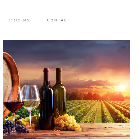
PRICING
CONTACT