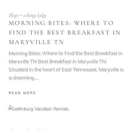
Blogs
a kings lodge
MORNING BITES: WHERE TO
FIND THE BEST BREAKFAST IN
MARYVILLE TN
Morning Bites: Where to Find the Best Breakfast in
Maryville TN Best Breakfast in Maryville TN:
Situated in the heart of East Tennessee, Maryville is
a charming
READ MORE