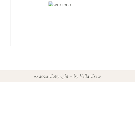
© 2024 Copyright – by
Vella Crew