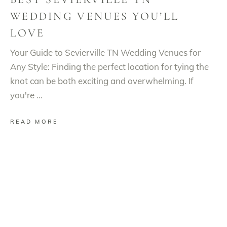
WEDDING VENUES YOU’LL
LOVE
Your Guide to Sevierville TN Wedding Venues for
Any Style: Finding the perfect location for tying the
knot can be both exciting and overwhelming. If
you're
READ MORE