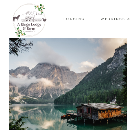
LODGING
WEDDINGS &