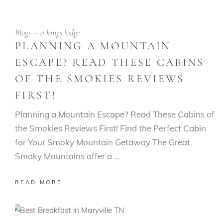
Blogs
a kings lodge
PLANNING A MOUNTAIN
ESCAPE? READ THESE CABINS
OF THE SMOKIES REVIEWS
FIRST!
Planning a Mountain Escape? Read These Cabins of
the Smokies Reviews First! Find the Perfect Cabin
for Your Smoky Mountain Getaway The Great
Smoky Mountains offer a
READ MORE