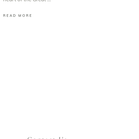
READ MORE