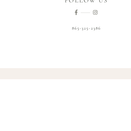
FOLLOW US
865-325-2386