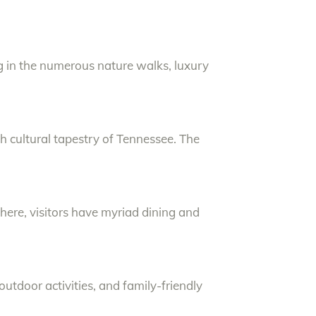
ng in the numerous nature walks, luxury
ich cultural tapestry of Tennessee. The
phere, visitors have myriad dining and
outdoor activities, and family-friendly