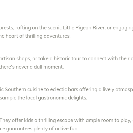
rests, rafting on the scenic Little Pigeon River, or engagi
he heart of thrilling adventures.
artisan shops, or take a historic tour to connect with the r
 there’s never a dull moment.
c Southern cuisine to eclectic bars offering a lively atmos
 sample the local gastronomic delights.
 They offer kids a thrilling escape with ample room to play, 
ce guarantees plenty of active fun.