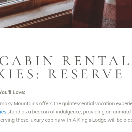
CABIN RENTAL
KIES: RESERVE
ou’ll Love:
e Smoky Mountains offers the quintessential vacation exper
ies
stand as a beacon of indulgence, providing an unmatc
eserving these luxury cabins with A King’s Lodge will be a 