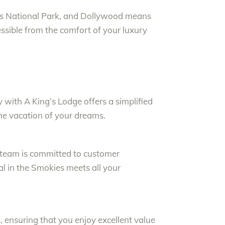
ins National Park, and Dollywood means
cessible from the comfort of your luxury
with A King’s Lodge offers a simplified
the vacation of your dreams.
r team is committed to customer
al in the Smokies meets all your
 ensuring that you enjoy excellent value