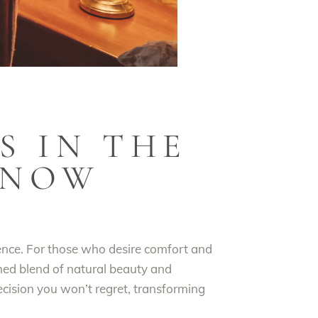
S IN THE
 NOW
ience. For those who desire comfort and
hed blend of natural beauty and
decision you won’t regret, transforming