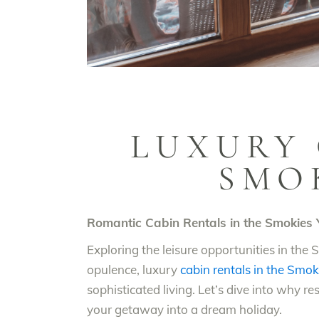
LUXURY 
SMO
Romantic Cabin Rentals in the Smokies Y
Exploring the leisure opportunities in th
opulence, luxury
cabin rentals in the Smok
sophisticated living. Let’s dive into why r
your getaway into a dream holiday.