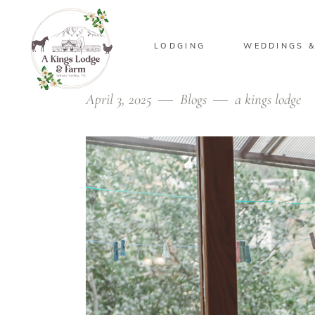
LODGING
WEDDINGS &
April 3, 2025
Blogs
a kings lodge