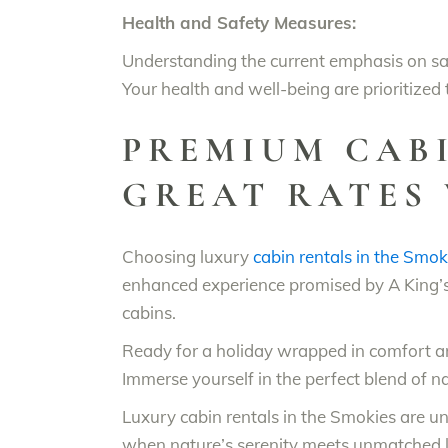
Health and Safety Measures:
Understanding the current emphasis on saf
Your health and well-being are prioritized
PREMIUM CABI
GREAT RATES 
Choosing luxury
cabin rentals in the Smok
enhanced experience promised by A King’s
cabins.
Ready for a holiday wrapped in comfort 
Immerse yourself in the perfect blend of na
Luxury cabin rentals in the Smokies are u
when nature’s serenity meets unmatched l