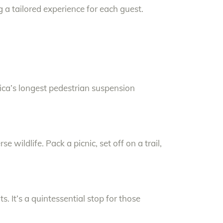
 a tailored experience for each guest.
rica’s longest pedestrian suspension
rse wildlife. Pack a picnic, set off on a trail,
s. It’s a quintessential stop for those