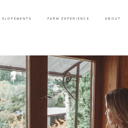
 ELOPEMENTS
FARM EXPERIENCE
ABOUT