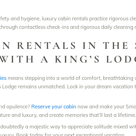
ety and hygiene, luxury cabin rentals practice rigorous cl
 through contactless check-ins and rigorous daily cleaning 
N RENTALS IN THE 
WITH A KING’S LOD
ies
means stepping into a world of comfort, breathtaking
 Lodge remains unmatched. Lock in your dream vacation t
and opulence?
Reserve your cabin
now and make your Smoky
ture and luxury, and create memories that’ll last a lifetime
ndoubtedly a majestic way to appreciate solitude mixed wi
uxury. Book today for your next exceptional vacation.