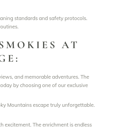
eaning standards and safety protocols.
routines.
SMOKIES AT
GE:
 views, and memorable adventures. The
oday by choosing one of our exclusive
 Mountains escape truly unforgettable.
.
th excitement. The enrichment is endless