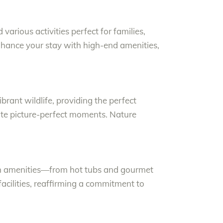
arious activities perfect for families,
enhance your stay with high-end amenities,
rant wildlife, providing the perfect
eate picture-perfect moments. Nature
ish amenities—from hot tubs and gourmet
facilities, reaffirming a commitment to