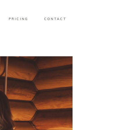
PRICING
CONTACT