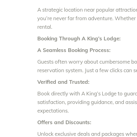
A strategic location near popular attrac
you’re never far from adventure. Whether it
rental.
Booking Through A King’s Lodge:
A Seamless Booking Process:
Guests often worry about cumbersome book
reservation system. Just a few clicks can 
Verified and Trusted:
Book directly with A King’s Lodge to guar
satisfaction, providing guidance, and assis
expectations.
Offers and Discounts:
Unlock exclusive deals and packages when 