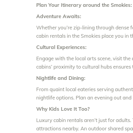
Plan Your Itinerary around the Smokies:
Adventure Awaits:
Whether you’re zip-lining through dense fo
cabin rentals in the Smokies place you in t
Cultural Experiences:
Engage with the local arts scene, visit the 
cabins’ proximity to cultural hubs ensures
Nightlife and Dining:
From quaint local eateries serving authenti
nightlife options. Plan an evening out and
Why Kids Love It Too?
Luxury cabin rentals aren’t just for adults.
attractions nearby. An outdoor shared spa