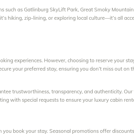
tions such as Gatlinburg SkyLift Park, Great Smoky Mounta
’s hiking, zip-lining, or exploring local culture—it’s all ac
ing experiences. However, choosing to reserve your stay 
secure your preferred stay, ensuring you don’t miss out on 
antee trustworthiness, transparency, and authenticity. Ou
ting with special requests to ensure your luxury cabin rent
you book your stay. Seasonal promotions offer discounts,