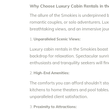
Why Choose Luxury Cabin Rentals in th
The allure of the Smokies is underpinned by
romantic couples, or solo adventurers. Lux
breathtaking views, and an immersive jour
Unparalleled Scenic Views:
Luxury cabin rentals in the Smokies boast 
backdrop for relaxation. Spectacular sunr
enthusiasts and tranquility seekers will fin
High-End Amenities:
The comforts you can afford shouldn’t st
kitchens to home theaters and pool table
unparalleled client satisfaction.
Proximity to Attractions: