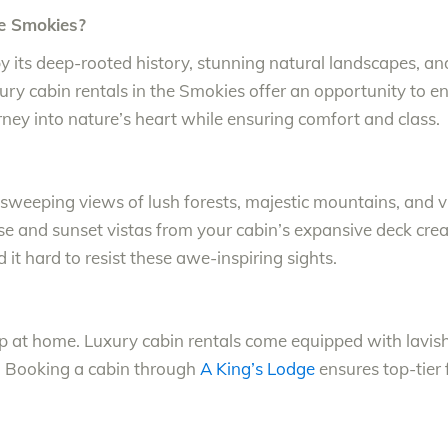
e Smokies?
 its deep-rooted history, stunning natural landscapes, and v
ury cabin rentals in the Smokies offer an opportunity to 
ney into nature’s heart while ensuring comfort and class.
sweeping views of lush forests, majestic mountains, and vib
ise and sunset vistas from your cabin’s expansive deck cr
d it hard to resist these awe-inspiring sights.
op at home. Luxury cabin rentals come equipped with lav
s. Booking a cabin through
A King’s Lodge
ensures top-tier 