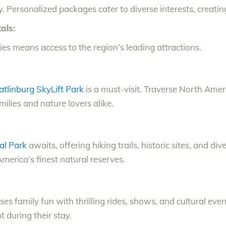
. Personalized packages cater to diverse interests, creating
als:
es means access to the region’s leading attractions.
atlinburg SkyLift Park
is a must-visit. Traverse North Ame
milies and nature lovers alike.
al Park
awaits, offering hiking trails, historic sites, and dive
erica’s finest natural reserves.
es family fun with thrilling rides, shows, and cultural event
 during their stay.