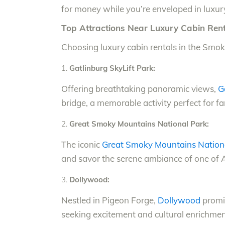
for money while you’re enveloped in luxury
Top Attractions Near Luxury Cabin Rent
Choosing luxury cabin rentals in the Smoki
Gatlinburg SkyLift Park:
Offering breathtaking panoramic views,
G
bridge, a memorable activity perfect for fa
Great Smoky Mountains National Park:
The iconic
Great Smoky Mountains Nation
and savor the serene ambiance of one of Am
Dollywood:
Nestled in Pigeon Forge,
Dollywood
promis
seeking excitement and cultural enrichment