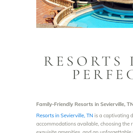
RESORTS 
PERFE
Family-Friendly Resorts in Sevierville, T
Resorts in Sevierville, TN
is a captivating 
accommodations available, choosing the ri
exquisite amenities, and an unforgettable s