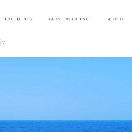
 ELOPEMENTS
FARM EXPERIENCE
ABOUT
dge