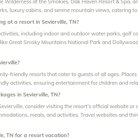
clude Wilderness at the Smokies, Oak Haven Resort & Spa, 
ks, luxury cabins, and serene mountain views, catering to
ng at a resort in Sevierville, TN?
 activities, including indoor and outdoor water parks, golf
s like Great Smoky Mountains National Park and Dollywood 
ierville?
ily-friendly resorts that cater to guests of all ages. Place
ndly activities, ensuring entertainment for children and rel
ckages in Sevierville, TN?
evierville, consider visiting the resort’s official website or
modations, meals, and activities. Travel websites and thi
lle, TN for a resort vacation?