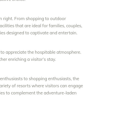
own right. From shopping to outdoor
lities that are ideal for families, couples,
ities designed to captivate and entertain.
ty to appreciate the hospitable atmosphere.
her enriching a visitor’s stay.
 enthusiasts to shopping enthusiasts, the
iety of resorts where visitors can engage
ities to complement the adventure-laden