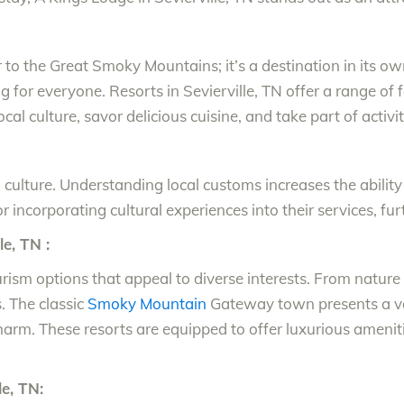
er to the Great Smoky Mountains; it’s a destination in its 
or everyone. Resorts in Sevierville, TN offer a range of faci
local culture, savor delicious cuisine, and take part of activ
nd culture. Understanding local customs increases the abili
r incorporating cultural experiences into their services, furt
e, TN :
ourism options that appeal to diverse interests. From nature
 The classic
Smoky Mountain
Gateway town presents a var
charm. These resorts are equipped to offer luxurious amen
le, TN: