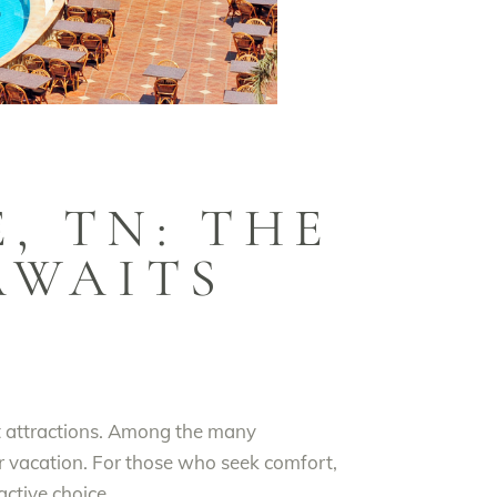
, TN: THE
AWAITS
nt attractions. Among the many
r vacation. For those who seek comfort,
active choice.