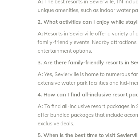
A:
The best resorts in Sevierville, TN in
unique amenities, such as indoor water par
2. What activities can I enjoy while stayi
A:
Resorts in Sevierville offer a variety of
family-friendly events. Nearby attraction
entertainment options.
3. Are there family-friendly resorts in Sev
A:
Yes, Sevierville is home to numerous fam
extensive water park facilities and kid-frie
4. How can I find all-inclusive resort pa
A:
To find all-inclusive resort packages in S
offer bundled packages that include accom
exclusive deals.
5. When is the best time to visit Seviervi