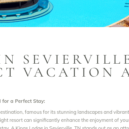
IN SEVIERVILLE
CT VACATION 
N for a Perfect Stay:
destination, famous for its stunning landscapes and vibra
ght resort can significantly enhance the enjoyment of you
tay, A Kings Lodge in Sevierville, TN stands out as an attr