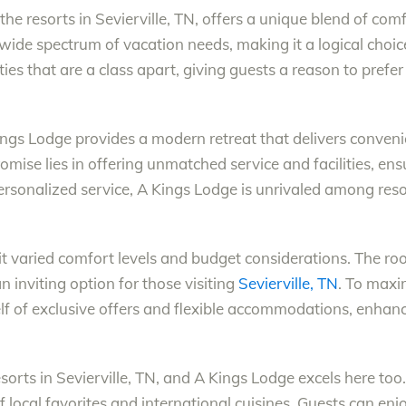
the resorts in Sevierville, TN, offers a unique blend of com
ide spectrum of vacation needs, making it a logical choi
s that are a class apart, giving guests a reason to prefer i
ngs Lodge provides a modern retreat that delivers conven
ise lies in offering unmatched service and facilities, ensu
sonalized service, A Kings Lodge is unrivaled among resort
varied comfort levels and budget considerations. The room
 inviting option for those visiting
Sevierville, TN
. To maxi
elf of exclusive offers and flexible accommodations, enhanc
esorts in Sevierville, TN, and A Kings Lodge excels here too.
of local favorites and international cuisines. Guests can enj