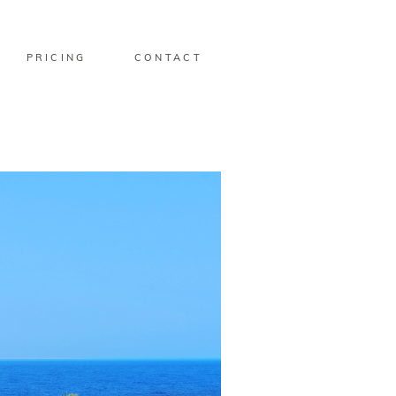
PRICING
CONTACT