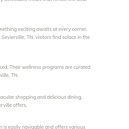
mething exciting awaits at every corner,
evierville, TN, visitors find solace in the
oked. Their wellness programs are curated
ille, TN.
tacular shopping and delicious dining,
ville offers.
n is easily navigable and offers various