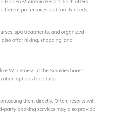
and Hidden Mountain Resort. Each offers
 different preferences and family needs.
 courses, spa treatments, and organized
also offer hiking, shopping, and
s like Wilderness at the Smokies boast
axation options for adults.
 contacting them directly. Often, resorts will
rd-party booking services may also provide