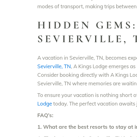
modes of transport, making trips between 
HIDDEN GEMS:
SEVIERVILLE,
A vacation in Sevierville, TN, becomes exp
Sevierville, TN
, A Kings Lodge emerges as 
Consider booking directly with A Kings Lod
Sevierville, TN where memories are waiti
To ensure your vacation is nothing short of
Lodge
today. The perfect vacation awaits 
FAQ’s:
1. What are the best resorts to stay at i