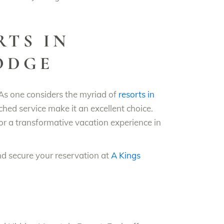
RTS IN
LODGE
 As one considers the myriad of
resorts in
hed service make it an excellent choice.
for a transformative vacation experience in
and secure your reservation at
A Kings