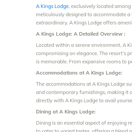
A Kings Lodge
, exclusively located among 
meticulously designed to accommodate a w
extraordinary. A Kings Lodge offers amenitie
A Kings Lodge: A Detailed Overview :
Located within a serene environment, A Ki
compromising on elegance. The resort’s prom
is memorable. From expansive rooms to per
Accommodations at A Kings Lodge:
The accommodations at A Kings Lodge suit 
and contemporary furnishings, making it an
directly with A Kings Lodge to avail yours
Dining at A Kings Lodge:
Dining is an essential aspect of enjoying r
to cater to varied tastes, offering a blend 