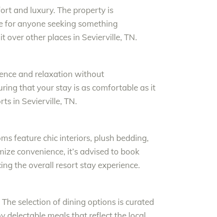
fort and luxury. The property is
ce for anyone seeking something
t over other places in Sevierville, TN.
ience and relaxation without
ring that your stay is as comfortable as it
s in Sevierville, TN.
s feature chic interiors, plush bedding,
mize convenience, it’s advised to book
ing the overall resort stay experience.
 The selection of dining options is curated
oy delectable meals that reflect the local