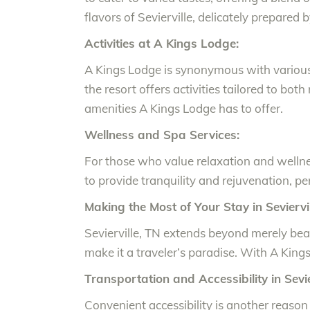
flavors of Sevierville, delicately prepare
Activities at A Kings Lodge:
A Kings Lodge is synonymous with various e
the resort offers activities tailored to bot
amenities A Kings Lodge has to offer.
Wellness and Spa Services:
For those who value relaxation and wellne
to provide tranquility and rejuvenation, p
Making the Most of Your Stay in Seviervil
Sevierville, TN extends beyond merely beau
make it a traveler’s paradise. With A Kings
Transportation and Accessibility in Sevie
Convenient accessibility is another reason 