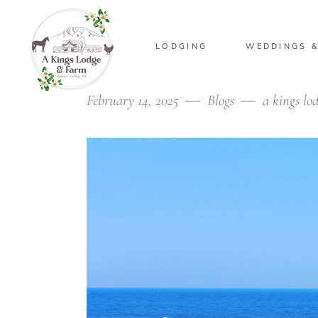
LODGING
WEDDINGS &
February 14, 2025
Blogs
a kings lo