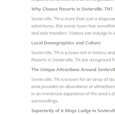
Why Choose Resorts in Sevierville, TN?
Sevierville, TN is more than just a stopov
adventures, this scenic town has something f
and solo travelers. Visitors can indulge in 
Local Demographics and Culture:
Sevierville, TN is a town rich in history a
Resorts in Sevierville, TN are recognized fo
The Unique Attractions Around Seviervill
Sevierville, TN is known for an array of t
area provides an abundance of attractions.
in an immersive experience of the area’s 
surroundings.
Superiority of A Kings Lodge in Seviervil