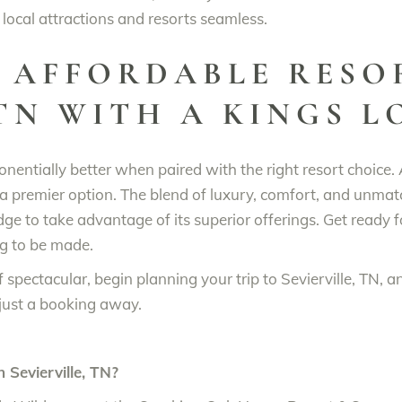
local attractions and resorts seamless.
 AFFORDABLE RESO
 TN WITH A KINGS 
onentially better when paired with the right resort choice.
a premier option. The blend of luxury, comfort, and unmatc
ge to take advantage of its superior offerings. Get ready 
ng to be made.
 spectacular, begin planning your trip to Sevierville, TN, 
just a booking away.
n Sevierville, TN?