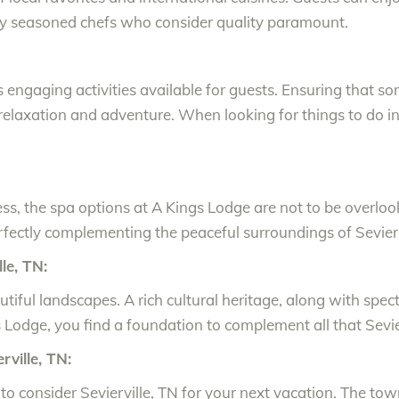
d by seasoned chefs who consider quality paramount.
ngaging activities available for guests. Ensuring that so
h relaxation and adventure. When looking for things to do in S
ss, the spa options at A Kings Lodge are not to be overlo
erfectly complementing the peaceful surroundings of Sevierv
le, TN:
tiful landscapes. A rich cultural heritage, along with spec
 Lodge, you find a foundation to complement all that Sevier
rville, TN:
to consider Sevierville, TN for your next vacation. The tow