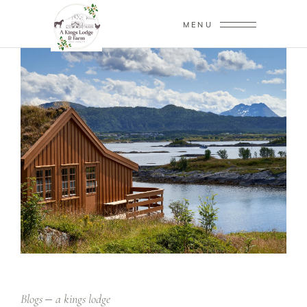
MENU
Blogs
a kings lodge