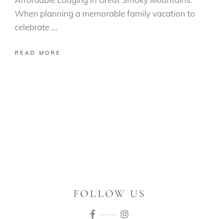
When planning a memorable family vacation to
celebrate
READ MORE
FOLLOW US