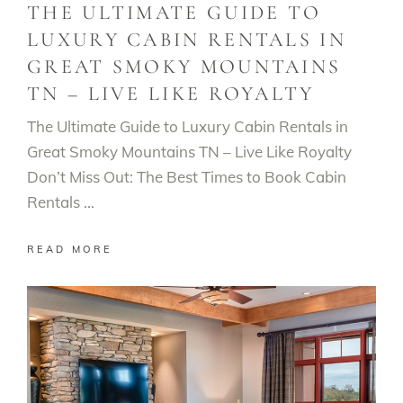
THE ULTIMATE GUIDE TO
LUXURY CABIN RENTALS IN
GREAT SMOKY MOUNTAINS
TN – LIVE LIKE ROYALTY
The Ultimate Guide to Luxury Cabin Rentals in
Great Smoky Mountains TN – Live Like Royalty
Don’t Miss Out: The Best Times to Book Cabin
Rentals
READ MORE