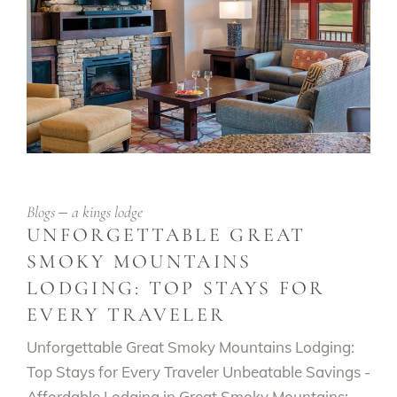
Blogs
a kings lodge
UNFORGETTABLE GREAT
SMOKY MOUNTAINS
LODGING: TOP STAYS FOR
EVERY TRAVELER
Unforgettable Great Smoky Mountains Lodging:
Top Stays for Every Traveler Unbeatable Savings -
Affordable Lodging in Great Smoky Mountains: