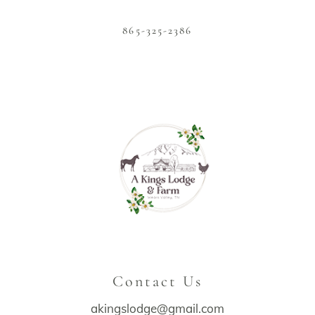
865-325-2386
Contact Us
akingslodge@gmail.com