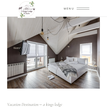
MENU
Vacation Destination
a kings lodge