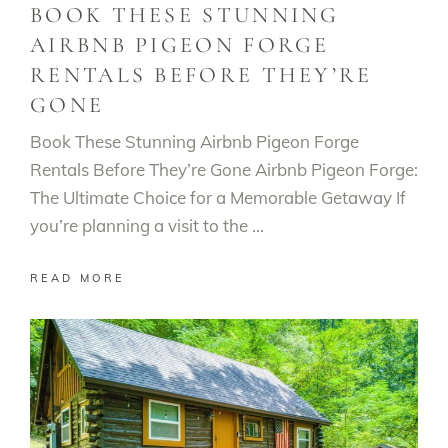
BOOK THESE STUNNING
AIRBNB PIGEON FORGE
RENTALS BEFORE THEY’RE
GONE
Book These Stunning Airbnb Pigeon Forge
Rentals Before They’re Gone Airbnb Pigeon Forge:
The Ultimate Choice for a Memorable Getaway If
you’re planning a visit to the
READ MORE