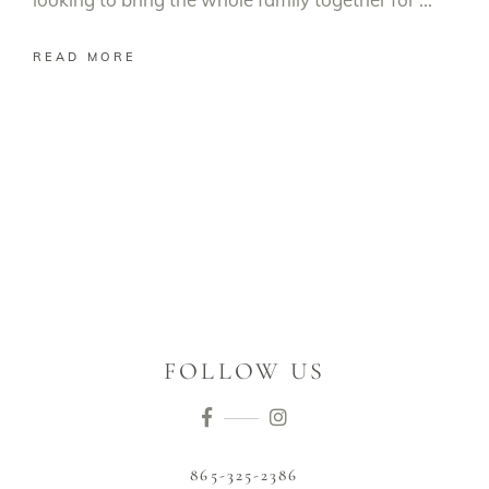
READ MORE
FOLLOW US
865-325-2386