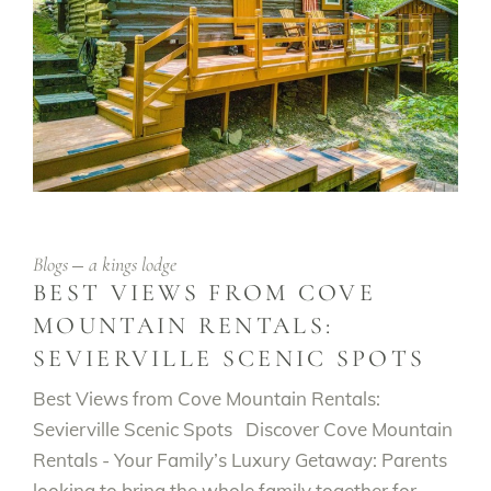
Blogs
a kings lodge
BEST VIEWS FROM COVE
MOUNTAIN RENTALS:
SEVIERVILLE SCENIC SPOTS
Best Views from Cove Mountain Rentals:
Sevierville Scenic Spots Discover Cove Mountain
Rentals - Your Family’s Luxury Getaway: Parents
looking to bring the whole family together for