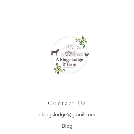
Contact Us
akingslodge@gmail.com
Blog