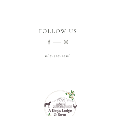
FOLLOW US
865-325-2386