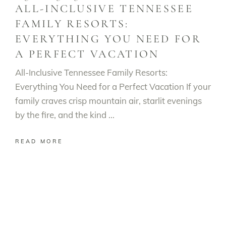
ALL-INCLUSIVE TENNESSEE
FAMILY RESORTS:
EVERYTHING YOU NEED FOR
A PERFECT VACATION
All-Inclusive Tennessee Family Resorts:
Everything You Need for a Perfect Vacation If your
family craves crisp mountain air, starlit evenings
by the fire, and the kind
READ MORE