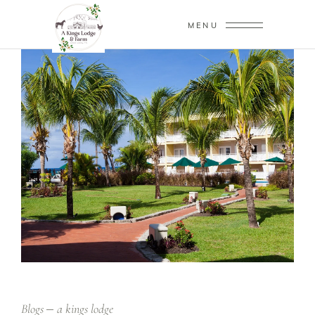
MENU
Blogs
a kings lodge