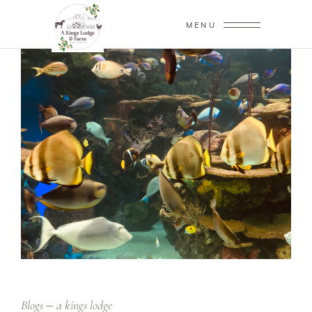
MENU
Blogs
a kings lodge