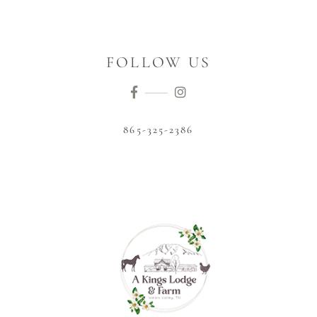
FOLLOW US
865-325-2386