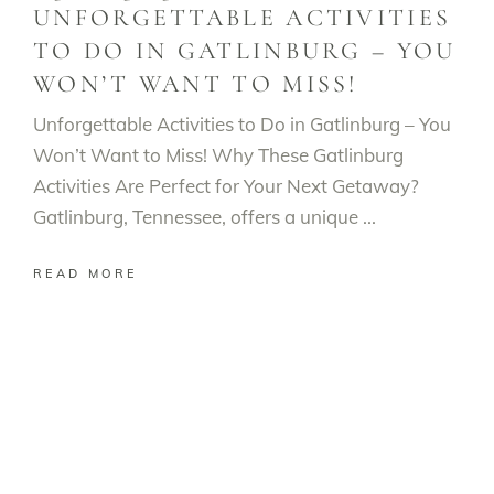
UNFORGETTABLE ACTIVITIES
TO DO IN GATLINBURG – YOU
WON’T WANT TO MISS!
Unforgettable Activities to Do in Gatlinburg – You
Won’t Want to Miss! Why These Gatlinburg
Activities Are Perfect for Your Next Getaway?
Gatlinburg, Tennessee, offers a unique
READ MORE