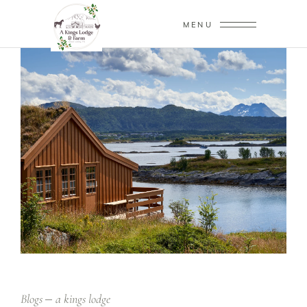
MENU
Blogs
a kings lodge