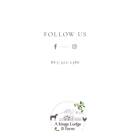
FOLLOW US
865-325-2386