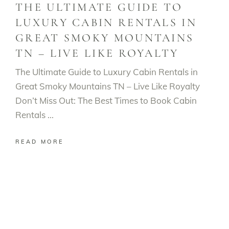
THE ULTIMATE GUIDE TO
LUXURY CABIN RENTALS IN
GREAT SMOKY MOUNTAINS
TN – LIVE LIKE ROYALTY
The Ultimate Guide to Luxury Cabin Rentals in
Great Smoky Mountains TN – Live Like Royalty
Don’t Miss Out: The Best Times to Book Cabin
Rentals
READ MORE