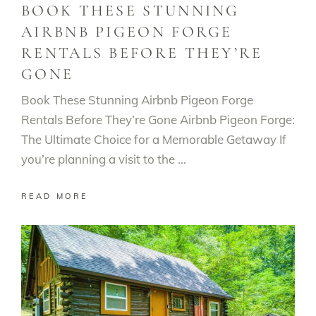
BOOK THESE STUNNING
AIRBNB PIGEON FORGE
RENTALS BEFORE THEY’RE
GONE
Book These Stunning Airbnb Pigeon Forge
Rentals Before They’re Gone Airbnb Pigeon Forge:
The Ultimate Choice for a Memorable Getaway If
you’re planning a visit to the
READ MORE