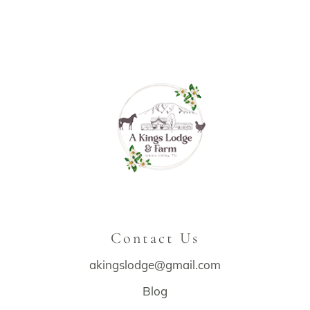
Contact Us
akingslodge@gmail.com
Blog