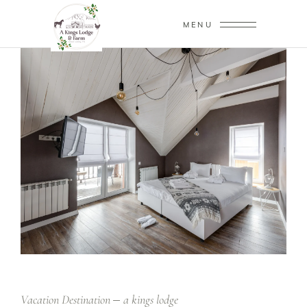
MENU
Vacation Destination
a kings lodge