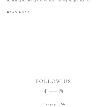
READ MORE
FOLLOW US
865-325-2386