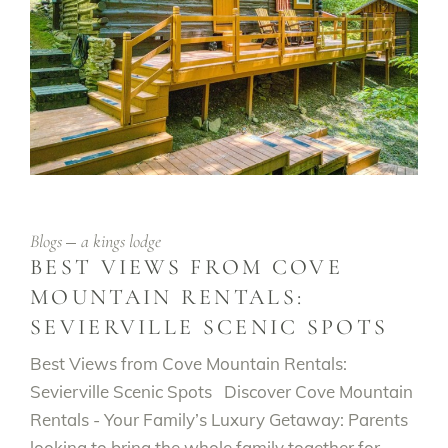
Blogs
a kings lodge
BEST VIEWS FROM COVE
MOUNTAIN RENTALS:
SEVIERVILLE SCENIC SPOTS
Best Views from Cove Mountain Rentals:
Sevierville Scenic Spots Discover Cove Mountain
Rentals - Your Family’s Luxury Getaway: Parents
looking to bring the whole family together for