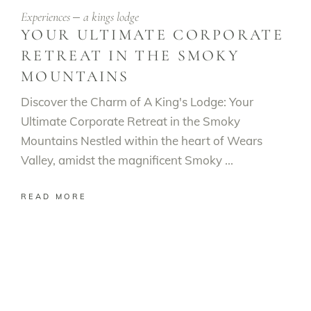
Experiences
a kings lodge
YOUR ULTIMATE CORPORATE
RETREAT IN THE SMOKY
MOUNTAINS
Discover the Charm of A King's Lodge: Your
Ultimate Corporate Retreat in the Smoky
Mountains Nestled within the heart of Wears
Valley, amidst the magnificent Smoky
READ MORE