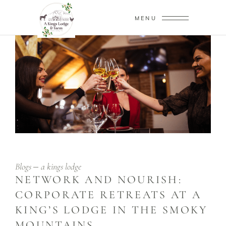
MENU
Blogs
a kings lodge
NETWORK AND NOURISH:
CORPORATE RETREATS AT A
KING’S LODGE IN THE SMOKY
MOUNTAINS