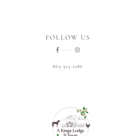
FOLLOW US
865-325-2386