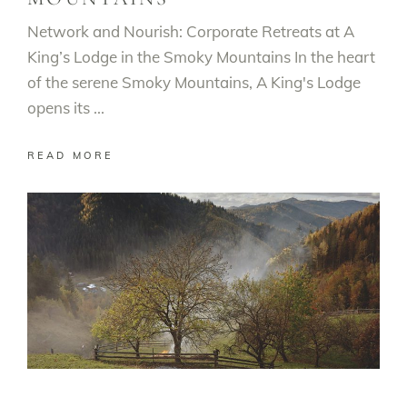
Network and Nourish: Corporate Retreats at A
King’s Lodge in the Smoky Mountains In the heart
of the serene Smoky Mountains, A King's Lodge
opens its
READ MORE