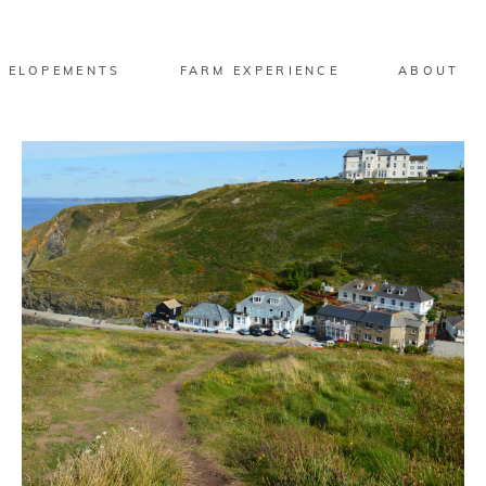
 ELOPEMENTS
FARM EXPERIENCE
ABOUT