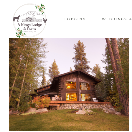
LODGING
WEDDINGS &