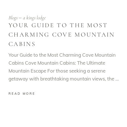
Blogs
a kings lodge
YOUR GUIDE TO THE MOST
CHARMING COVE MOUNTAIN
CABINS
Your Guide to the Most Charming Cove Mountain
Cabins Cove Mountain Cabins: The Ultimate
Mountain Escape For those seeking a serene
getaway with breathtaking mountain views, the
READ MORE