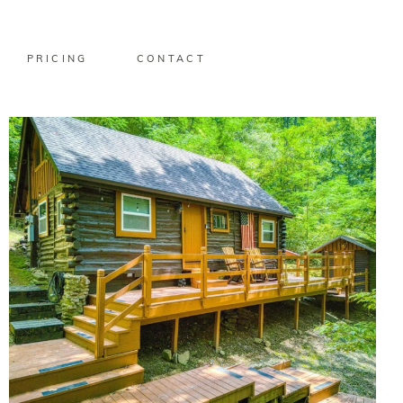
PRICING
CONTACT