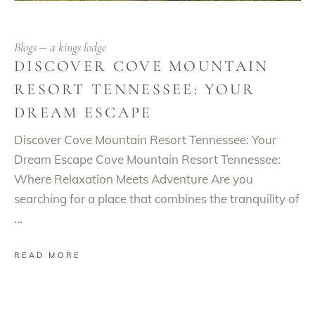
Blogs
a kings lodge
DISCOVER COVE MOUNTAIN
RESORT TENNESSEE: YOUR
DREAM ESCAPE
Discover Cove Mountain Resort Tennessee: Your
Dream Escape Cove Mountain Resort Tennessee:
Where Relaxation Meets Adventure Are you
searching for a place that combines the tranquility of
READ MORE