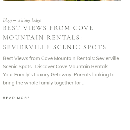
Blogs
a kings lodge
BEST VIEWS FROM COVE
MOUNTAIN RENTALS:
SEVIERVILLE SCENIC SPOTS
Best Views from Cove Mountain Rentals: Sevierville
Scenic Spots Discover Cove Mountain Rentals -
Your Family’s Luxury Getaway: Parents looking to
bring the whole family together for
READ MORE