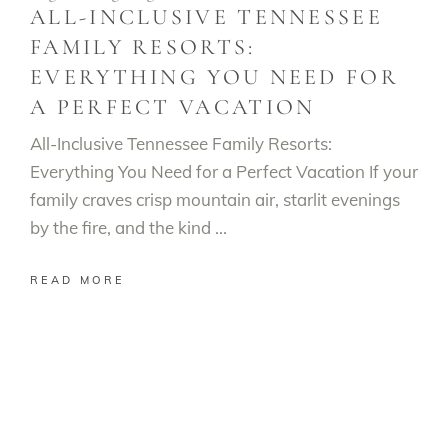
ALL-INCLUSIVE TENNESSEE
FAMILY RESORTS:
EVERYTHING YOU NEED FOR
A PERFECT VACATION
All-Inclusive Tennessee Family Resorts:
Everything You Need for a Perfect Vacation If your
family craves crisp mountain air, starlit evenings
by the fire, and the kind
READ MORE