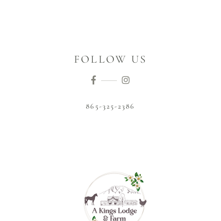
FOLLOW US
865-325-2386