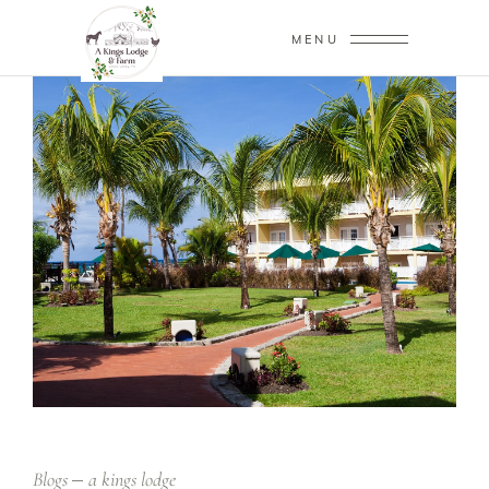
MENU
Blogs
a kings lodge