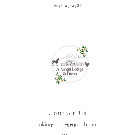
865-325-2386
Contact Us
akingslodge@gmail.com