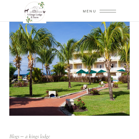
MENU
Blogs
a kings lodge