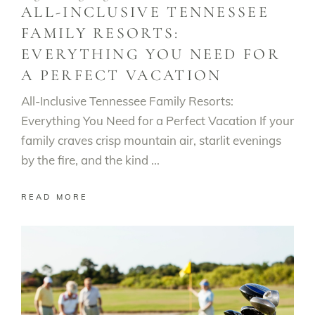
ALL-INCLUSIVE TENNESSEE
FAMILY RESORTS:
EVERYTHING YOU NEED FOR
A PERFECT VACATION
All-Inclusive Tennessee Family Resorts:
Everything You Need for a Perfect Vacation If your
family craves crisp mountain air, starlit evenings
by the fire, and the kind
READ MORE