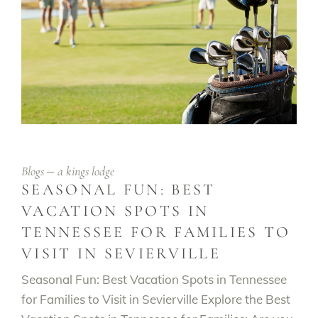
Blogs
a kings lodge
SEASONAL FUN: BEST
VACATION SPOTS IN
TENNESSEE FOR FAMILIES TO
VISIT IN SEVIERVILLE
Seasonal Fun: Best Vacation Spots in Tennessee
for Families to Visit in Sevierville Explore the Best