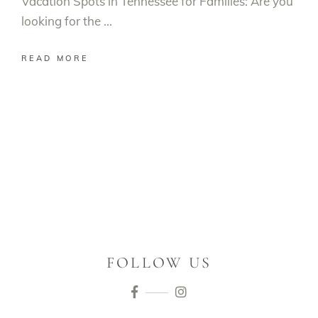
Vacation Spots in Tennessee for Families: Are you
looking for the
READ MORE
FOLLOW US