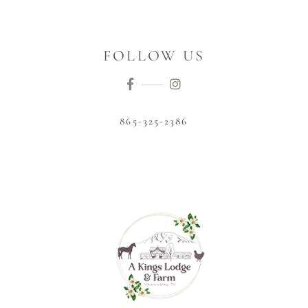
FOLLOW US
865-325-2386