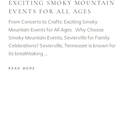
EXCITING SMOKY MOUNTAIN
EVENTS FOR ALL AGES
From Concerts to Crafts: Exciting Smoky
Mountain Events for All Ages Why Choose
Smoky Mountain Events, Sevierville for Family
Celebrations? Sevierville, Tennessee is known for
its breathtaking
READ MORE