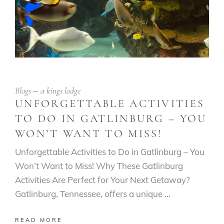
Blogs
a kings lodge
UNFORGETTABLE ACTIVITIES
TO DO IN GATLINBURG – YOU
WON’T WANT TO MISS!
Unforgettable Activities to Do in Gatlinburg – You
Won’t Want to Miss! Why These Gatlinburg
Activities Are Perfect for Your Next Getaway?
Gatlinburg, Tennessee, offers a unique
READ MORE