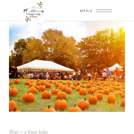
MENU
Blogs
a kings lodge