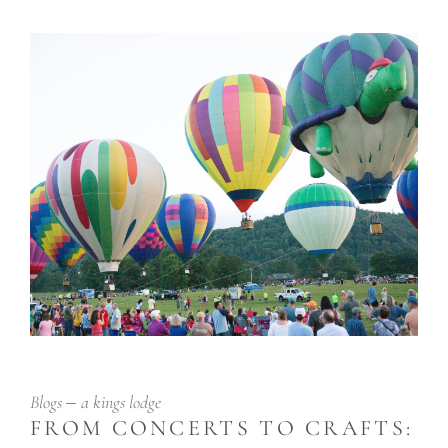
Blogs
a kings lodge
FROM CONCERTS TO CRAFTS: