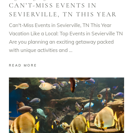
CAN’T-MISS EVENTS IN
SEVIERVILLE, TN THIS YEAR
Can't-Miss Events in Sevierville, TN This Year
Vacation Like a Local: Top Events in Sevierville TN
Are you planning an exciting getaway packed
with unique activities and
READ MORE