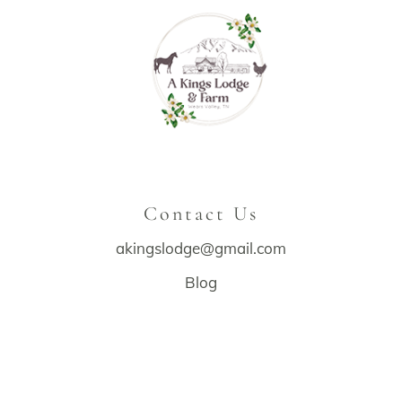
Contact Us
akingslodge@gmail.com
Blog