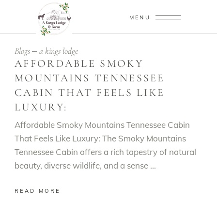
MENU
Blogs
a kings lodge
AFFORDABLE SMOKY
MOUNTAINS TENNESSEE
CABIN THAT FEELS LIKE
LUXURY:
Affordable Smoky Mountains Tennessee Cabin
That Feels Like Luxury: The Smoky Mountains
Tennessee Cabin offers a rich tapestry of natural
beauty, diverse wildlife, and a sense
READ MORE