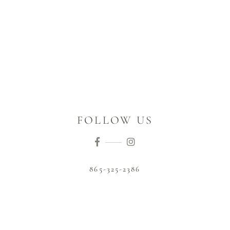
FOLLOW US
865-325-2386