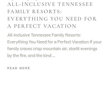
ALL-INCLUSIVE TENNESSEE
FAMILY RESORTS:
EVERYTHING YOU NEED FOR
A PERFECT VACATION
All-Inclusive Tennessee Family Resorts:
Everything You Need for a Perfect Vacation If your
family craves crisp mountain air, starlit evenings
by the fire, and the kind
READ MORE