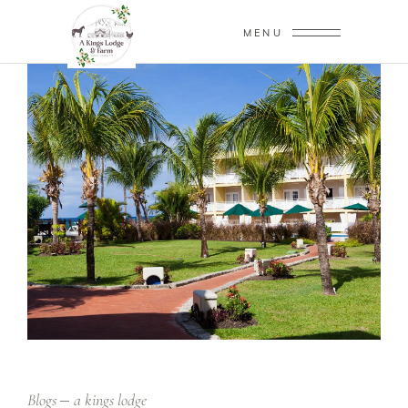
MENU
Blogs
a kings lodge