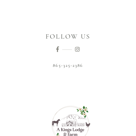
FOLLOW US
865-325-2386