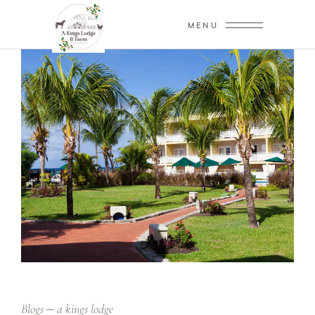
MENU
Blogs
a kings lodge