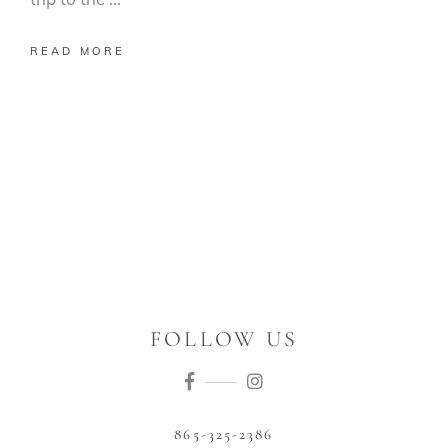
READ MORE
FOLLOW US
865-325-2386