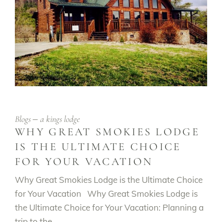
Blogs
a kings lodge
WHY GREAT SMOKIES LODGE
IS THE ULTIMATE CHOICE
FOR YOUR VACATION
Why Great Smokies Lodge is the Ultimate Choice
for Your Vacation Why Great Smokies Lodge is
the Ultimate Choice for Your Vacation: Planning a
trip to the