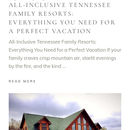
ALL-INCLUSIVE TENNESSEE
FAMILY RESORTS:
EVERYTHING YOU NEED FOR
A PERFECT VACATION
All-Inclusive Tennessee Family Resorts:
Everything You Need for a Perfect Vacation If your
family craves crisp mountain air, starlit evenings
by the fire, and the kind
READ MORE