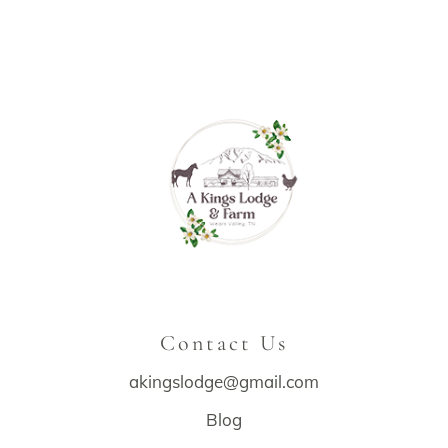
Contact Us
akingslodge@gmail.com
Blog