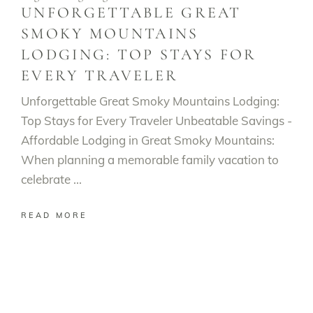
UNFORGETTABLE GREAT
SMOKY MOUNTAINS
LODGING: TOP STAYS FOR
EVERY TRAVELER
Unforgettable Great Smoky Mountains Lodging:
Top Stays for Every Traveler Unbeatable Savings -
Affordable Lodging in Great Smoky Mountains:
When planning a memorable family vacation to
celebrate
READ MORE