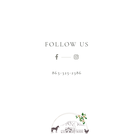
FOLLOW US
865-325-2386