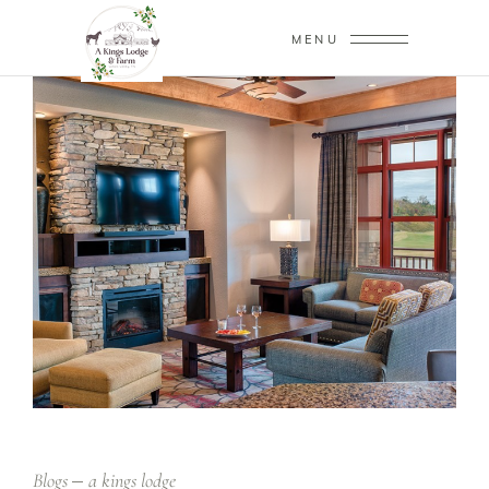
MENU
Blogs
a kings lodge