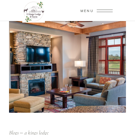
MENU
Blogs
a kings lodge