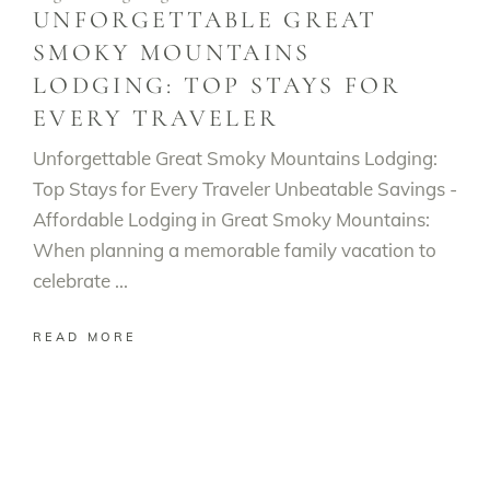
UNFORGETTABLE GREAT
SMOKY MOUNTAINS
LODGING: TOP STAYS FOR
EVERY TRAVELER
Unforgettable Great Smoky Mountains Lodging:
Top Stays for Every Traveler Unbeatable Savings -
Affordable Lodging in Great Smoky Mountains:
When planning a memorable family vacation to
celebrate
READ MORE