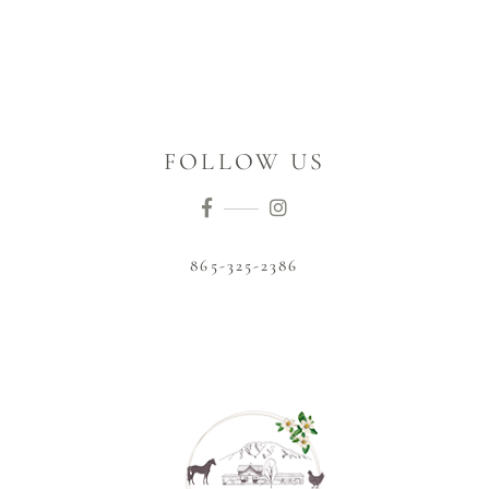
FOLLOW US
865-325-2386