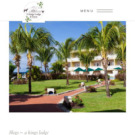
MENU
Blogs
a kings lodge