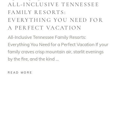
ALL-INCLUSIVE TENNESSEE
FAMILY RESORTS:
EVERYTHING YOU NEED FOR
A PERFECT VACATION
All-Inclusive Tennessee Family Resorts:
Everything You Need for a Perfect Vacation If your
family craves crisp mountain air, starlit evenings
by the fire, and the kind
READ MORE