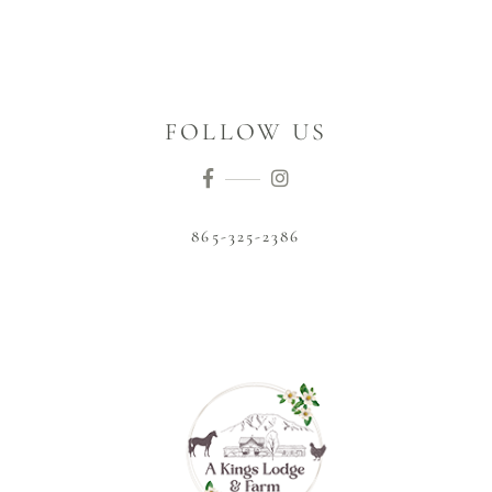
FOLLOW US
865-325-2386