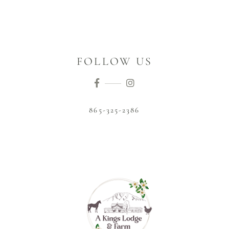
FOLLOW US
865-325-2386