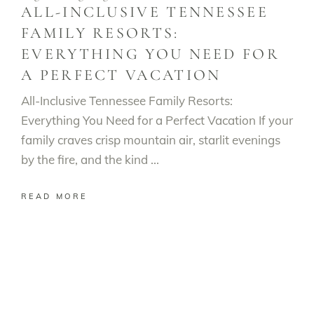
ALL-INCLUSIVE TENNESSEE
FAMILY RESORTS:
EVERYTHING YOU NEED FOR
A PERFECT VACATION
All-Inclusive Tennessee Family Resorts:
Everything You Need for a Perfect Vacation If your
family craves crisp mountain air, starlit evenings
by the fire, and the kind
READ MORE