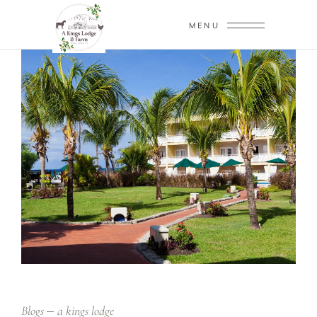
MENU
Blogs
a kings lodge