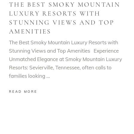
THE BEST SMOKY MOUNTAIN
LUXURY RESORTS WITH
STUNNING VIEWS AND TOP
AMENITIES
The Best Smoky Mountain Luxury Resorts with
Stunning Views and Top Amenities Experience
Unmatched Elegance at Smoky Mountain Luxury
Resorts: Sevierville, Tennessee, often calls to
families looking
READ MORE