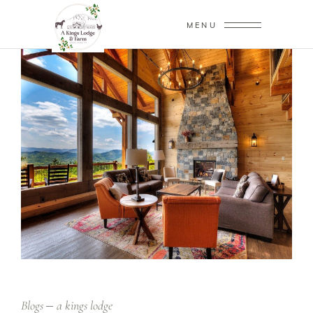
MENU
Blogs
a kings lodge