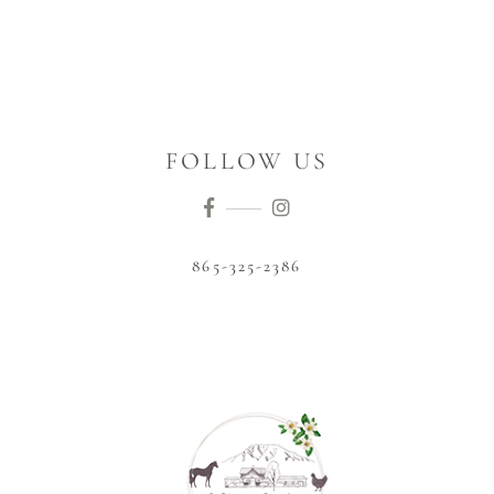
FOLLOW US
865-325-2386