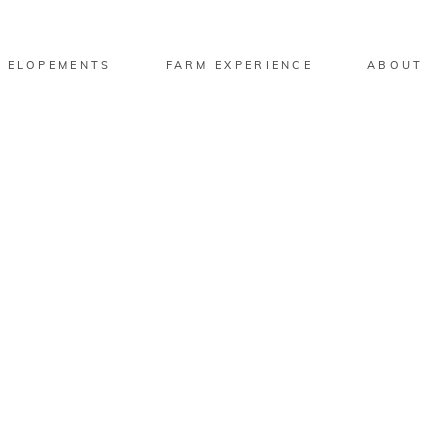
 ELOPEMENTS
FARM EXPERIENCE
ABOUT