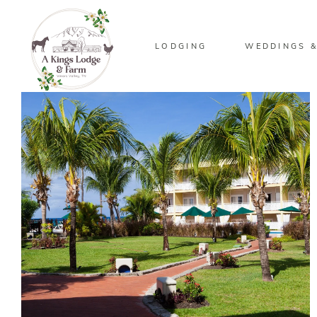
LODGING
WEDDINGS &