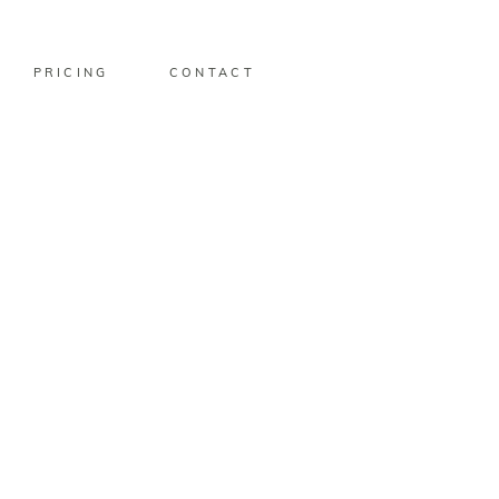
PRICING
CONTACT