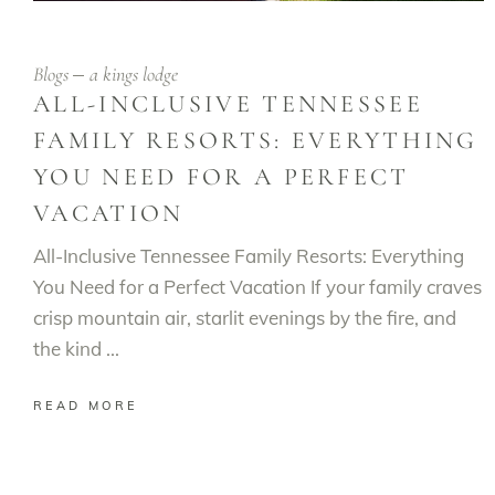
Blogs
a kings lodge
ALL-INCLUSIVE TENNESSEE
FAMILY RESORTS: EVERYTHING
YOU NEED FOR A PERFECT
VACATION
All-Inclusive Tennessee Family Resorts: Everything
You Need for a Perfect Vacation If your family craves
crisp mountain air, starlit evenings by the fire, and
the kind
READ MORE