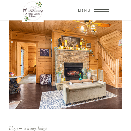
MENU
Blogs
a kings lodge