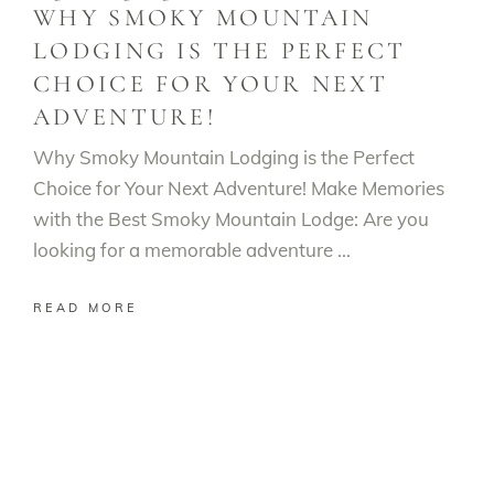
WHY SMOKY MOUNTAIN
LODGING IS THE PERFECT
CHOICE FOR YOUR NEXT
ADVENTURE!
Why Smoky Mountain Lodging is the Perfect
Choice for Your Next Adventure! Make Memories
with the Best Smoky Mountain Lodge: Are you
looking for a memorable adventure
READ MORE