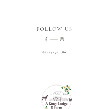
FOLLOW US
865-325-2386