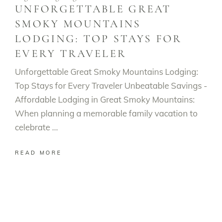
UNFORGETTABLE GREAT
SMOKY MOUNTAINS
LODGING: TOP STAYS FOR
EVERY TRAVELER
Unforgettable Great Smoky Mountains Lodging:
Top Stays for Every Traveler Unbeatable Savings -
Affordable Lodging in Great Smoky Mountains:
When planning a memorable family vacation to
celebrate
READ MORE