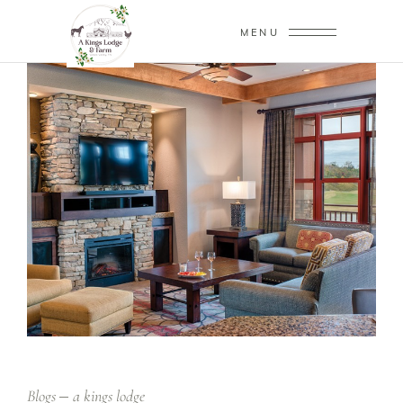
MENU
Blogs
a kings lodge