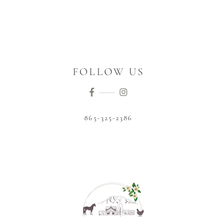
FOLLOW US
865-325-2386