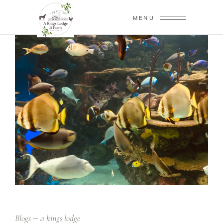
MENU
Blogs
a kings lodge