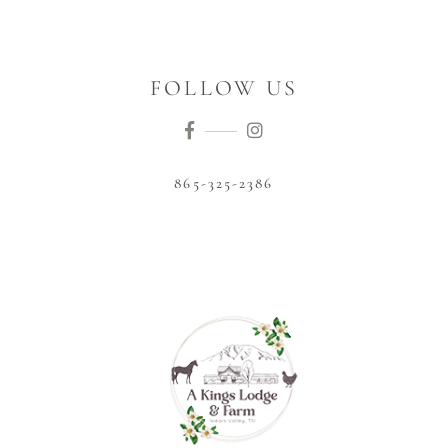
FOLLOW US
865-325-2386