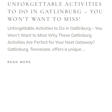
UNFORGETTABLE ACTIVITIES
TO DO IN GATLINBURG – YOU
WON’T WANT TO MISS!
Unforgettable Activities to Do in Gatlinburg – You
Won’t Want to Miss! Why These Gatlinburg
Activities Are Perfect for Your Next Getaway?
Gatlinburg, Tennessee, offers a unique
READ MORE