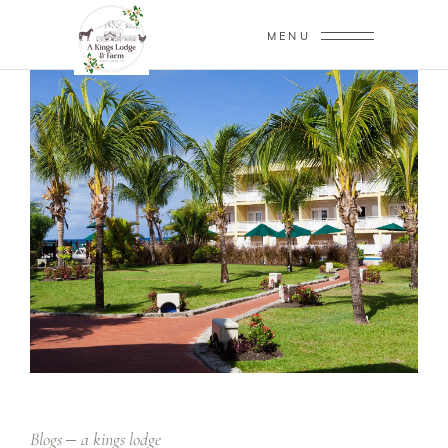
MENU
Blogs
a kings lodge