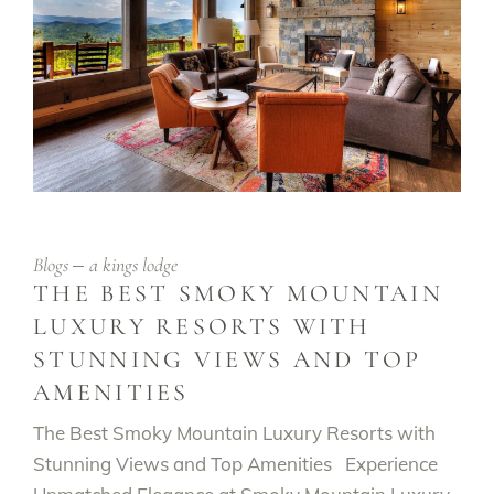
Blogs
a kings lodge
THE BEST SMOKY MOUNTAIN
LUXURY RESORTS WITH
STUNNING VIEWS AND TOP
AMENITIES
The Best Smoky Mountain Luxury Resorts with
Stunning Views and Top Amenities Experience