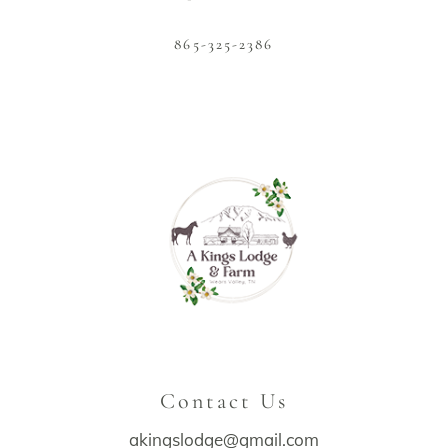
865-325-2386
Contact Us
akingslodge@gmail.com