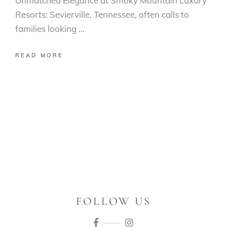
Unmatched Elegance at Smoky Mountain Luxury
Resorts: Sevierville, Tennessee, often calls to
families looking
READ MORE
FOLLOW US