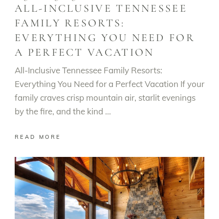
ALL-INCLUSIVE TENNESSEE
FAMILY RESORTS:
EVERYTHING YOU NEED FOR
A PERFECT VACATION
All-Inclusive Tennessee Family Resorts:
Everything You Need for a Perfect Vacation If your
family craves crisp mountain air, starlit evenings
by the fire, and the kind
READ MORE