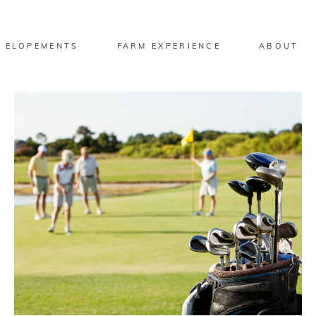
 ELOPEMENTS
FARM EXPERIENCE
ABOUT