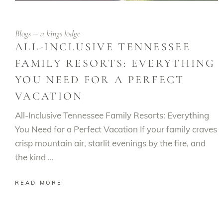
Blogs
a kings lodge
ALL-INCLUSIVE TENNESSEE
FAMILY RESORTS: EVERYTHING
YOU NEED FOR A PERFECT
VACATION
All-Inclusive Tennessee Family Resorts: Everything
You Need for a Perfect Vacation If your family craves
crisp mountain air, starlit evenings by the fire, and
the kind
READ MORE