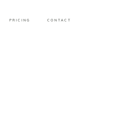
PRICING
CONTACT