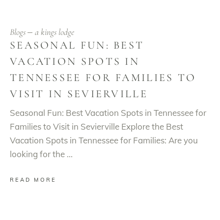
Blogs
a kings lodge
SEASONAL FUN: BEST
VACATION SPOTS IN
TENNESSEE FOR FAMILIES TO
VISIT IN SEVIERVILLE
Seasonal Fun: Best Vacation Spots in Tennessee for
Families to Visit in Sevierville Explore the Best
Vacation Spots in Tennessee for Families: Are you
looking for the
READ MORE