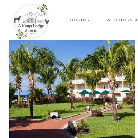
LODGING
WEDDINGS &