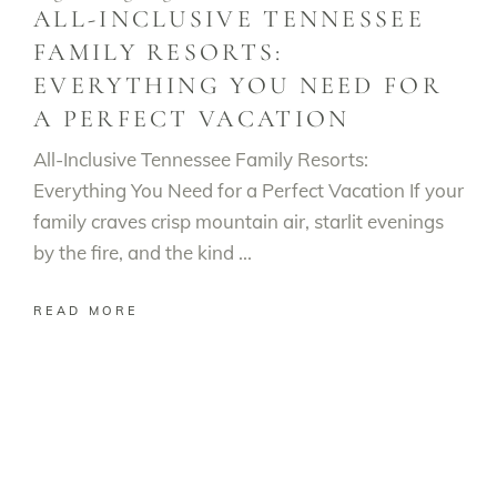
ALL-INCLUSIVE TENNESSEE
FAMILY RESORTS:
EVERYTHING YOU NEED FOR
A PERFECT VACATION
All-Inclusive Tennessee Family Resorts:
Everything You Need for a Perfect Vacation If your
family craves crisp mountain air, starlit evenings
by the fire, and the kind
READ MORE