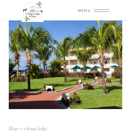
MENU
Blogs
a kings lodge