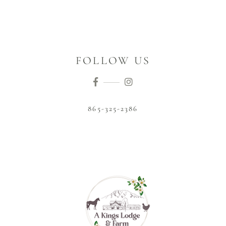
FOLLOW US
865-325-2386