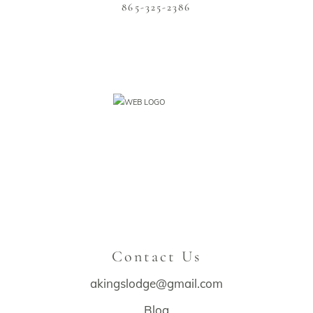
865-325-2386
Contact Us
akingslodge@gmail.com
Blog