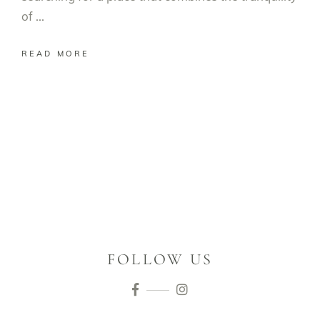
of
READ MORE
FOLLOW US