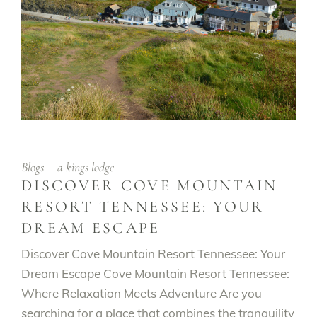
Blogs
a kings lodge
DISCOVER COVE MOUNTAIN
RESORT TENNESSEE: YOUR
DREAM ESCAPE
Discover Cove Mountain Resort Tennessee: Your
Dream Escape Cove Mountain Resort Tennessee:
Where Relaxation Meets Adventure Are you
searching for a place that combines the tranquility