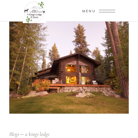
MENU
Blogs
a kings lodge