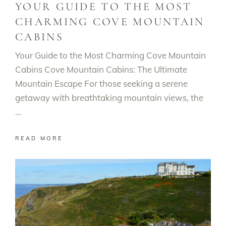
YOUR GUIDE TO THE MOST
CHARMING COVE MOUNTAIN
CABINS
Your Guide to the Most Charming Cove Mountain
Cabins Cove Mountain Cabins: The Ultimate
Mountain Escape For those seeking a serene
getaway with breathtaking mountain views, the
READ MORE