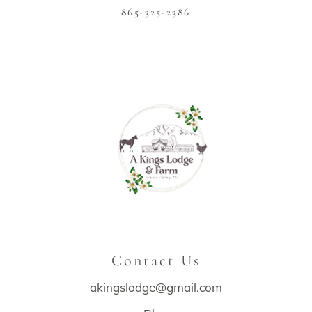
865-325-2386
Contact Us
akingslodge@gmail.com