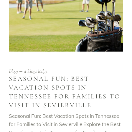
Blogs
a kings lodge
SEASONAL FUN: BEST
VACATION SPOTS IN
TENNESSEE FOR FAMILIES TO
VISIT IN SEVIERVILLE
Seasonal Fun: Best Vacation Spots in Tennessee
for Families to Visit in Sevierville Explore the Best