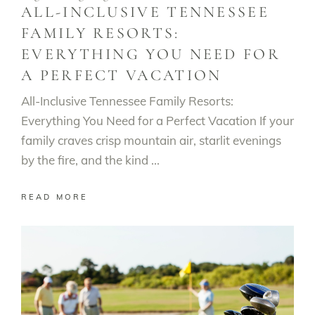
ALL-INCLUSIVE TENNESSEE
FAMILY RESORTS:
EVERYTHING YOU NEED FOR
A PERFECT VACATION
All-Inclusive Tennessee Family Resorts:
Everything You Need for a Perfect Vacation If your
family craves crisp mountain air, starlit evenings
by the fire, and the kind
READ MORE