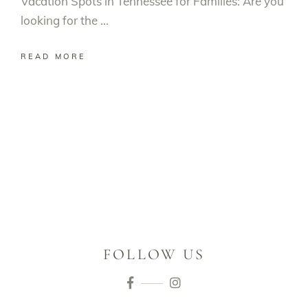
Vacation Spots in Tennessee for Families: Are you
looking for the
READ MORE
FOLLOW US