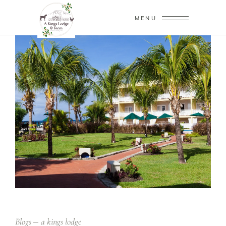
MENU
Blogs
a kings lodge