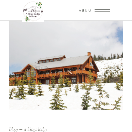
MENU
Blogs
a kings lodge