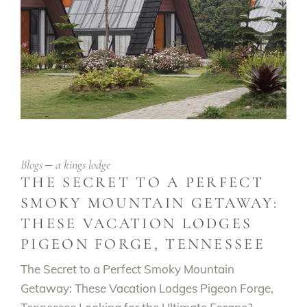
Blogs
a kings lodge
THE SECRET TO A PERFECT
SMOKY MOUNTAIN GETAWAY:
THESE VACATION LODGES
PIGEON FORGE, TENNESSEE
The Secret to a Perfect Smoky Mountain
Getaway: These Vacation Lodges Pigeon Forge,