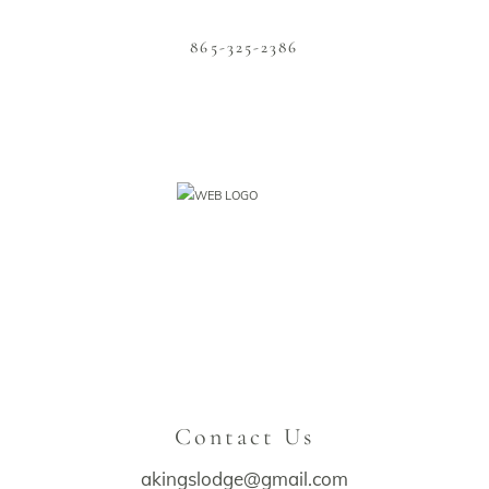
865-325-2386
Contact Us
akingslodge@gmail.com