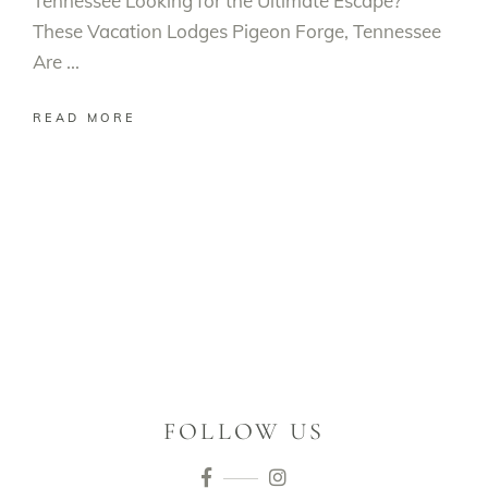
Tennessee Looking for the Ultimate Escape?
These Vacation Lodges Pigeon Forge, Tennessee
Are
READ MORE
FOLLOW US