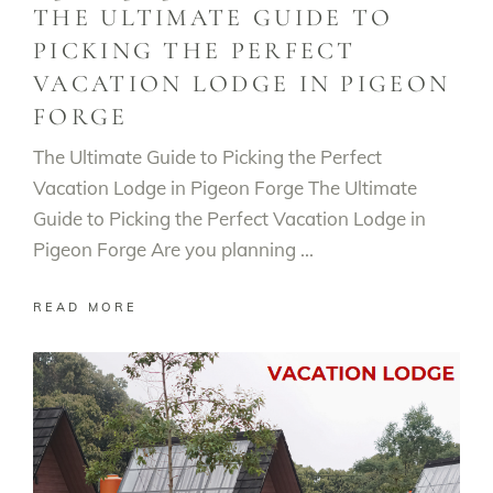
THE ULTIMATE GUIDE TO
PICKING THE PERFECT
VACATION LODGE IN PIGEON
FORGE
The Ultimate Guide to Picking the Perfect
Vacation Lodge in Pigeon Forge The Ultimate
Guide to Picking the Perfect Vacation Lodge in
Pigeon Forge Are you planning
READ MORE