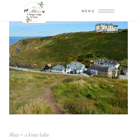
MENU
Blogs
a kings lodge