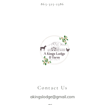
865-325-2386
Contact Us
akingslodge@gmail.com