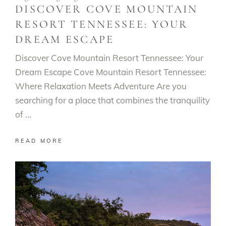
DISCOVER COVE MOUNTAIN
RESORT TENNESSEE: YOUR
DREAM ESCAPE
Discover Cove Mountain Resort Tennessee: Your
Dream Escape Cove Mountain Resort Tennessee:
Where Relaxation Meets Adventure Are you
searching for a place that combines the tranquility
of
READ MORE