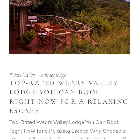
Wears Valley
a kings lodge
TOP-RATED WEARS VALLEY
LODGE YOU CAN BOOK
RIGHT NOW FOR A RELAXING
ESCAPE
Top-Rated Wears Valley Lodge You Can Book
Right Now for a Relaxing Escape Why Choose a