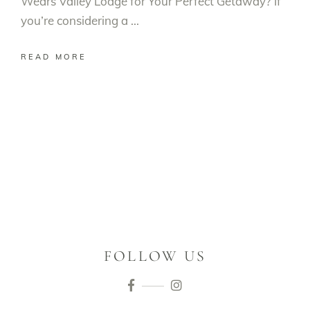
Wears Valley Lodge for Your Perfect Getaway? If
you’re considering a
READ MORE
FOLLOW US