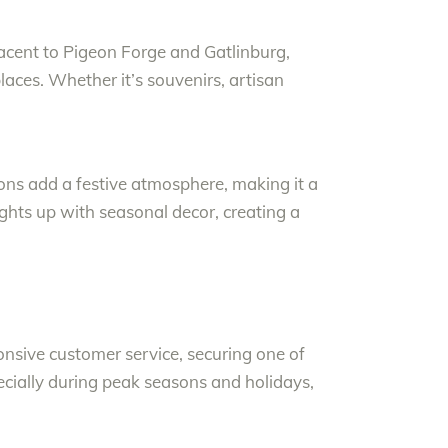
jacent to Pigeon Forge and Gatlinburg,
laces. Whether it’s souvenirs, artisan
ions add a festive atmosphere, making it a
lights up with seasonal decor, creating a
nsive customer service, securing one of
ecially during peak seasons and holidays,