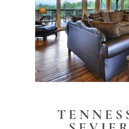
TENNES
SEVIE