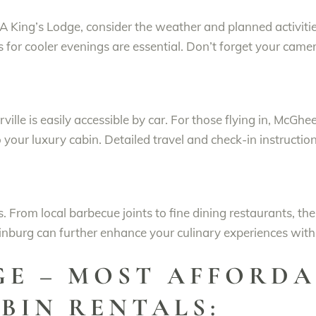
 King’s Lodge, consider the weather and planned activitie
 for cooler evenings are essential. Don’t forget your came
ille is easily accessible by car. For those flying in, McGhe
o your luxury cabin. Detailed travel and check-in instructi
ns. From local barbecue joints to fine dining restaurants, th
nburg can further enhance your culinary experiences with d
GE – MOST AFFORDA
BIN RENTALS: