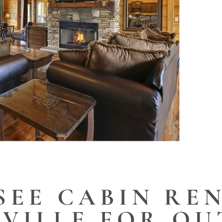
SEE CABIN REN
RVILLE FOR O