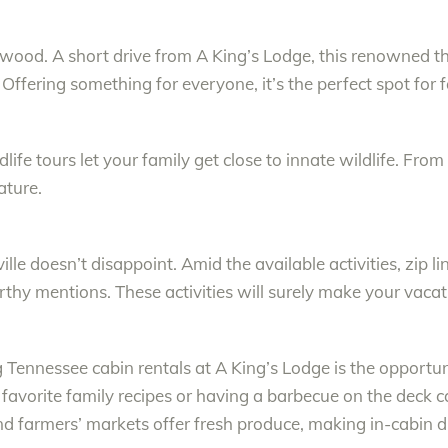
lywood. A short drive from A King’s Lodge, this renowned the
 Offering something for everyone, it’s the perfect spot for f
life tours let your family get close to innate wildlife. Fro
ature.
lle doesn’t disappoint. Amid the available activities, zip l
thy mentions. These activities will surely make your vaca
Tennessee cabin rentals at A King’s Lodge is the opportun
 favorite family recipes or having a barbecue on the deck 
nd farmers’ markets offer fresh produce, making in-cabin di