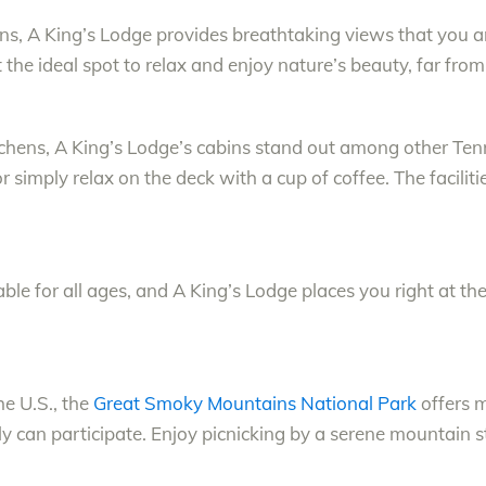
, A King’s Lodge provides breathtaking views that you an
 the ideal spot to relax and enjoy nature’s beauty, far from 
itchens, A King’s Lodge’s cabins stand out among other Ten
 simply relax on the deck with a cup of coffee. The facilit
ble for all ages, and A King’s Lodge places you right at the h
he U.S., the
Great Smoky Mountains National Park
offers m
ily can participate. Enjoy picnicking by a serene mountain 