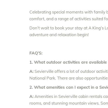
Celebrating special moments with family 
comfort, and a range of activities suited fo
Don’t wait to book your stay at A King’s L
adventure and relaxation begin!
FAQ’S:
1. What outdoor activities are available 
A:
Sevierville offers a lot of outdoor activ
National Park. There are also opportunitie
2. What amenities can I expect in a Sevie
A:
Amenities in Sevierville cabin rentals c
rooms, and stunning mountain views. Some