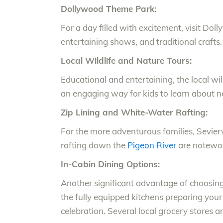
Dollywood Theme Park:
For a day filled with excitement, visit Dol
entertaining shows, and traditional crafts.
Local Wildlife and Nature Tours:
Educational and entertaining, the local wild
an engaging way for kids to learn about n
Zip Lining and White-Water Rafting:
For the more adventurous families, Seviervi
rafting down the
Pigeon River
are notewor
In-Cabin Dining Options:
Another significant advantage of choosing 
the fully equipped kitchens preparing your
celebration. Several local grocery stores a