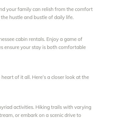
d your family can relish from the comfort
the hustle and bustle of daily life.
nessee cabin rentals. Enjoy a game of
ies ensure your stay is both comfortable
eart of it all. Here’s a closer look at the
yriad activities. Hiking trails with varying
stream, or embark on a scenic drive to