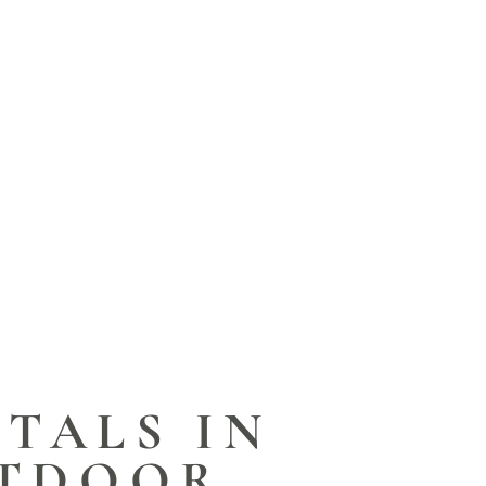
TALS IN
UTDOOR