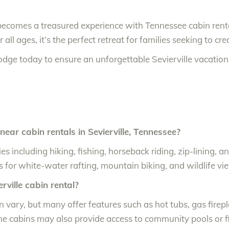
becomes a treasured experience with Tennessee cabin rent
r all ages, it’s the perfect retreat for families seeking to c
odge today to ensure an unforgettable Sevierville vacatio
near cabin rentals in Sevierville, Tennessee?
ities including hiking, fishing, horseback riding, zip-linin
s for white-water rafting, mountain biking, and wildlife vi
rville cabin rental?
an vary, but many offer features such as hot tubs, gas firep
 cabins may also provide access to community pools or fi