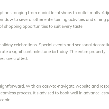
options ranging from quaint local shops to outlet malls. Ad
indow to several other entertaining activities and dining p
y of shopping opportunities to suit every taste.
r holiday celebrations. Special events and seasonal decorat
brate a significant milestone birthday. The entire property 
s are crafted.
raightforward. With an easy-to-navigate website and respo
eamless process. It’s advised to book well in advance, esp
 cabin.