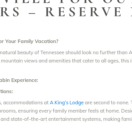
RS – RESERVE
r Your Family Vacation?
he natural beauty of Tennessee should look no further than 
 mountain views and amenities that cater to all ages, this i
abin Experience:
ions:
ls, accommodations at
A King’s Lodge
are second to none. T
hrooms, ensuring every family member feels at home. Des
and state-of-the-art entertainment systems, making famil