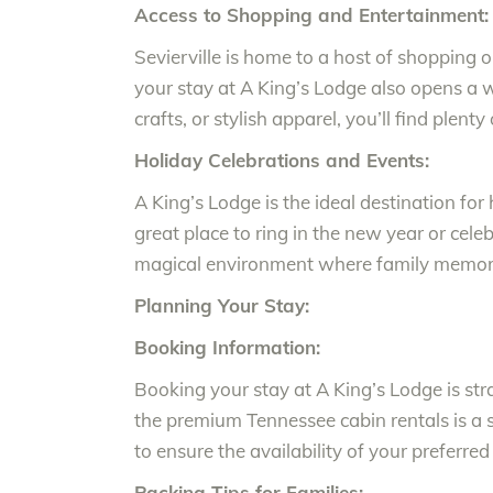
Access to Shopping and Entertainment:
Sevierville is home to a host of shopping 
your stay at A King’s Lodge also opens a w
crafts, or stylish apparel, you’ll find plent
Holiday Celebrations and Events:
A King’s Lodge is the ideal destination fo
great place to ring in the new year or cele
magical environment where family memorie
Planning Your Stay:
Booking Information:
Booking your stay at A King’s Lodge is st
the premium Tennessee cabin rentals is a s
to ensure the availability of your preferred
Packing Tips for Families: