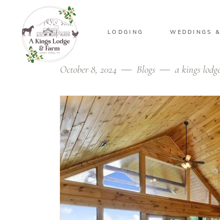
LODGING
WEDDINGS &
October 8, 2024
Blogs
a kings lodg