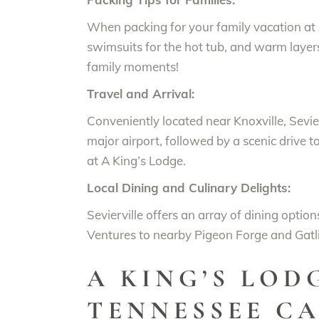
When packing for your family vacation at A
swimsuits for the hot tub, and warm layers
family moments!
Travel and Arrival:
Conveniently located near Knoxville, Sevierv
major airport, followed by a scenic drive t
at A King’s Lodge.
Local Dining and Culinary Delights:
Sevierville offers an array of dining optio
Ventures to nearby Pigeon Forge and Gatli
A KING’S LOD
TENNESSEE CA