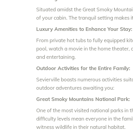
Situated amidst the Great Smoky Mountains
of your cabin. The tranquil setting makes it
Luxury Amenities to Enhance Your Stay:
From private hot tubs to fully equipped k
pool, watch a movie in the home theater, or
and entertaining.
Outdoor Activities for the Entire Family:
Sevierville boasts numerous activities suita
outdoor adventures awaiting you:
Great Smoky Mountains National Park:
One of the most visited national parks in t
difficulty levels mean everyone in the fam
witness wildlife in their natural habitat.