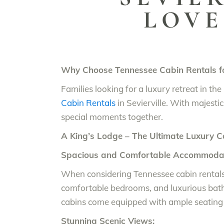
LOVE
Why Choose Tennessee Cabin Rentals fo
Families looking for a luxury retreat in t
Cabin Rentals
in Sevierville. With majestic
special moments together.
A King’s Lodge – The Ultimate Luxury C
Spacious and Comfortable Accommodat
When considering Tennessee cabin renta
comfortable bedrooms, and luxurious bat
cabins come equipped with ample seating 
Stunning Scenic Views: