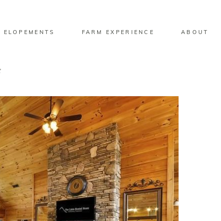
 ELOPEMENTS
FARM EXPERIENCE
ABOUT
e