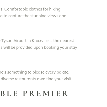
s. Comfortable clothes for hiking,
ra to capture the stunning views and
e Tyson Airport in Knoxville is the nearest
ons will be provided upon booking your stay
ere’s something to please every palate.
iverse restaurants awaiting your visit.
BLE PREMIER