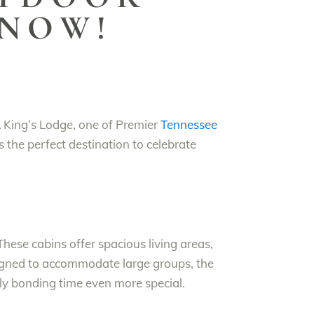
 NOW!
A King’s Lodge, one of Premier
Tennessee
s the perfect destination to celebrate
hese cabins offer spacious living areas,
igned to accommodate large groups, the
y bonding time even more special.