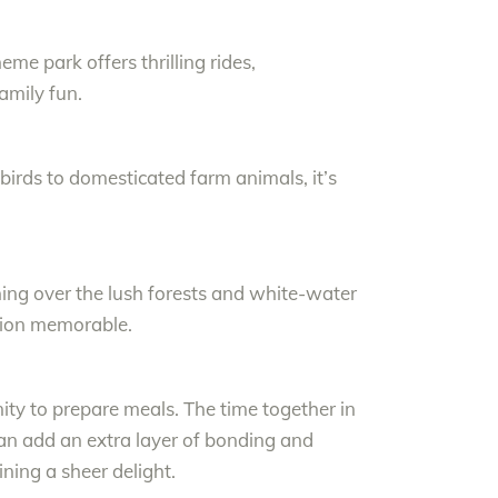
me park offers thrilling rides,
amily fun.
m birds to domesticated farm animals, it’s
ining over the lush forests and white-water
tion memorable.
ity to prepare meals. The time together in
can add an extra layer of bonding and
ning a sheer delight.