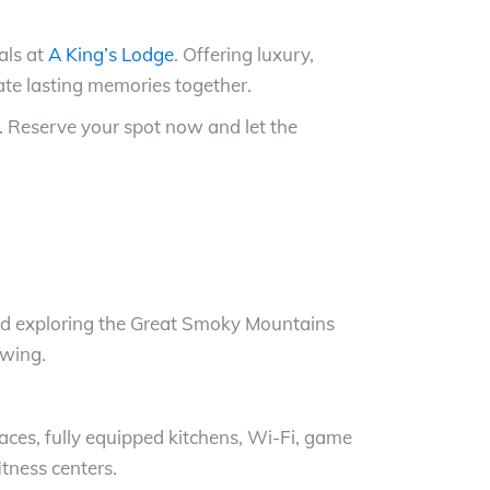
als at
A King’s Lodge
. Offering luxury,
reate lasting memories together.
n. Reserve your spot now and let the
g, and exploring the Great Smoky Mountains
ewing.
laces, fully equipped kitchens, Wi-Fi, game
tness centers.