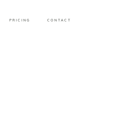
PRICING
CONTACT