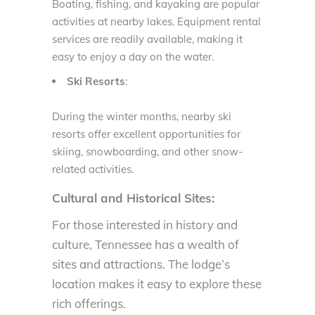
Boating, fishing, and kayaking are popular
activities at nearby lakes. Equipment rental
services are readily available, making it
easy to enjoy a day on the water.
Ski Resorts
:
During the winter months, nearby ski
resorts offer excellent opportunities for
skiing, snowboarding, and other snow-
related activities.
Cultural and Historical Sites:
For those interested in history and
culture, Tennessee has a wealth of
sites and attractions. The lodge’s
location makes it easy to explore these
rich offerings.