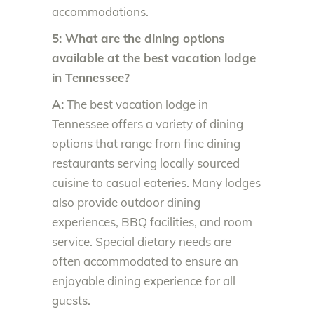
accommodations.
5: What are the dining options
available at the best vacation lodge
in Tennessee?
A:
The best vacation lodge in
Tennessee offers a variety of dining
options that range from fine dining
restaurants serving locally sourced
cuisine to casual eateries. Many lodges
also provide outdoor dining
experiences, BBQ facilities, and room
service. Special dietary needs are
often accommodated to ensure an
enjoyable dining experience for all
guests.