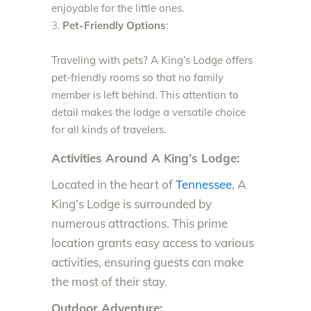
enjoyable for the little ones.
Pet-Friendly Options
:
Traveling with pets? A King’s Lodge offers
pet-friendly rooms so that no family
member is left behind. This attention to
detail makes the lodge a versatile choice
for all kinds of travelers.
Activities Around A King’s Lodge:
Located in the heart of
Tennessee
, A
King’s Lodge is surrounded by
numerous attractions. This prime
location grants easy access to various
activities, ensuring guests can make
the most of their stay.
Outdoor Adventure: