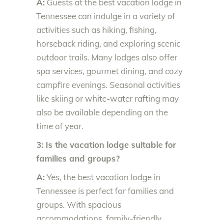
A:
Guests at the best vacation lodge in
Tennessee can indulge in a variety of
activities such as hiking, fishing,
horseback riding, and exploring scenic
outdoor trails. Many lodges also offer
spa services, gourmet dining, and cozy
campfire evenings. Seasonal activities
like skiing or white-water rafting may
also be available depending on the
time of year.
3: Is the vacation lodge suitable for
families and groups?
A:
Yes, the best vacation lodge in
Tennessee is perfect for families and
groups. With spacious
accommodations, family-friendly