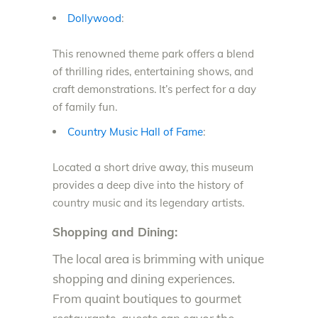
Dollywood
:
This renowned theme park offers a blend
of thrilling rides, entertaining shows, and
craft demonstrations. It’s perfect for a day
of family fun.
Country Music Hall of Fame
:
Located a short drive away, this museum
provides a deep dive into the history of
country music and its legendary artists.
Shopping and Dining:
The local area is brimming with unique
shopping and dining experiences.
From quaint boutiques to gourmet