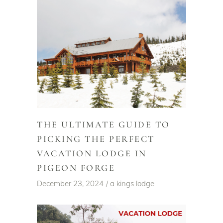
THE ULTIMATE GUIDE TO
PICKING THE PERFECT
VACATION LODGE IN
PIGEON FORGE
December 23, 2024
a kings lodge