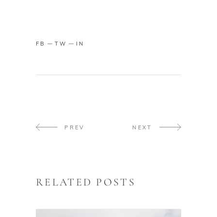
FB
TW
IN
PREV
NEXT
RELATED POSTS