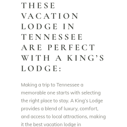
THESE
VACATION
LODGE IN
TENNESSEE
ARE PERFECT
WITH A KING’S
LODGE:
Making a trip to Tennessee a
memorable one starts with selecting
the right place to stay. A King’s Lodge
provides a blend of luxury, comfort,
and access to local attractions, making
it the best vacation lodge in