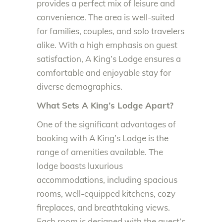
provides a perfect mix of leisure and
convenience. The area is well-suited
for families, couples, and solo travelers
alike. With a high emphasis on guest
satisfaction, A King’s Lodge ensures a
comfortable and enjoyable stay for
diverse demographics.
What Sets A King’s Lodge Apart?
One of the significant advantages of
booking with A King’s Lodge is the
range of amenities available. The
lodge boasts luxurious
accommodations, including spacious
rooms, well-equipped kitchens, cozy
fireplaces, and breathtaking views.
Each room is designed with the guest’s