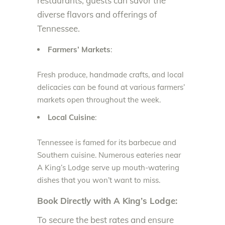
restaurants, guests can savor the
diverse flavors and offerings of
Tennessee.
Farmers’ Markets
:
Fresh produce, handmade crafts, and local
delicacies can be found at various farmers’
markets open throughout the week.
Local Cuisine
:
Tennessee is famed for its barbecue and
Southern cuisine. Numerous eateries near
A King’s Lodge serve up mouth-watering
dishes that you won’t want to miss.
Book Directly with A King’s Lodge:
To secure the best rates and ensure