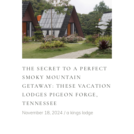
THE SECRET TO A PERFECT
SMOKY MOUNTAIN
GETAWAY: THESE VACATION
LODGES PIGEON FORGE,
TENNESSEE
November 18, 2024
a kings lodge