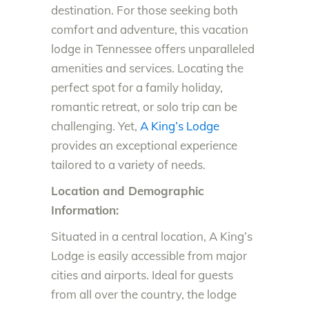
destination. For those seeking both
comfort and adventure, this vacation
lodge in Tennessee offers unparalleled
amenities and services. Locating the
perfect spot for a family holiday,
romantic retreat, or solo trip can be
challenging. Yet,
A King’s Lodge
provides an exceptional experience
tailored to a variety of needs.
Location and Demographic
Information:
Situated in a central location, A King’s
Lodge is easily accessible from major
cities and airports. Ideal for guests
from all over the country, the lodge