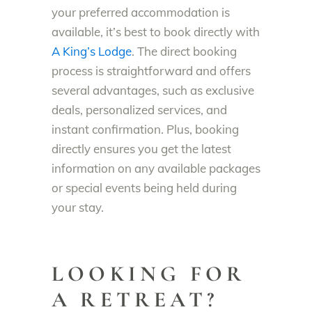
your preferred accommodation is
available, it’s best to book directly with
A King’s Lodge
. The direct booking
process is straightforward and offers
several advantages, such as exclusive
deals, personalized services, and
instant confirmation. Plus, booking
directly ensures you get the latest
information on any available packages
or special events being held during
your stay.
LOOKING FOR
A RETREAT?