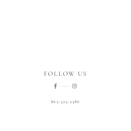
FOLLOW US
865-325-2386