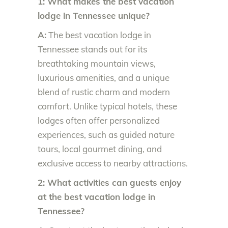
1: What makes the best vacation
lodge in Tennessee unique?
A:
The best vacation lodge in
Tennessee stands out for its
breathtaking mountain views,
luxurious amenities, and a unique
blend of rustic charm and modern
comfort. Unlike typical hotels, these
lodges often offer personalized
experiences, such as guided nature
tours, local gourmet dining, and
exclusive access to nearby attractions.
2: What activities can guests enjoy
at the best vacation lodge in
Tennessee?