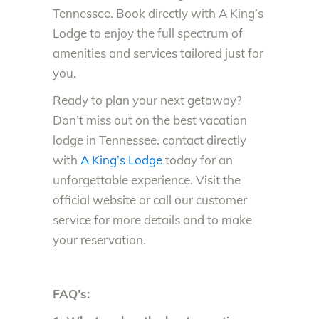
Te
nnessee. Book directly with A King’s
Lodge to enjoy the full spectrum of
amenities and services tailored just for
you.
Ready to plan your next getaway?
Don’t miss out on the best vacation
lodge in Tennessee. contact directly
with
A King’s Lodge
today for an
unforgettable experience. Visit the
official website or call our customer
service for more details and to make
your reservation.
FAQ’s: