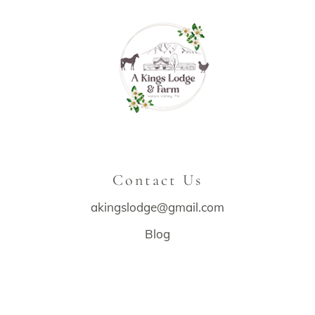
Contact Us
akingslodge@gmail.com
Blog