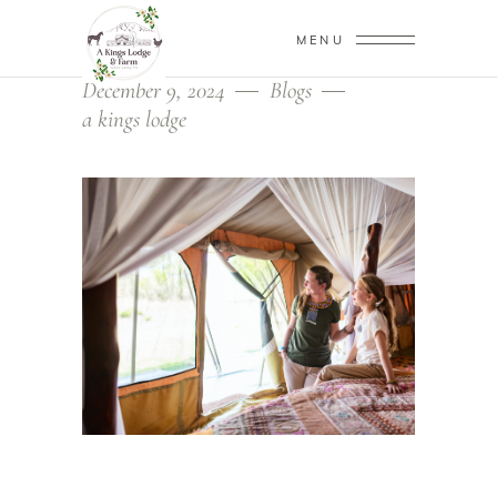
MENU
December 9, 2024
Blogs
a kings lodge