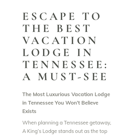
ESCAPE TO
THE BEST
VACATION
LODGE IN
TENNESSEE:
A MUST-SEE
The Most Luxurious Vacation Lodge
in Tennessee You Won’t Believe
Exists
When planning a Tennessee getaway,
A King’s Lodge stands out as the top