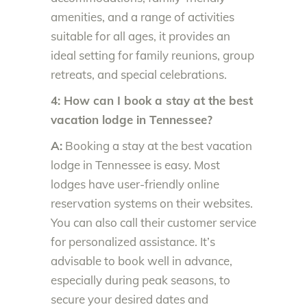
amenities, and a range of activities
suitable for all ages, it provides an
ideal setting for family reunions, group
retreats, and special celebrations.
4: How can I book a stay at the best
vacation lodge in Tennessee?
A:
Booking a stay at the best vacation
lodge in Tennessee is easy. Most
lodges have user-friendly online
reservation systems on their websites.
You can also call their customer service
for personalized assistance. It’s
advisable to book well in advance,
especially during peak seasons, to
secure your desired dates and