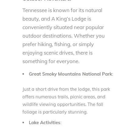
Tennessee is known for its natural
beauty, and A King’s Lodge is
conveniently situated near popular
outdoor destinations. Whether you
prefer hiking, fishing, or simply
enjoying scenic drives, there is
something for everyone.
Great Smoky Mountains National Park
:
Just a short drive from the lodge, this park
offers numerous trails, picnic areas, and
wildlife viewing opportunities. The fall
foliage is particularly stunning.
Lake Activities
: