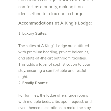
comfort as a priority, making it an
ideal setting to relax and recharge.
Accommodations at A King’s Lodge:
Luxury Suites
:
The suites at A King’s Lodge are outfitted
with premium bedding, private balconies,
and state-of-the-art bathroom facilities.
This adds a layer of sophistication to your
stay, ensuring a comfortable and restful
night.
Family Rooms
:
For families, the lodge offers large rooms
with multiple beds, cribs upon request, and
even themed decorations to make the stay