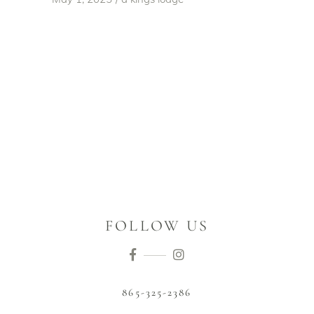
FOLLOW US
865-325-2386