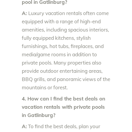
pool in Gatlinburg?
A:
Luxury vacation rentals often come
equipped with a range of high-end
amenities, including spacious interiors,
fully equipped kitchens, stylish
furnishings, hot tubs, fireplaces, and
media/game rooms in addition to
private pools. Many properties also
provide outdoor entertaining areas,
BBQ grills, and panoramic views of the
mountains or forest.
4. How can I find the best deals on
vacation rentals with private pools
in Gatlinburg?
A:
To find the best deals, plan your