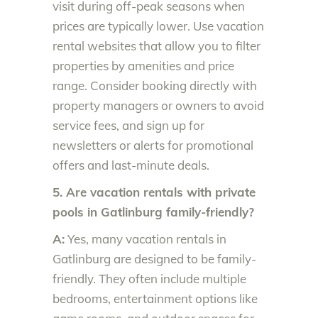
visit during off-peak seasons when
prices are typically lower. Use vacation
rental websites that allow you to filter
properties by amenities and price
range. Consider booking directly with
property managers or owners to avoid
service fees, and sign up for
newsletters or alerts for promotional
offers and last-minute deals.
5. Are vacation rentals with private
pools in Gatlinburg family-friendly?
A:
Yes, many vacation rentals in
Gatlinburg are designed to be family-
friendly. They often include multiple
bedrooms, entertainment options like