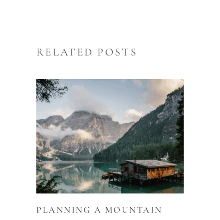
RELATED POSTS
PLANNING A MOUNTAIN