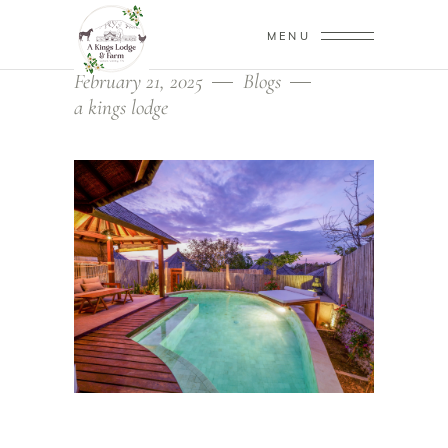
MENU
February 21, 2025
Blogs
a kings lodge