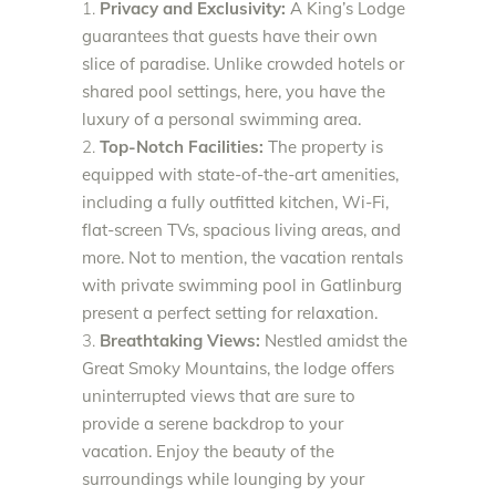
Privacy and Exclusivity:
A King’s Lodge
guarantees that guests have their own
slice of paradise. Unlike crowded hotels or
shared pool settings, here, you have the
luxury of a personal swimming area.
Top-Notch Facilities:
The property is
equipped with state-of-the-art amenities,
including a fully outfitted kitchen, Wi-Fi,
flat-screen TVs, spacious living areas, and
more. Not to mention, the vacation rentals
with private swimming pool in Gatlinburg
present a perfect setting for relaxation.
Breathtaking Views:
Nestled amidst the
Great Smoky Mountains, the lodge offers
uninterrupted views that are sure to
provide a serene backdrop to your
vacation. Enjoy the beauty of the
surroundings while lounging by your