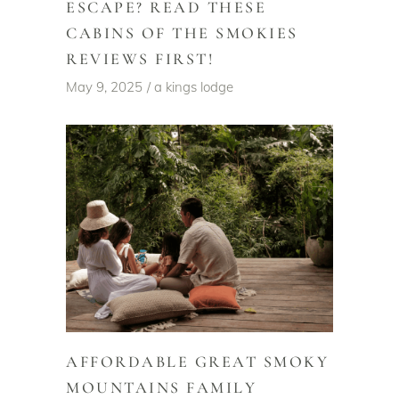
ESCAPE? READ THESE
CABINS OF THE SMOKIES
REVIEWS FIRST!
May 9, 2025
a kings lodge
AFFORDABLE GREAT SMOKY
MOUNTAINS FAMILY