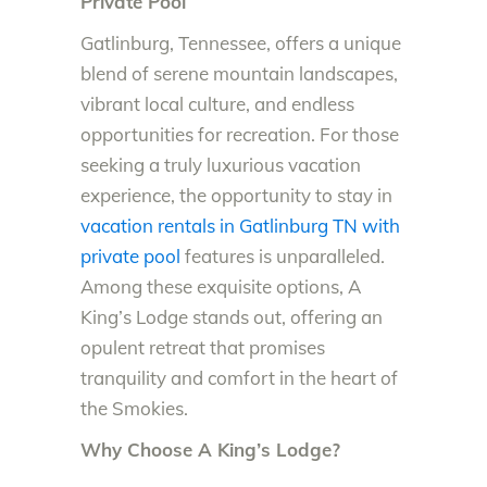
Private Pool
Gatlinburg, Tennessee, offers a unique
blend of serene mountain landscapes,
vibrant local culture, and endless
opportunities for recreation. For those
seeking a truly luxurious vacation
experience, the opportunity to stay in
vacation rentals in Gatlinburg TN with
private pool
features is unparalleled.
Among these exquisite options, A
King’s Lodge stands out, offering an
opulent retreat that promises
tranquility and comfort in the heart of
the Smokies.
Why Choose A King’s Lodge?