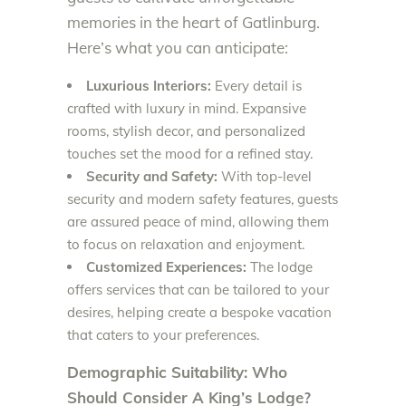
memories in the heart of Gatlinburg.
Here’s what you can anticipate:
Luxurious Interiors:
Every detail is
crafted with luxury in mind. Expansive
rooms, stylish decor, and personalized
touches set the mood for a refined stay.
Security and Safety:
With top-level
security and modern safety features, guests
are assured peace of mind, allowing them
to focus on relaxation and enjoyment.
Customized Experiences:
The lodge
offers services that can be tailored to your
desires, helping create a bespoke vacation
that caters to your preferences.
Demographic Suitability: Who
Should Consider A King’s Lodge?