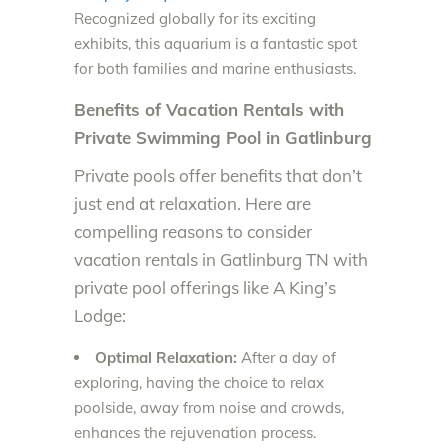
Recognized globally for its exciting
exhibits, this aquarium is a fantastic spot
for both families and marine enthusiasts.
Benefits of Vacation Rentals with
Private Swimming Pool in Gatlinburg
Private pools offer benefits that don’t
just end at relaxation. Here are
compelling reasons to consider
vacation rentals in Gatlinburg TN with
private pool offerings like A King’s
Lodge:
Optimal Relaxation:
After a day of
exploring, having the choice to relax
poolside, away from noise and crowds,
enhances the rejuvenation process.