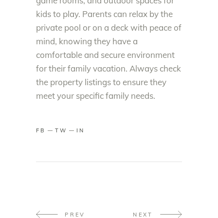
game rooms, and outdoor spaces for
kids to play. Parents can relax by the
private pool or on a deck with peace of
mind, knowing they have a
comfortable and secure environment
for their family vacation. Always check
the property listings to ensure they
meet your specific family needs.
FB
TW
IN
PREV
NEXT