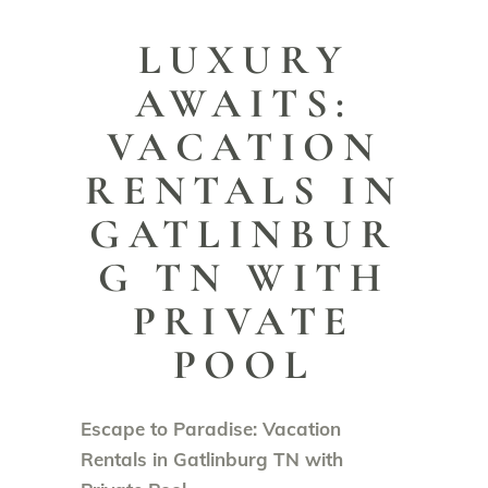
LUXURY
AWAITS:
VACATION
RENTALS IN
GATLINBUR
G TN WITH
PRIVATE
POOL
Escape to Paradise: Vacation
Rentals in Gatlinburg TN with