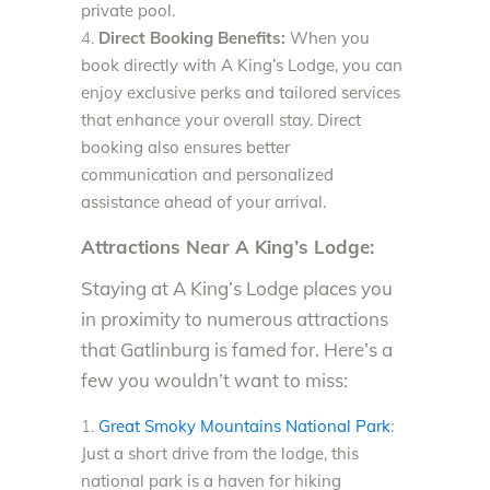
private pool.
Direct Booking Benefits:
When you
book directly with A King’s Lodge, you can
enjoy exclusive perks and tailored services
that enhance your overall stay. Direct
booking also ensures better
communication and personalized
assistance ahead of your arrival.
Attractions Near A King’s Lodge:
Staying at A King’s Lodge places you
in proximity to numerous attractions
that Gatlinburg is famed for. Here’s a
few you wouldn’t want to miss:
Great Smoky Mountains National Park
:
Just a short drive from the lodge, this
national park is a haven for hiking