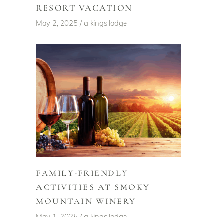
RESORT VACATION
May 2, 2025
a kings lodge
FAMILY-FRIENDLY
ACTIVITIES AT SMOKY
MOUNTAIN WINERY
May 1, 2025
a kings lodge