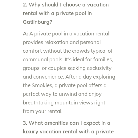
2. Why should I choose a vacation
rental with a private pool in
Gatlinburg?
A:
A private pool in a vacation rental
provides relaxation and personal
comfort without the crowds typical of
communal pools. It’s ideal for families,
groups, or couples seeking exclusivity
and convenience. After a day exploring
the Smokies, a private pool offers a
perfect way to unwind and enjoy
breathtaking mountain views right
from your rental.
3. What amenities can I expect in a
luxury vacation rental with a private