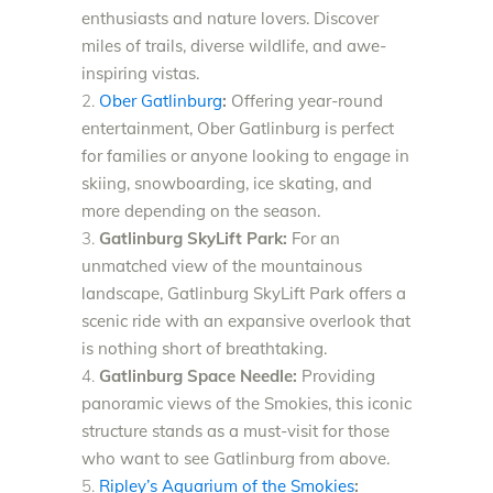
enthusiasts and nature lovers. Discover
miles of trails, diverse wildlife, and awe-
inspiring vistas.
Ober Gatlinburg
:
Offering year-round
entertainment, Ober Gatlinburg is perfect
for families or anyone looking to engage in
skiing, snowboarding, ice skating, and
more depending on the season.
Gatlinburg SkyLift Park:
For an
unmatched view of the mountainous
landscape, Gatlinburg SkyLift Park offers a
scenic ride with an expansive overlook that
is nothing short of breathtaking.
Gatlinburg Space Needle:
Providing
panoramic views of the Smokies, this iconic
structure stands as a must-visit for those
who want to see Gatlinburg from above.
Ripley’s Aquarium of the Smokies
: