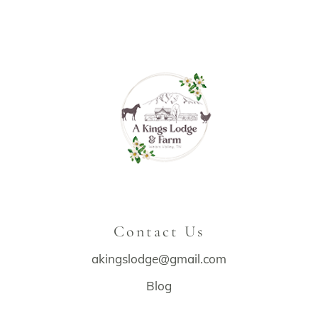
Contact Us
akingslodge@gmail.com
Blog