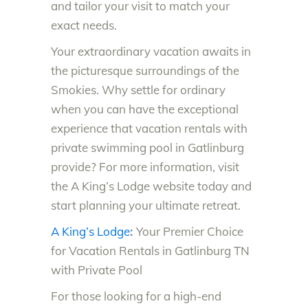
and tailor your visit to match your
exact needs.
Your extraordinary vacation awaits in
the picturesque surroundings of the
Smokies. Why settle for ordinary
when you can have the exceptional
experience that vacation rentals with
private swimming pool in Gatlinburg
provide? For more information, visit
the A King’s Lodge website today and
start planning your ultimate retreat.
A King’s Lodge
:
Your Premier Choice
for Vacation Rentals in Gatlinburg TN
with Private Pool
For those looking for a high-end