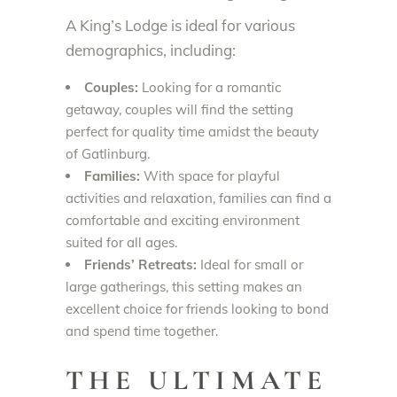
A King’s Lodge is ideal for various
demographics, including:
Couples:
Looking for a romantic
getaway, couples will find the setting
perfect for quality time amidst the beauty
of Gatlinburg.
Families:
With space for playful
activities and relaxation, families can find a
comfortable and exciting environment
suited for all ages.
Friends’ Retreats:
Ideal for small or
large gatherings, this setting makes an
excellent choice for friends looking to bond
and spend time together.
THE ULTIMATE