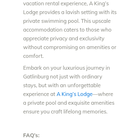
vacation rental experience, A King’s
Lodge provides a lavish setting with its
private swimming pool. This upscale
accommodation caters to those who
appreciate privacy and exclusivity
without compromising on amenities or
comfort.
Embark on your luxurious journey in
Gatlinburg not just with ordinary
stays, but with an unforgettable
experience at
A King’s Lodge
—where
a private pool and exquisite amenities
ensure you craft lifelong memories.
FAQ’s: