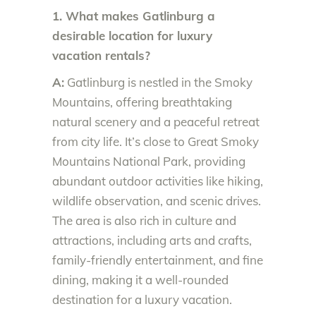
1. What makes Gatlinburg a
desirable location for luxury
vacation rentals?
A:
Gatlinburg is nestled in the Smoky
Mountains, offering breathtaking
natural scenery and a peaceful retreat
from city life. It’s close to Great Smoky
Mountains National Park, providing
abundant outdoor activities like hiking,
wildlife observation, and scenic drives.
The area is also rich in culture and
attractions, including arts and crafts,
family-friendly entertainment, and fine
dining, making it a well-rounded
destination for a luxury vacation.