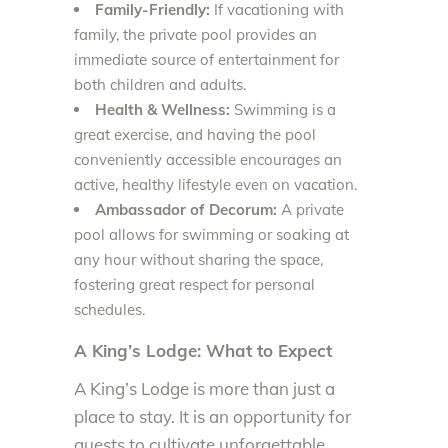
Family-Friendly:
If vacationing with
family, the private pool provides an
immediate source of entertainment for
both children and adults.
Health & Wellness:
Swimming is a
great exercise, and having the pool
conveniently accessible encourages an
active, healthy lifestyle even on vacation.
Ambassador of Decorum:
A private
pool allows for swimming or soaking at
any hour without sharing the space,
fostering great respect for personal
schedules.
A King’s Lodge: What to Expect
A King’s Lodge is more than just a
place to stay. It is an opportunity for
guests to cultivate unforgettable