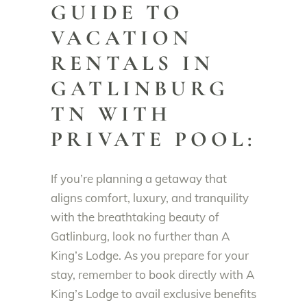
GUIDE TO
VACATION
RENTALS IN
GATLINBURG
TN WITH
PRIVATE POOL:
If you’re planning a getaway that
aligns comfort, luxury, and tranquility
with the breathtaking beauty of
Gatlinburg, look no further than A
King’s Lodge. As you prepare for your
stay, remember to book directly with A
King’s Lodge to avail exclusive benefits