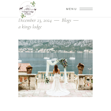
MENU
December 23, 2024
Blogs
a kings lodge