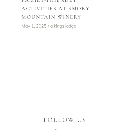
FAMILY-FRIENDLY
ACTIVITIES AT SMOKY
MOUNTAIN WINERY
May 1, 2025
a kings lodge
FOLLOW US