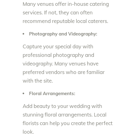
Many venues offer in-house catering
services. If not, they can often
recommend reputable local caterers.
Photography and Videography:
Capture your special day with
professional photography and
videography. Many venues have
preferred vendors who are familiar
with the site.
Floral Arrangements:
Add beauty to your wedding with
stunning floral arrangements. Local
florists can help you create the perfect
look.