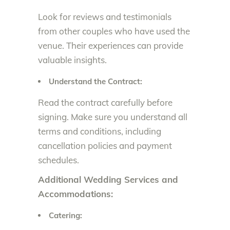
Look for reviews and testimonials
from other couples who have used the
venue. Their experiences can provide
valuable insights.
Understand the Contract:
Read the contract carefully before
signing. Make sure you understand all
terms and conditions, including
cancellation policies and payment
schedules.
Additional Wedding Services and
Accommodations:
Catering: