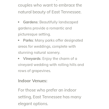
couples who want to embrace the
natural beauty of East Tennessee.
Gardens
: Beautifully landscaped
gardens provide a romantic and
picturesque setting.
Parks
: Many parks offer designated
areas for weddings, complete with
stunning natural scenery.
Vineyards
: Enjoy the charm of a
vineyard wedding with rolling hills and
rows of grapevines.
Indoor Venues:
For those who prefer an indoor
setting, East Tennessee has many
elegant options.