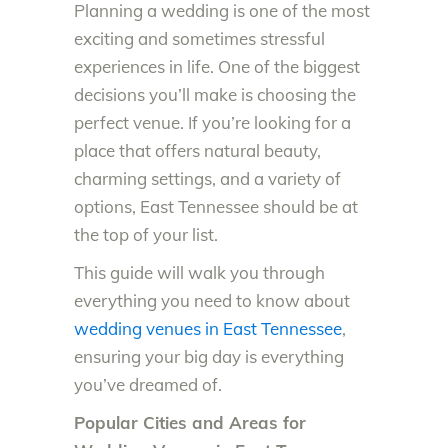
Planning a wedding is one of the most
exciting and sometimes stressful
experiences in life. One of the biggest
decisions you’ll make is choosing the
perfect venue. If you’re looking for a
place that offers natural beauty,
charming settings, and a variety of
options, East Tennessee should be at
the top of your list.
This guide will walk you through
everything you need to know about
wedding venues in East Tennessee
,
ensuring your big day is everything
you’ve dreamed of.
Popular Cities and Areas for