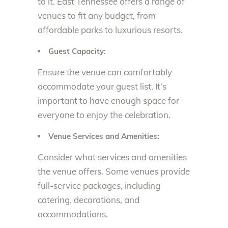
to it. East Tennessee offers a range of
venues to fit any budget, from
affordable parks to luxurious resorts.
Guest Capacity:
Ensure the venue can comfortably
accommodate your guest list. It’s
important to have enough space for
everyone to enjoy the celebration.
Venue Services and Amenities:
Consider what services and amenities
the venue offers. Some venues provide
full-service packages, including
catering, decorations, and
accommodations.