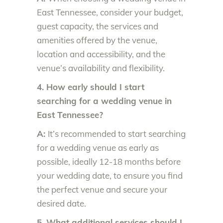
East Tennessee, consider your budget,
guest capacity, the services and
amenities offered by the venue,
location and accessibility, and the
venue’s availability and flexibility.
4. How early should I start
searching for a wedding venue in
East Tennessee?
A:
It’s recommended to start searching
for a wedding venue as early as
possible, ideally 12-18 months before
your wedding date, to ensure you find
the perfect venue and secure your
desired date.
5. What additional services should I