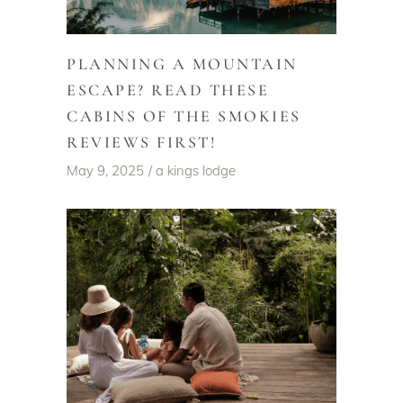
PLANNING A MOUNTAIN
ESCAPE? READ THESE
CABINS OF THE SMOKIES
REVIEWS FIRST!
May 9, 2025
a kings lodge