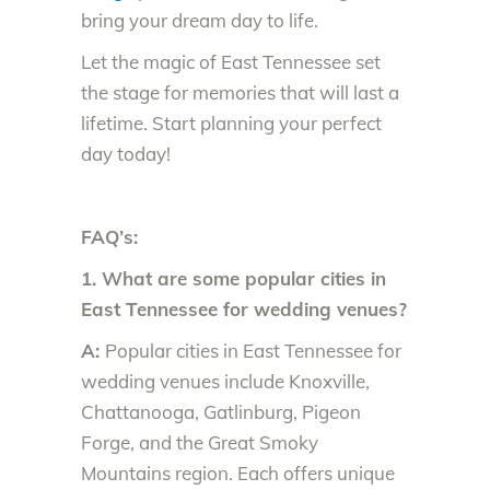
bring your dream day to life.
Let the magic of East Tennessee set
the stage for memories that will last a
lifetime. Start planning your perfect
day today!
FAQ’s:
1. What are some popular cities in
East Tennessee for wedding venues?
A:
Popular cities in East Tennessee for
wedding venues include Knoxville,
Chattanooga, Gatlinburg, Pigeon
Forge, and the Great Smoky
Mountains region. Each offers unique