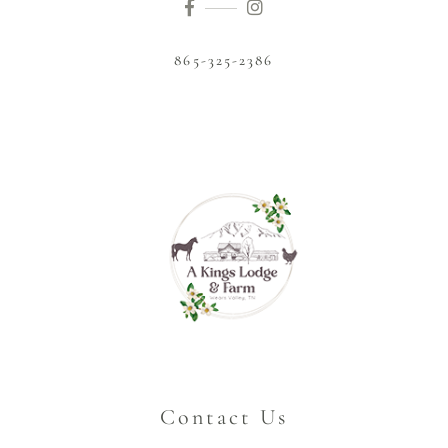
865-325-2386
Contact Us