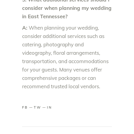
consider when planning my wedding
in East Tennessee?
A:
When planning your wedding,
consider additional services such as
catering, photography and
videography, floral arrangements,
transportation, and accommodations
for your guests. Many venues offer
comprehensive packages or can
recommend trusted local vendors.
FB
TW
IN