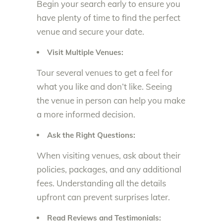
Begin your search early to ensure you
have plenty of time to find the perfect
venue and secure your date.
Visit Multiple Venues:
Tour several venues to get a feel for
what you like and don’t like. Seeing
the venue in person can help you make
a more informed decision.
Ask the Right Questions:
When visiting venues, ask about their
policies, packages, and any additional
fees. Understanding all the details
upfront can prevent surprises later.
Read Reviews and Testimonials: