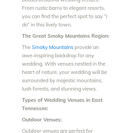
From rustic barns to elegant resorts,
you can find the perfect spot to say “I
do” in this lively town.
The Great Smoky Mountains Region:
The
Smoky Mountains
provide an
awe-inspiring backdrop for any
wedding. With venues nestled in the
heart of nature, your wedding will be
surrounded by majestic mountains,
lush forests, and stunning views.
Types of Wedding Venues in East
Tennessee:
Outdoor Venues:
Outdoor venues are perfect for