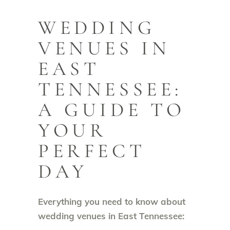
WEDDING
VENUES IN
EAST
TENNESSEE:
A GUIDE TO
YOUR
PERFECT
DAY
Everything you need to know about
wedding venues in East Tennessee: