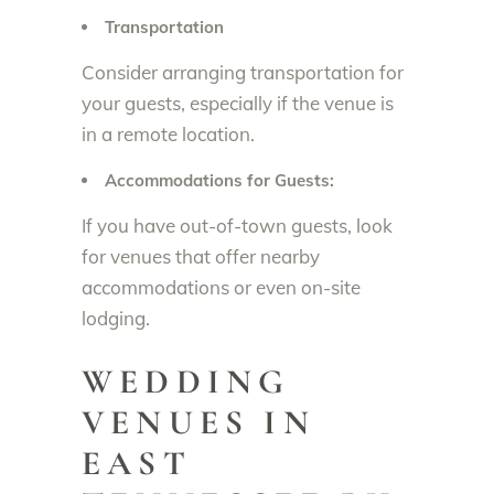
Transportation
Consider arranging transportation for
your guests, especially if the venue is
in a remote location.
Accommodations for Guests:
If you have out-of-town guests, look
for venues that offer nearby
accommodations or even on-site
lodging.
WEDDING
VENUES IN
EAST