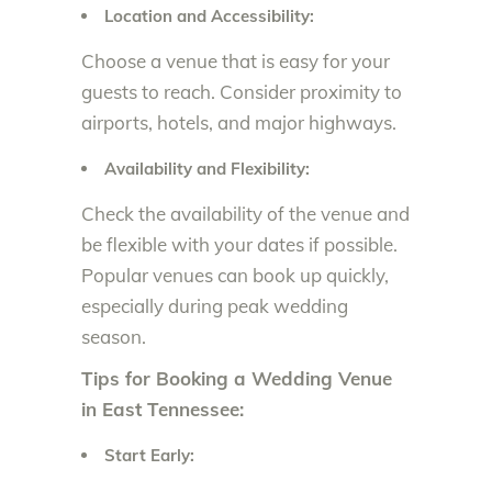
Location and Accessibility:
Choose a venue that is easy for your
guests to reach. Consider proximity to
airports, hotels, and major highways.
Availability and Flexibility:
Check the availability of the venue and
be flexible with your dates if possible.
Popular venues can book up quickly,
especially during peak wedding
season.
Tips for Booking a Wedding Venue
in East Tennessee:
Start Early: