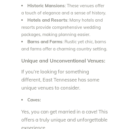
Historic Mansions
: These venues offer
a touch of elegance and a sense of history.
Hotels and Resorts
: Many hotels and
resorts provide comprehensive wedding
packages, making planning easier.
Barns and Farms
: Rustic yet chic, barns
and farms offer a charming country setting.
Unique and Unconventional Venues:
If you’re looking for something
different, East Tennessee has some
unique venues to consider.
Caves:
Yes, you can get married in a cave! This
offers a truly unique and unforgettable
experience.