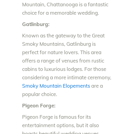
Mountain, Chattanooga is a fantastic
choice for a memorable wedding.
Gatlinburg:
Known as the gateway to the Great
Smoky Mountains, Gatlinburg is
perfect for nature lovers. This area
offers a range of venues from rustic
cabins to luxurious lodges. For those
considering a more intimate ceremony,
Smoky Mountain Elopements
are a
popular choice.
Pigeon Forge:
Pigeon Forge is famous for its
entertainment options, but it also
boasts beautiful wedding venues.