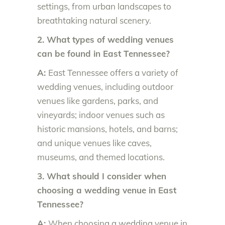
settings, from urban landscapes to
breathtaking natural scenery.
2. What types of wedding venues
can be found in East Tennessee?
A:
East Tennessee offers a variety of
wedding venues, including outdoor
venues like gardens, parks, and
vineyards; indoor venues such as
historic mansions, hotels, and barns;
and unique venues like caves,
museums, and themed locations.
3. What should I consider when
choosing a wedding venue in East
Tennessee?
A:
When choosing a wedding venue in