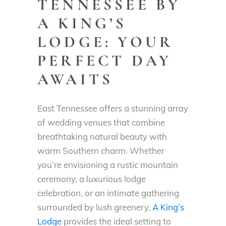
TENNESSEE BY
A KING’S
LODGE: YOUR
PERFECT DAY
AWAITS
East Tennessee offers a stunning array
of wedding venues that combine
breathtaking natural beauty with
warm Southern charm. Whether
you’re envisioning a rustic mountain
ceremony, a luxurious lodge
celebration, or an intimate gathering
surrounded by lush greenery,
A King’s
Lodge
provides the ideal setting to