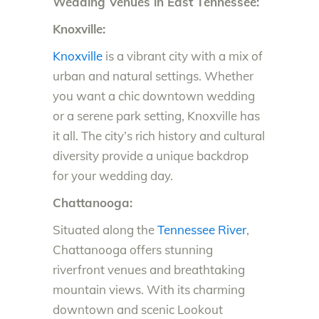
Wedding Venues in East Tennessee:
Knoxville:
Knoxville
is a vibrant city with a mix of
urban and natural settings. Whether
you want a chic downtown wedding
or a serene park setting, Knoxville has
it all. The city’s rich history and cultural
diversity provide a unique backdrop
for your wedding day.
Chattanooga:
Situated along the
Tennessee River
,
Chattanooga offers stunning
riverfront venues and breathtaking
mountain views. With its charming
downtown and scenic Lookout