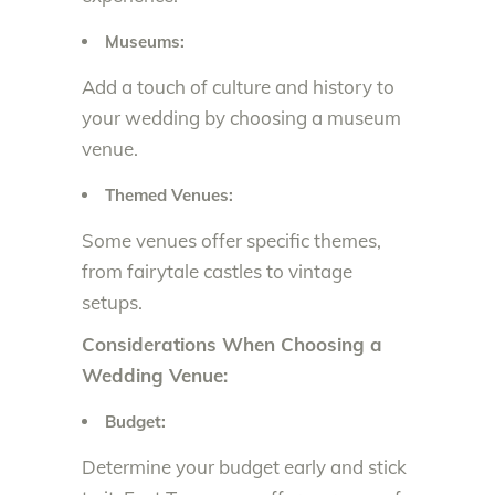
Museums:
Add a touch of culture and history to
your wedding by choosing a museum
venue.
Themed Venues:
Some venues offer specific themes,
from fairytale castles to vintage
setups.
Considerations When Choosing a
Wedding Venue:
Budget:
Determine your budget early and stick