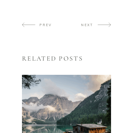
PREV
NEXT
RELATED POSTS