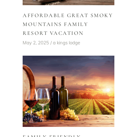
AFFORDABLE GREAT SMOKY
MOUNTAINS FAMILY
RESORT VACATION
May 2, 2025
a kings lodge