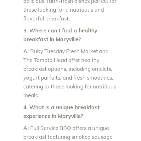
delicious, farm-fresh dishes perfect for
those looking for a nutritious and
flavorful breakfast.
3. Where can I find a healthy
breakfast in Maryville?
A:
Ruby Tuesday Fresh Market and
The Tomato Head offer healthy
breakfast options, including omelets,
yogurt parfaits, and fresh smoothies,
catering to those looking for nutritious
meals.
4. What is a unique breakfast
experience in Maryville?
A:
Full Service BBQ offers a unique
breakfast featuring smoked sausage