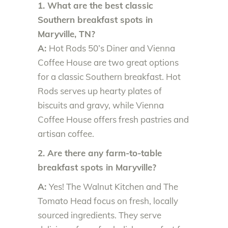
1. What are the best classic
Southern breakfast spots in
Maryville, TN?
A:
Hot Rods 50’s Diner and Vienna
Coffee House are two great options
for a classic Southern breakfast. Hot
Rods serves up hearty plates of
biscuits and gravy, while Vienna
Coffee House offers fresh pastries and
artisan coffee.
2. Are there any farm-to-table
breakfast spots in Maryville?
A:
Yes! The Walnut Kitchen and The
Tomato Head focus on fresh, locally
sourced ingredients. They serve