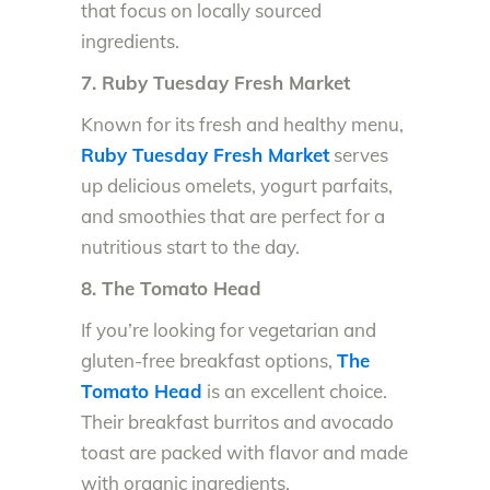
that focus on locally sourced
ingredients.
7. Ruby Tuesday Fresh Market
Known for its fresh and healthy menu,
Ruby Tuesday Fresh Market
serves
up delicious omelets, yogurt parfaits,
and smoothies that are perfect for a
nutritious start to the day.
8. The Tomato Head
If you’re looking for vegetarian and
gluten-free breakfast options,
The
Tomato Head
is an excellent choice.
Their breakfast burritos and avocado
toast are packed with flavor and made
with organic ingredients.