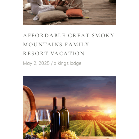
AFFORDABLE GREAT SMOKY
MOUNTAINS FAMILY
RESORT VACATION
May 2, 2025
a kings lodge