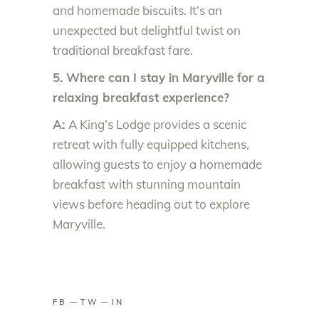
and homemade biscuits. It’s an
unexpected but delightful twist on
traditional breakfast fare.
5. Where can I stay in Maryville for a
relaxing breakfast experience?
A:
A King’s Lodge provides a scenic
retreat with fully equipped kitchens,
allowing guests to enjoy a homemade
breakfast with stunning mountain
views before heading out to explore
Maryville.
FB
TW
IN