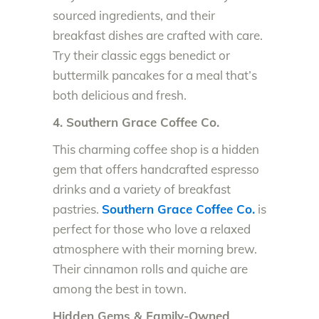
sourced ingredients, and their
breakfast dishes are crafted with care.
Try their classic eggs benedict or
buttermilk pancakes for a meal that’s
both delicious and fresh.
4. Southern Grace Coffee Co.
This charming coffee shop is a hidden
gem that offers handcrafted espresso
drinks and a variety of breakfast
pastries.
Southern Grace Coffee Co.
is
perfect for those who love a relaxed
atmosphere with their morning brew.
Their cinnamon rolls and quiche are
among the best in town.
Hidden Gems & Family-Owned