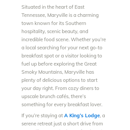
Situated in the heart of East
Tennessee, Maryville is a charming
town known for its Southern
hospitality, scenic beauty, and
incredible food scene. Whether you’re
a local searching for your next go-to
breakfast spot or a visitor looking to
fuel up before exploring the Great
Smoky Mountains, Maryville has
plenty of delicious options to start
your day right. From cozy diners to
upscale brunch cafés, there’s
something for every breakfast lover.
If you’re staying at
A King’s Lodge
, a
serene retreat just a short drive from