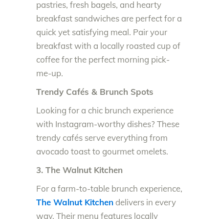
pastries, fresh bagels, and hearty
breakfast sandwiches are perfect for a
quick yet satisfying meal. Pair your
breakfast with a locally roasted cup of
coffee for the perfect morning pick-
me-up.
Trendy Cafés & Brunch Spots
Looking for a chic brunch experience
with Instagram-worthy dishes? These
trendy cafés serve everything from
avocado toast to gourmet omelets.
3. The Walnut Kitchen
For a farm-to-table brunch experience,
The Walnut Kitchen
delivers in every
way. Their menu features locally