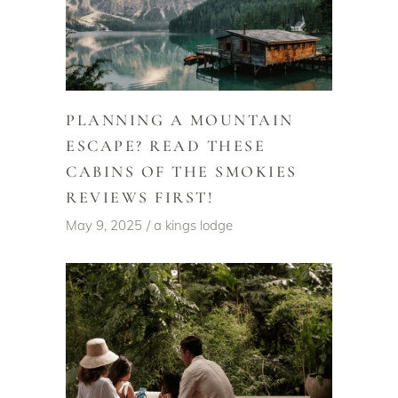
PLANNING A MOUNTAIN
ESCAPE? READ THESE
CABINS OF THE SMOKIES
REVIEWS FIRST!
May 9, 2025
a kings lodge