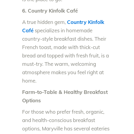
6. Country Kinfolk Café
A true hidden gem,
Country Kinfolk
Café
specializes in homemade
country-style breakfast dishes. Their
French toast, made with thick-cut
bread and topped with fresh fruit, is a
must-try. The warm, welcoming
atmosphere makes you feel right at
home.
Farm-to-Table & Healthy Breakfast
Options
For those who prefer fresh, organic,
and health-conscious breakfast
options, Maryville has several eateries