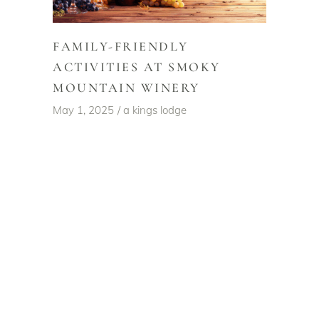
FAMILY-FRIENDLY
ACTIVITIES AT SMOKY
MOUNTAIN WINERY
May 1, 2025
a kings lodge