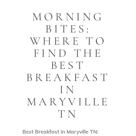
MORNING
BITES:
WHERE TO
FIND THE
BEST
BREAKFAST
IN
MARYVILLE
TN
Best Breakfast in Maryville TN: