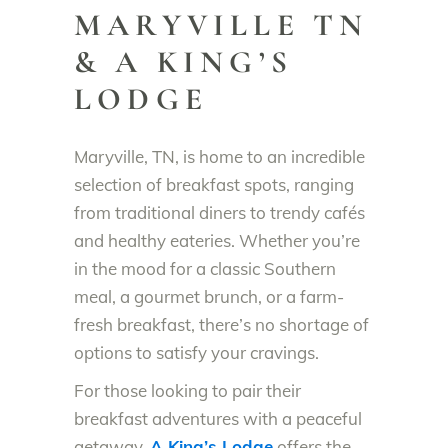
MARYVILLE TN
& A KING’S
LODGE
Maryville, TN, is home to an incredible
selection of breakfast spots, ranging
from traditional diners to trendy cafés
and healthy eateries. Whether you’re
in the mood for a classic Southern
meal, a gourmet brunch, or a farm-
fresh breakfast, there’s no shortage of
options to satisfy your cravings.
For those looking to pair their
breakfast adventures with a peaceful
getaway,
A King’s Lodge
offers the