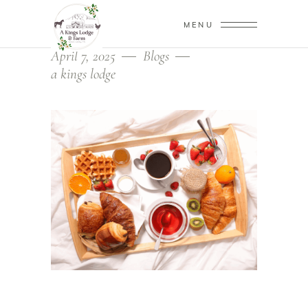
MENU
April 7, 2025
Blogs
a kings lodge