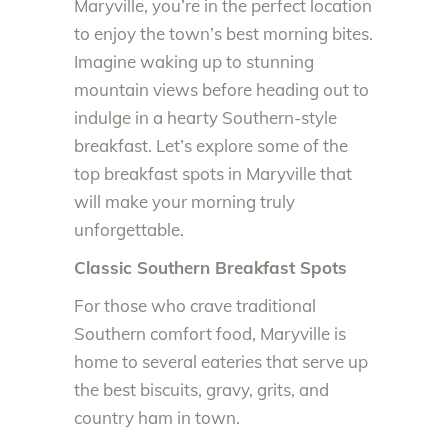
Maryville, you’re in the perfect location
to enjoy the town’s best morning bites.
Imagine waking up to stunning
mountain views before heading out to
indulge in a hearty Southern-style
breakfast. Let’s explore some of the
top breakfast spots in Maryville that
will make your morning truly
unforgettable.
Classic Southern Breakfast Spots
For those who crave traditional
Southern comfort food, Maryville is
home to several eateries that serve up
the best biscuits, gravy, grits, and
country ham in town.