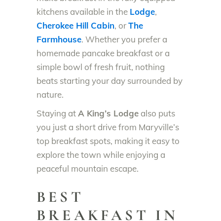
kitchens available in the
Lodge
,
Cherokee Hill Cabin
, or
The
Farmhouse
. Whether you prefer a
homemade pancake breakfast or a
simple bowl of fresh fruit, nothing
beats starting your day surrounded by
nature.
Staying at
A King’s Lodge
also puts
you just a short drive from Maryville’s
top breakfast spots, making it easy to
explore the town while enjoying a
peaceful mountain escape.
BEST
BREAKFAST IN