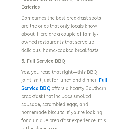
Eateries
Sometimes the best breakfast spots
are the ones that only locals know
about. Here are a couple of family-
owned restaurants that serve up
delicious, home-cooked breakfasts.
5. Full Service BBQ
Yes, you read that right—this BBQ
joint isn’t just for lunch and dinner!
Full
Service BBQ
offers a hearty Southern
breakfast that includes smoked
sausage, scrambled eggs, and
homemade biscuits. If you’re looking
for a unique breakfast experience, this
is the place to go.