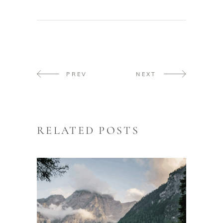
PREV
NEXT
RELATED POSTS