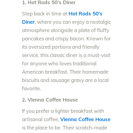
1. Hot Rods 50’s Diner
Step back in time at
Hot Rods 50’s
Diner
, where you can enjoy a nostalgic
atmosphere alongside a plate of fluffy
pancakes and crispy bacon. Known for
its oversized portions and friendly
service, this classic diner is a must-visit
for anyone who loves traditional
American breakfast. Their homemade
biscuits and sausage gravy are a local
favorite.
2. Vienna Coffee House
If you prefer a lighter breakfast with
artisanal coffee,
Vienna Coffee House
is the place to be. Their scratch-made