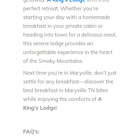
perfect retreat. Whether you’re
starting your day with a homemade
breakfast in your private cabin or
heading into town for a delicious meal,
this serene lodge provides an
unforgettable experience in the heart
of the Smoky Mountains.
Next time you’re in Maryville, don’t just
settle for any breakfast—discover the
best breakfast in Maryville TN bites
while enjoying the comforts of
A
King’s Lodge
!
FAQ’s: