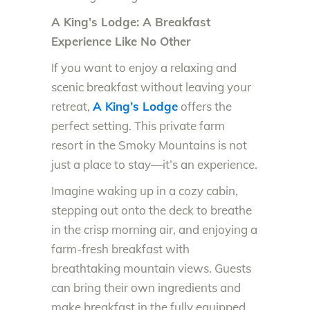
A King’s Lodge: A Breakfast
Experience Like No Other
If you want to enjoy a relaxing and
scenic breakfast without leaving your
retreat,
A King’s Lodge
offers the
perfect setting. This private farm
resort in the Smoky Mountains is not
just a place to stay—it’s an experience.
Imagine waking up in a cozy cabin,
stepping out onto the deck to breathe
in the crisp morning air, and enjoying a
farm-fresh breakfast with
breathtaking mountain views. Guests
can bring their own ingredients and
make breakfast in the fully equipped