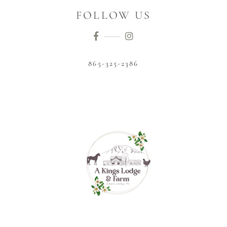
FOLLOW US
865-325-2386