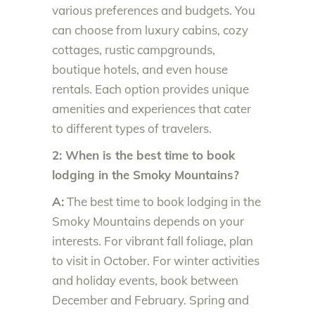
various preferences and budgets. You
can choose from luxury cabins, cozy
cottages, rustic campgrounds,
boutique hotels, and even house
rentals. Each option provides unique
amenities and experiences that cater
to different types of travelers.
2: When is the best time to book
lodging in the Smoky Mountains?
A:
The best time to book lodging in the
Smoky Mountains depends on your
interests. For vibrant fall foliage, plan
to visit in October. For winter activities
and holiday events, book between
December and February. Spring and