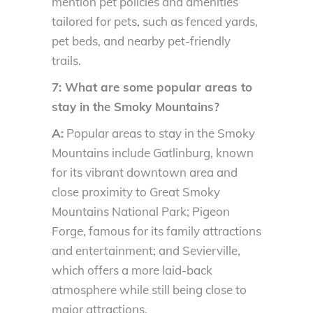
mention pet policies and amenities
tailored for pets, such as fenced yards,
pet beds, and nearby pet-friendly
trails.
7: What are some popular areas to
stay in the Smoky Mountains?
A:
Popular areas to stay in the Smoky
Mountains include Gatlinburg, known
for its vibrant downtown area and
close proximity to Great Smoky
Mountains National Park; Pigeon
Forge, famous for its family attractions
and entertainment; and Sevierville,
which offers a more laid-back
atmosphere while still being close to
major attractions.