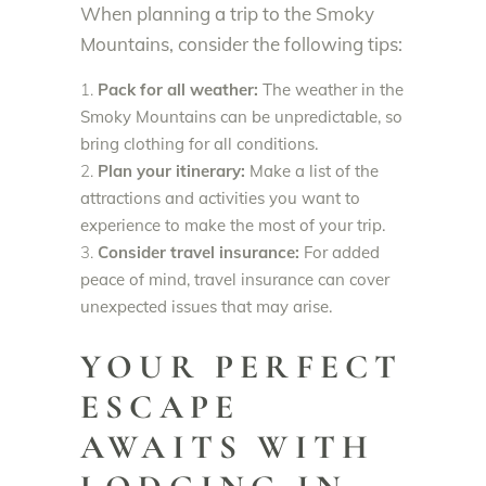
When planning a trip to the Smoky
Mountains, consider the following tips:
Pack for all weather:
The weather in the
Smoky Mountains can be unpredictable, so
bring clothing for all conditions.
Plan your itinerary:
Make a list of the
attractions and activities you want to
experience to make the most of your trip.
Consider travel insurance:
For added
peace of mind, travel insurance can cover
unexpected issues that may arise.
YOUR PERFECT
ESCAPE
AWAITS WITH