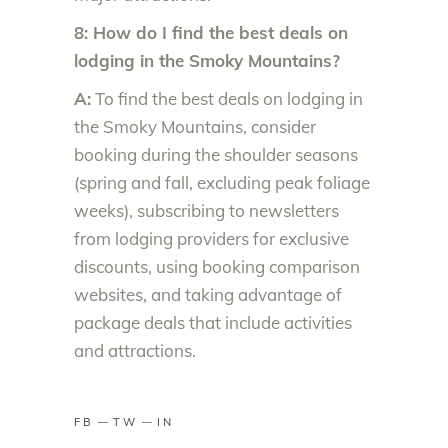
8: How do I find the best deals on
lodging in the Smoky Mountains?
A:
To find the best deals on lodging in
the Smoky Mountains, consider
booking during the shoulder seasons
(spring and fall, excluding peak foliage
weeks), subscribing to newsletters
from lodging providers for exclusive
discounts, using booking comparison
websites, and taking advantage of
package deals that include activities
and attractions.
FB
TW
IN