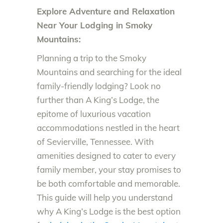
Explore Adventure and Relaxation
Near Your Lodging in Smoky
Mountains:
Planning a trip to the Smoky
Mountains and searching for the ideal
family-friendly lodging? Look no
further than A King’s Lodge, the
epitome of luxurious vacation
accommodations nestled in the heart
of Sevierville, Tennessee. With
amenities designed to cater to every
family member, your stay promises to
be both comfortable and memorable.
This guide will help you understand
why A King’s Lodge is the best option