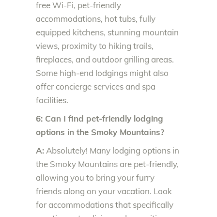
free Wi-Fi, pet-friendly
accommodations, hot tubs, fully
equipped kitchens, stunning mountain
views, proximity to hiking trails,
fireplaces, and outdoor grilling areas.
Some high-end lodgings might also
offer concierge services and spa
facilities.
6: Can I find pet-friendly lodging
options in the Smoky Mountains?
A:
Absolutely! Many lodging options in
the Smoky Mountains are pet-friendly,
allowing you to bring your furry
friends along on your vacation. Look
for accommodations that specifically