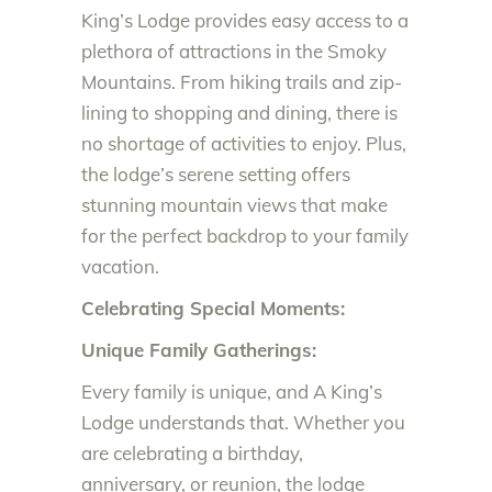
King’s Lodge provides easy access to a
plethora of attractions in the Smoky
Mountains. From hiking trails and zip-
lining to shopping and dining, there is
no shortage of activities to enjoy. Plus,
the lodge’s serene setting offers
stunning mountain views that make
for the perfect backdrop to your family
vacation.
Celebrating Special Moments:
Unique Family Gatherings:
Every family is unique, and A King’s
Lodge understands that. Whether you
are celebrating a birthday,
anniversary, or reunion, the lodge