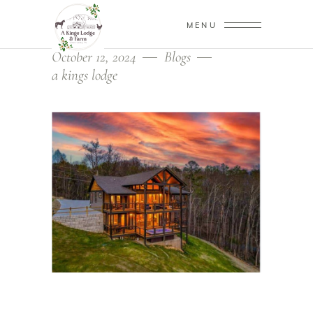
MENU
October 12, 2024
Blogs
a kings lodge