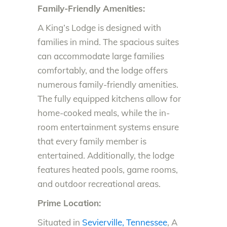
Family-Friendly Amenities:
A King’s Lodge is designed with
families in mind. The spacious suites
can accommodate large families
comfortably, and the lodge offers
numerous family-friendly amenities.
The fully equipped kitchens allow for
home-cooked meals, while the in-
room entertainment systems ensure
that every family member is
entertained. Additionally, the lodge
features heated pools, game rooms,
and outdoor recreational areas.
Prime Location:
Situated in
Sevierville, Tennessee
, A