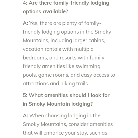
4: Are there family-friendly lodging
options available?
A:
Yes, there are plenty of family-
friendly lodging options in the Smoky
Mountains, including larger cabins,
vacation rentals with multiple
bedrooms, and resorts with family-
friendly amenities like swimming
pools, game rooms, and easy access to
attractions and hiking trails.
5: What amenities should I look for
in Smoky Mountain lodging?
A:
When choosing lodging in the
Smoky Mountains, consider amenities
that will enhance your stay, such as