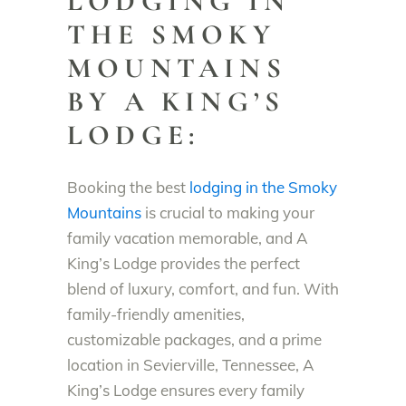
LODGING IN
THE SMOKY
MOUNTAINS
BY A KING’S
LODGE:
Booking the best
lodging in the Smoky
Mountains
is crucial to making your
family vacation memorable, and A
King’s Lodge provides the perfect
blend of luxury, comfort, and fun. With
family-friendly amenities,
customizable packages, and a prime
location in Sevierville, Tennessee, A
King’s Lodge ensures every family