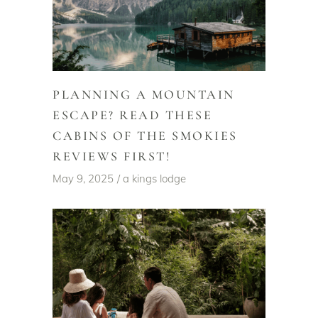
PLANNING A MOUNTAIN
ESCAPE? READ THESE
CABINS OF THE SMOKIES
REVIEWS FIRST!
May 9, 2025
a kings lodge