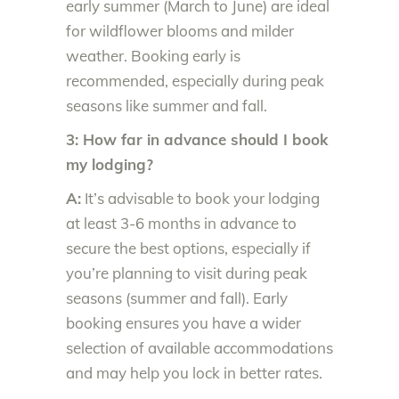
early summer (March to June) are ideal
for wildflower blooms and milder
weather. Booking early is
recommended, especially during peak
seasons like summer and fall.
3: How far in advance should I book
my lodging?
A:
It’s advisable to book your lodging
at least 3-6 months in advance to
secure the best options, especially if
you’re planning to visit during peak
seasons (summer and fall). Early
booking ensures you have a wider
selection of available accommodations
and may help you lock in better rates.