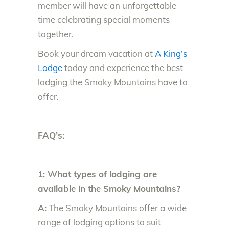
member will have an unforgettable
time celebrating special moments
together.
Book your dream vacation at
A King’s
Lodge
today and experience the best
lodging the Smoky Mountains have to
offer.
FAQ’s:
1: What types of lodging are
available in the Smoky Mountains?
A:
The Smoky Mountains offer a wide
range of lodging options to suit