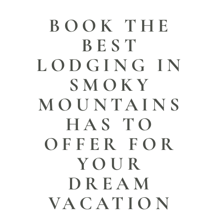
BOOK THE
BEST
LODGING IN
SMOKY
MOUNTAINS
HAS TO
OFFER FOR
YOUR
DREAM
VACATION