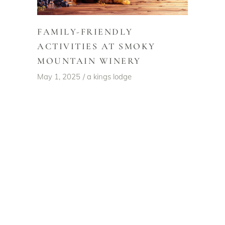
FAMILY-FRIENDLY
ACTIVITIES AT SMOKY
MOUNTAIN WINERY
May 1, 2025
a kings lodge