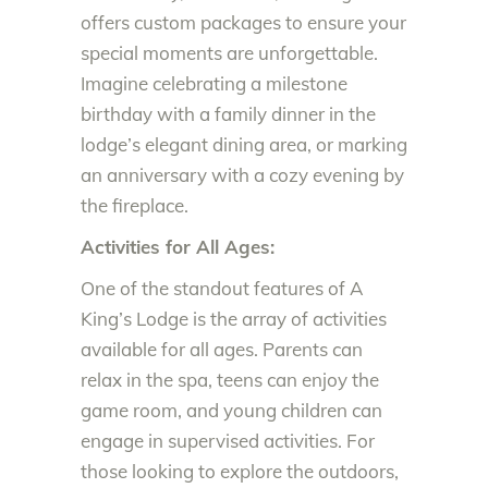
offers custom packages to ensure your
special moments are unforgettable.
Imagine celebrating a milestone
birthday with a family dinner in the
lodge’s elegant dining area, or marking
an anniversary with a cozy evening by
the fireplace.
Activities for All Ages:
One of the standout features of A
King’s Lodge is the array of activities
available for all ages. Parents can
relax in the spa, teens can enjoy the
game room, and young children can
engage in supervised activities. For
those looking to explore the outdoors,