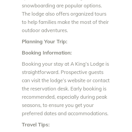
snowboarding are popular options.
The lodge also offers organized tours
to help families make the most of their
outdoor adventures.
Planning Your Trip:
Booking Information:
Booking your stay at A King’s Lodge is
straightforward. Prospective guests
can visit the lodge’s website or contact
the reservation desk. Early booking is
recommended, especially during peak
seasons, to ensure you get your
preferred dates and accommodations.
Travel Tips: