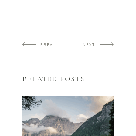
PREV
NEXT
RELATED POSTS