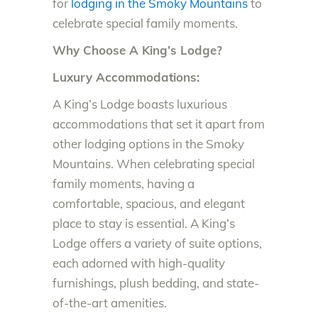
for
lodging in the Smoky Mountains
to
celebrate special family moments.
Why Choose A King’s Lodge?
Luxury Accommodations:
A King’s Lodge boasts luxurious
accommodations that set it apart from
other lodging options in the Smoky
Mountains. When celebrating special
family moments, having a
comfortable, spacious, and elegant
place to stay is essential. A King’s
Lodge offers a variety of suite options,
each adorned with high-quality
furnishings, plush bedding, and state-
of-the-art amenities.