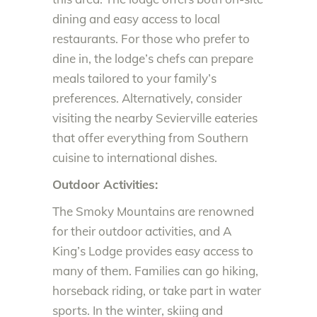
dining and easy access to local
restaurants. For those who prefer to
dine in, the lodge’s chefs can prepare
meals tailored to your family’s
preferences. Alternatively, consider
visiting the nearby Sevierville eateries
that offer everything from Southern
cuisine to international dishes.
Outdoor Activities:
The Smoky Mountains are renowned
for their outdoor activities, and A
King’s Lodge provides easy access to
many of them. Families can go hiking,
horseback riding, or take part in water
sports. In the winter, skiing and