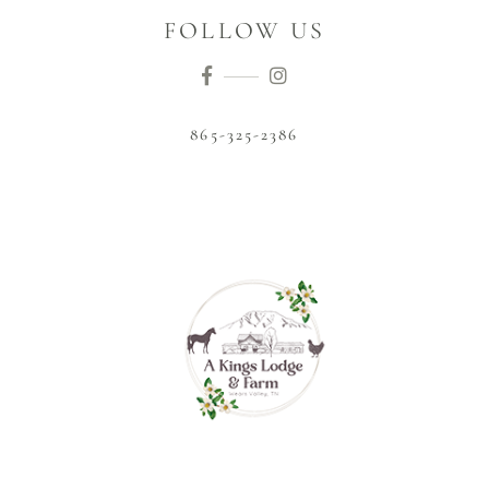
FOLLOW US
865-325-2386