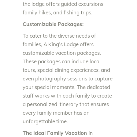
the lodge offers guided excursions,
family hikes, and fishing trips.
Customizable Packages:
To cater to the diverse needs of
families, A King’s Lodge offers
customizable vacation packages.
These packages can include local
tours, special dining experiences, and
even photography sessions to capture
your special moments. The dedicated
staff works with each family to create
a personalized itinerary that ensures
every family member has an
unforgettable time.
The Ideal Family Vacation in