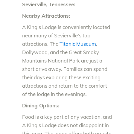
Sevierville, Tennessee:
Nearby Attractions:
A King’s Lodge is conveniently located
near many of Sevierville’s top
attractions. The
Titanic Museum
,
Dollywood, and the Great Smoky
Mountains National Park are just a
short drive away. Families can spend
their days exploring these exciting
attractions and return to the comfort
of the lodge in the evenings.
Dining Options:
Food is a key part of any vacation, and
A King’s Lodge does not disappoint in
this area. The lodge offers both on-site