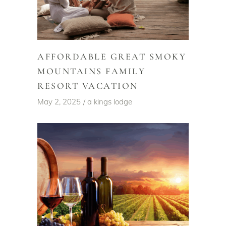
AFFORDABLE GREAT SMOKY
MOUNTAINS FAMILY
RESORT VACATION
May 2, 2025
a kings lodge