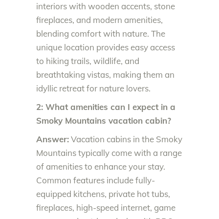
interiors with wooden accents, stone
fireplaces, and modern amenities,
blending comfort with nature. The
unique location provides easy access
to hiking trails, wildlife, and
breathtaking vistas, making them an
idyllic retreat for nature lovers.
2: What amenities can I expect in a
Smoky Mountains vacation cabin?
Answer:
Vacation cabins in the Smoky
Mountains typically come with a range
of amenities to enhance your stay.
Common features include fully-
equipped kitchens, private hot tubs,
fireplaces, high-speed internet, game