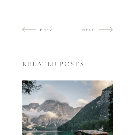
PREV
NEXT
RELATED POSTS