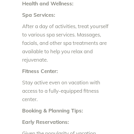
Health and Wellness:
Spa Services:
After a day of activities, treat yourself
to various spa services. Massages,
facials, and other spa treatments are
available to help you relax and
rejuvenate.
Fitness Center:
Stay active even on vacation with
access to a fully-equipped fitness
center.
Booking & Planning Tips:
Early Reservations:
Given the popularity of vacation