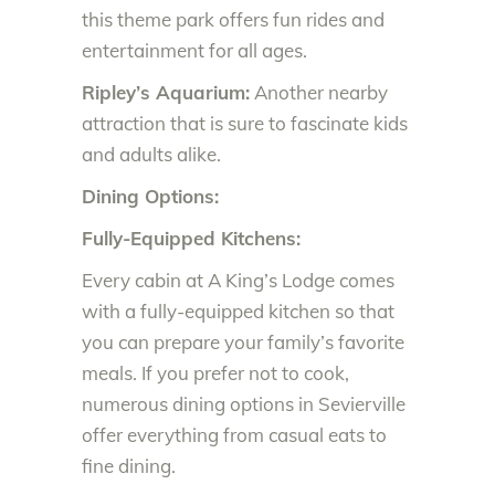
this theme park offers fun rides and
entertainment for all ages.
Ripley’s Aquarium:
Another nearby
attraction that is sure to fascinate kids
and adults alike.
Dining Options:
Fully-Equipped Kitchens:
Every cabin at A King’s Lodge comes
with a fully-equipped kitchen so that
you can prepare your family’s favorite
meals. If you prefer not to cook,
numerous dining options in Sevierville
offer everything from casual eats to
fine dining.