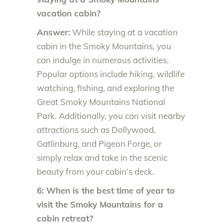
vacation cabin?
Answer:
While staying at a vacation
cabin in the Smoky Mountains, you
can indulge in numerous activities.
Popular options include hiking, wildlife
watching, fishing, and exploring the
Great Smoky Mountains National
Park. Additionally, you can visit nearby
attractions such as Dollywood,
Gatlinburg, and Pigeon Forge, or
simply relax and take in the scenic
beauty from your cabin’s deck.
6: When is the best time of year to
visit the Smoky Mountains for a
cabin retreat?