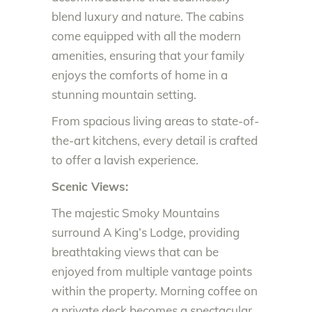
blend luxury and nature. The cabins
come equipped with all the modern
amenities, ensuring that your family
enjoys the comforts of home in a
stunning mountain setting.
From spacious living areas to state-of-
the-art kitchens, every detail is crafted
to offer a lavish experience.
Scenic Views:
The majestic Smoky Mountains
surround A King’s Lodge, providing
breathtaking views that can be
enjoyed from multiple vantage points
within the property. Morning coffee on
a private deck becomes a spectacular