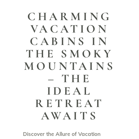
CHARMING
VACATION
CABINS IN
THE SMOKY
MOUNTAINS
– THE
IDEAL
RETREAT
AWAITS
Discover the Allure of Vacation