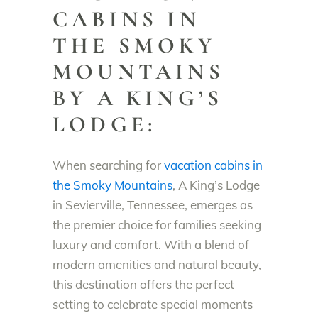
CABINS IN
THE SMOKY
MOUNTAINS
BY A KING’S
LODGE:
When searching for
vacation cabins in
the Smoky Mountains
, A King’s Lodge
in Sevierville, Tennessee, emerges as
the premier choice for families seeking
luxury and comfort. With a blend of
modern amenities and natural beauty,
this destination offers the perfect
setting to celebrate special moments