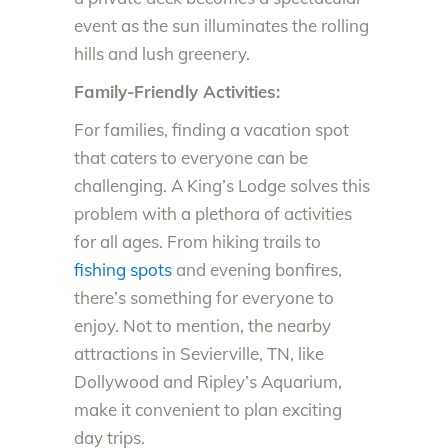
event as the sun illuminates the rolling
hills and lush greenery.
Family-Friendly Activities:
For families, finding a vacation spot
that caters to everyone can be
challenging. A King’s Lodge solves this
problem with a plethora of activities
for all ages. From hiking trails to
fishing spots
and evening bonfires,
there’s something for everyone to
enjoy. Not to mention, the nearby
attractions in Sevierville, TN, like
Dollywood and Ripley’s Aquarium,
make it convenient to plan exciting
day trips.