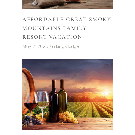
AFFORDABLE GREAT SMOKY
MOUNTAINS FAMILY
RESORT VACATION
May 2, 2025
a kings lodge