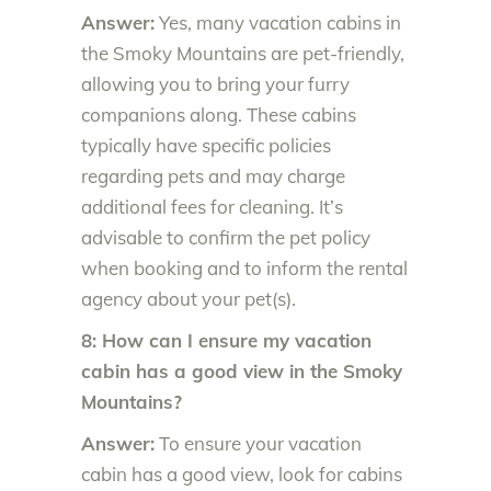
Answer:
Yes, many vacation cabins in
the Smoky Mountains are pet-friendly,
allowing you to bring your furry
companions along. These cabins
typically have specific policies
regarding pets and may charge
additional fees for cleaning. It’s
advisable to confirm the pet policy
when booking and to inform the rental
agency about your pet(s).
8: How can I ensure my vacation
cabin has a good view in the Smoky
Mountains?
Answer:
To ensure your vacation
cabin has a good view, look for cabins