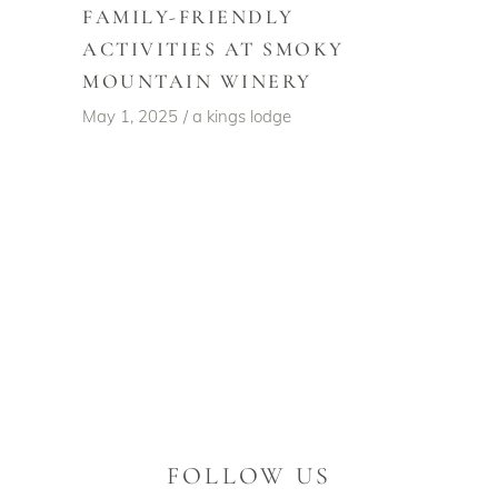
FAMILY-FRIENDLY
ACTIVITIES AT SMOKY
MOUNTAIN WINERY
May 1, 2025
a kings lodge
FOLLOW US