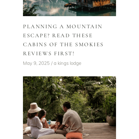
PLANNING A MOUNTAIN
ESCAPE? READ THESE
CABINS OF THE SMOKIES
REVIEWS FIRST!
May 9, 2025
a kings lodge