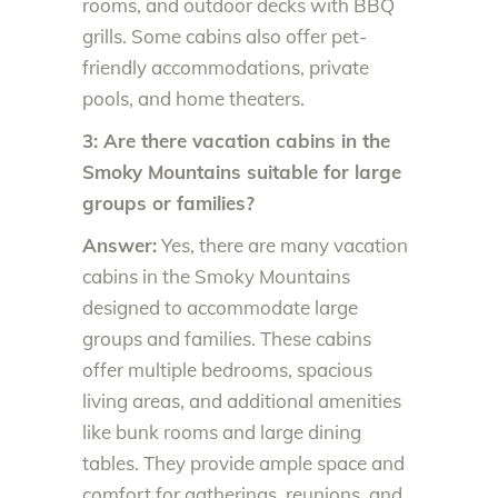
rooms, and outdoor decks with BBQ
grills. Some cabins also offer pet-
friendly accommodations, private
pools, and home theaters.
3: Are there vacation cabins in the
Smoky Mountains suitable for large
groups or families?
Answer:
Yes, there are many vacation
cabins in the Smoky Mountains
designed to accommodate large
groups and families. These cabins
offer multiple bedrooms, spacious
living areas, and additional amenities
like bunk rooms and large dining
tables. They provide ample space and
comfort for gatherings, reunions, and