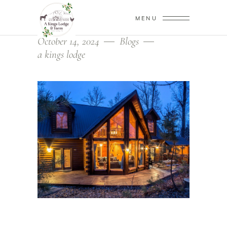
MENU
October 14, 2024
Blogs
a kings lodge