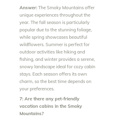
Answer:
The Smoky Mountains offer
unique experiences throughout the
year. The fall season is particularly
popular due to the stunning foliage,
while spring showcases beautiful
wildflowers. Summer is perfect for
outdoor activities like hiking and
fishing, and winter provides a serene,
snowy landscape ideal for cozy cabin
stays. Each season offers its own
charm, so the best time depends on
your preferences.
7: Are there any pet-friendly
vacation cabins in the Smoky
Mountains?