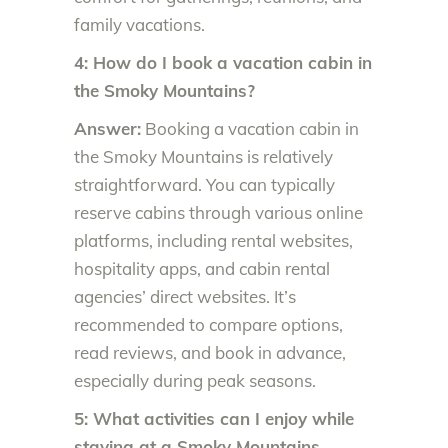
family vacations.
4: How do I book a vacation cabin in
the Smoky Mountains?
Answer:
Booking a vacation cabin in
the Smoky Mountains is relatively
straightforward. You can typically
reserve cabins through various online
platforms, including rental websites,
hospitality apps, and cabin rental
agencies’ direct websites. It’s
recommended to compare options,
read reviews, and book in advance,
especially during peak seasons.
5: What activities can I enjoy while
staying at a Smoky Mountains