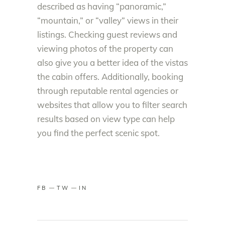
described as having “panoramic,”
“mountain,” or “valley” views in their
listings. Checking guest reviews and
viewing photos of the property can
also give you a better idea of the vistas
the cabin offers. Additionally, booking
through reputable rental agencies or
websites that allow you to filter search
results based on view type can help
you find the perfect scenic spot.
FB
TW
IN