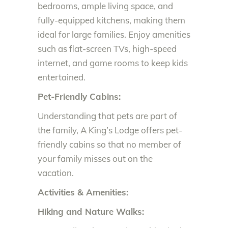
bedrooms, ample living space, and
fully-equipped kitchens, making them
ideal for large families. Enjoy amenities
such as flat-screen TVs, high-speed
internet, and game rooms to keep kids
entertained.
Pet-Friendly Cabins:
Understanding that pets are part of
the family, A King’s Lodge offers pet-
friendly cabins so that no member of
your family misses out on the
vacation.
Activities & Amenities:
Hiking and Nature Walks: