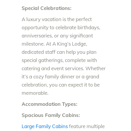
Special Celebrations:
A luxury vacation is the perfect
opportunity to celebrate birthdays,
anniversaries, or any significant
milestone. At A King’s Lodge,
dedicated staff can help you plan
special gatherings, complete with
catering and event services. Whether
it’s a cozy family dinner or a grand
celebration, you can expect it to be
memorable.
Accommodation Types:
Spacious Family Cabins:
Large Family Cabins
feature multiple