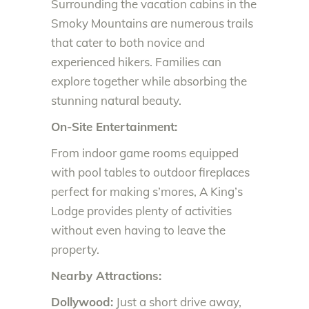
Surrounding the vacation cabins in the
Smoky Mountains are numerous trails
that cater to both novice and
experienced hikers. Families can
explore together while absorbing the
stunning natural beauty.
On-Site Entertainment:
From indoor game rooms equipped
with pool tables to outdoor fireplaces
perfect for making s’mores, A King’s
Lodge provides plenty of activities
without even having to leave the
property.
Nearby Attractions:
Dollywood:
Just a short drive away,