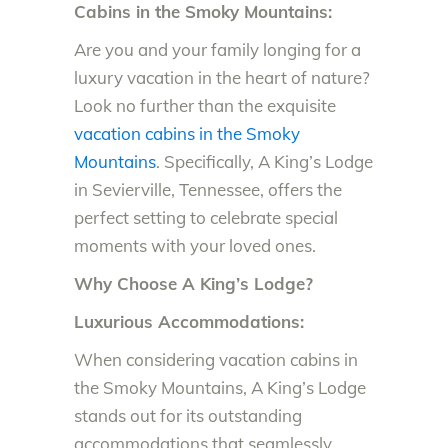
Cabins in the Smoky Mountains:
Are you and your family longing for a
luxury vacation in the heart of nature?
Look no further than the exquisite
vacation cabins in the Smoky
Mountains
. Specifically, A King’s Lodge
in Sevierville, Tennessee, offers the
perfect setting to celebrate special
moments with your loved ones.
Why Choose A King’s Lodge?
Luxurious Accommodations:
When considering vacation cabins in
the Smoky Mountains, A King’s Lodge
stands out for its outstanding
accommodations that seamlessly