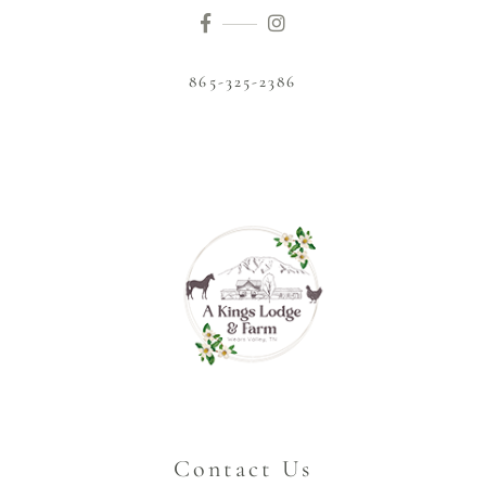
865-325-2386
Contact Us