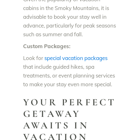
cabins in the Smoky Mountains, it is
advisable to book your stay well in
advance, particularly for peak seasons
such as summer and fall.
Custom Packages:
Look for
special vacation packages
that include guided hikes, spa
treatments, or event planning services
to make your stay even more special.
YOUR PERFECT
GETAWAY
AWAITS IN
VACATION