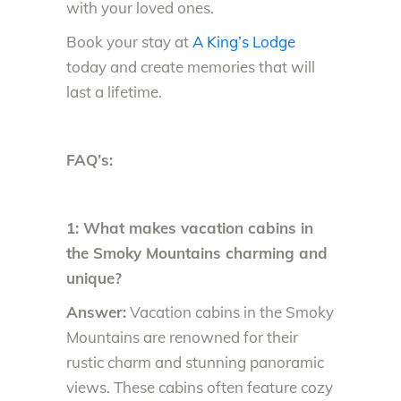
with your loved ones.
Book your stay at
A King’s Lodge
today and create memories that will
last a lifetime.
FAQ’s:
1: What makes vacation cabins in
the Smoky Mountains charming and
unique?
Answer:
Vacation cabins in the Smoky
Mountains are renowned for their
rustic charm and stunning panoramic
views. These cabins often feature cozy