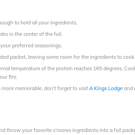
nough to hold all your ingredients.
es in the center of the foil.
d your preferred seasonings.
ealed packet, leaving some room for the ingredients to cook
nternal temperature of the protein reaches 165 degrees. Co
ur fire.
 more memorable, don’t forget to visit
A Kings Lodge
and i
throw your favorite s’mores ingredients into a foil packet