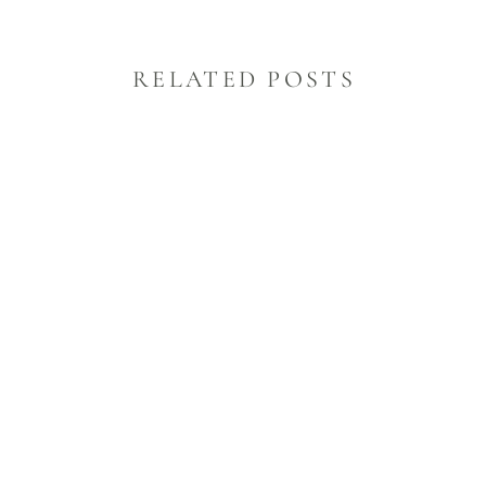
RELATED POSTS