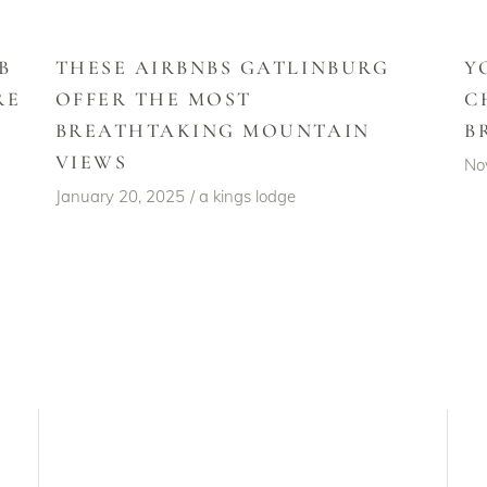
B
THESE AIRBNBS GATLINBURG
Y
RE
OFFER THE MOST
C
BREATHTAKING MOUNTAIN
B
VIEWS
No
January 20, 2025
a kings lodge