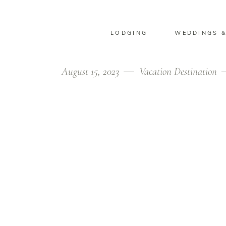
LODGING
WEDDINGS &
August 15, 2023
Vacation Destination