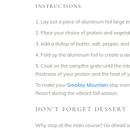
INSTRUCTIONS:
1. Lay out a piece of aluminum foil large e
2. Place your choice of protein and vegetabl
3. Add a dollop of butter, salt, pepper, an
4. Fold up the aluminum foil to create a s
5. Cook on the campfire grate until the i
thickness of your protein and the heat of yo
To make your
Smokey Mountain
stay even
Resort during the vibrant fall season.
DON’T FORGET DESSERT
Why stop at the main course? Go ahead and 