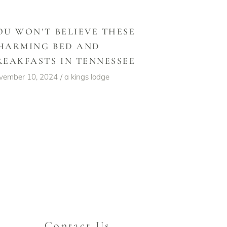
OU WON’T BELIEVE THESE
HARMING BED AND
REAKFASTS IN TENNESSEE
vember 10, 2024
a kings lodge
Contact Us