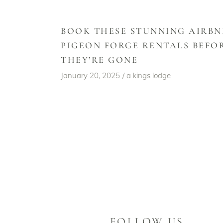
BOOK THESE STUNNING AIRBN
PIGEON FORGE RENTALS BEFO
THEY’RE GONE
January 20, 2025
a kings lodge
FOLLOW US