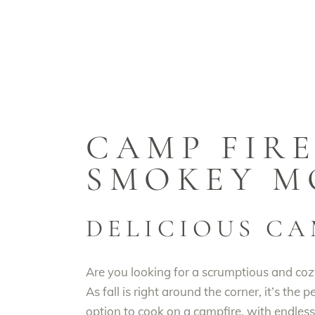
CAMP FIRE
SMOKEY M
DELICIOUS CA
Are you looking for a scrumptious and coz
As fall is right around the corner, it’s the
option to cook on a campfire, with endless 