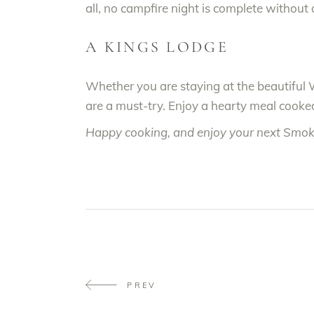
all, no campfire night is complete without 
A KINGS LODGE
Whether you are staying at the beautiful 
are a must-try. Enjoy a hearty meal cooked
Happy cooking, and enjoy your next Smo
PREV