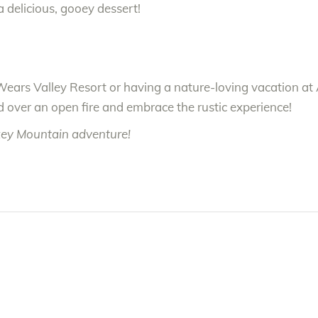
a delicious, gooey dessert!
Wears Valley Resort or having a nature-loving vacation at 
 over an open fire and embrace the rustic experience!
key Mountain adventure!