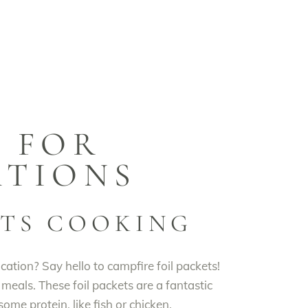
S FOR
ATIONS
ETS COOKING
tion? Say hello to campfire foil packets!
 meals. These foil packets are a fantastic
ome protein, like fish or chicken,