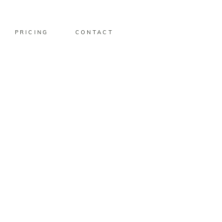
PRICING
CONTACT