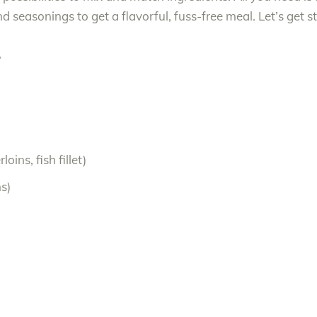
 seasonings to get a flavorful, fuss-free meal. Let’s get s
S
oins, fish fillet)
s)