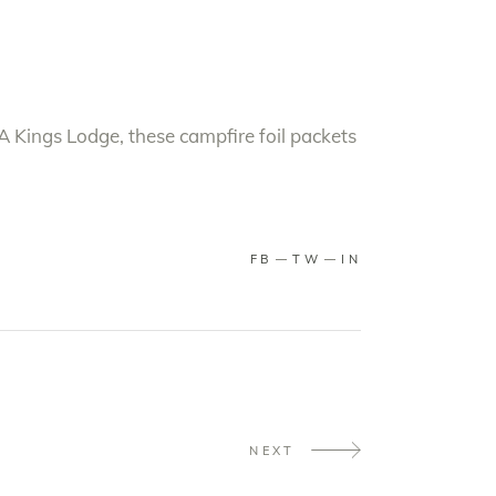
A Kings Lodge, these campfire foil packets
FB
TW
IN
NEXT