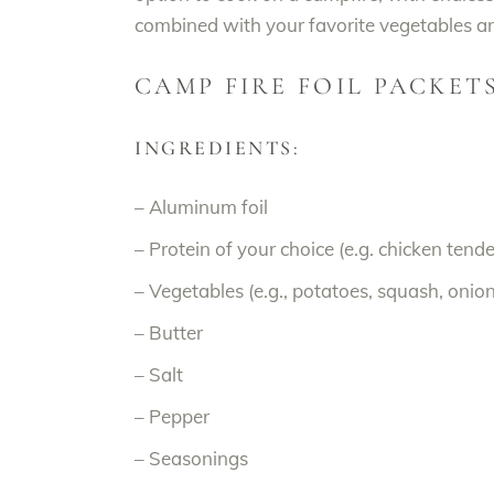
combined with your favorite vegetables and
CAMP FIRE FOIL PACKET
INGREDIENTS:
– Aluminum foil
– Protein of your choice (e.g. chicken tenderl
– Vegetables (e.g., potatoes, squash, onion
– Butter
– Salt
– Pepper
– Seasonings