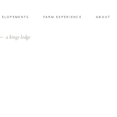
 ELOPEMENTS
FARM EXPERIENCE
ABOUT
a kings lodge