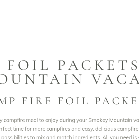
 FOIL PACKET
OUNTAIN VAC
MP FIRE FOIL PACK
y campfire meal to enjoy during your Smokey Mountain vaca
 perfect time for more campfires and easy, delicious campfire
possibilities to mix and match ingredients. All you need is s