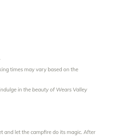
.
oking times may vary based on the
ndulge in the beauty of Wears Valley
 and let the campfire do its magic. After