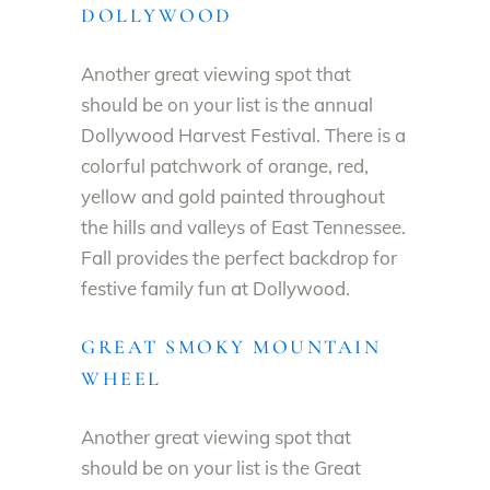
DOLLYWOOD
Another great viewing spot that
should be on your list is the annual
Dollywood Harvest Festival
.
There is a
colorful patchwork of orange, red,
yellow and gold painted throughout
the hills and valleys of East Tennessee
.
Fall provides the perfect backdrop for
festive family fun at Dollywood.
GREAT SMOKY MOUNTAIN
WHEEL
Another great viewing spot that
should be on your list is the Great