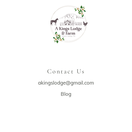
Contact Us
akingslodge@gmail.com
Blog