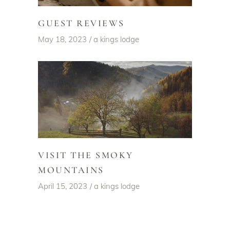
GUEST REVIEWS
May 18, 2023
a kings lodge
VISIT THE SMOKY
MOUNTAINS
April 15, 2023
a kings lodge