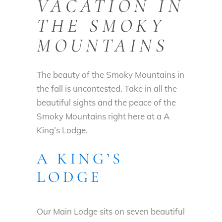
VACATION IN
THE SMOKY
MOUNTAINS
The beauty of the Smoky Mountains in
the fall is uncontested. Take in all the
beautiful sights and the peace of the
Smoky Mountains right here at a A
King’s Lodge.
A KING’S
LODGE
Our Main Lodge sits on seven beautiful