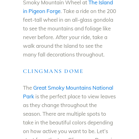
Smoky Mountain Wheel at
The Island
in Pigeon Forge
. Take a ride on the 200
feet-tall wheel in an all-glass gondola
to see the mountains and foliage like
never before. After your ride, take a
walk around the Island to see the
many fall decorations throughout.
CLINGMANS DOME
The
Great Smoky Mountains National
Park
is the perfect place to view leaves
as they change throughout the
season. There are multiple spots to
take in the beautiful colors depending
on how active you want to be. Let’s