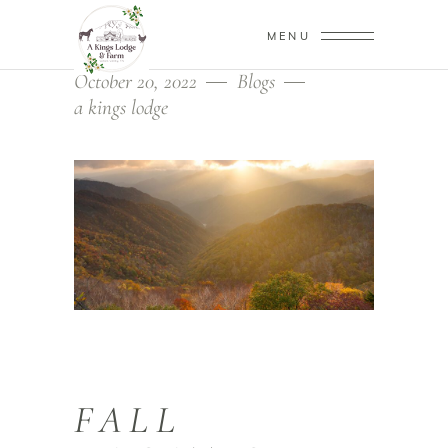
MENU
October 20, 2022
Blogs
a kings lodge
FALL