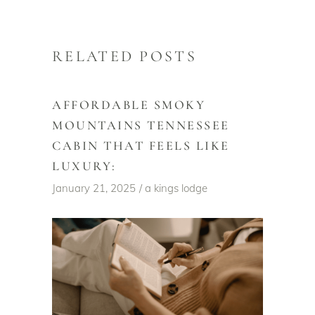
RELATED POSTS
AFFORDABLE SMOKY
MOUNTAINS TENNESSEE
CABIN THAT FEELS LIKE
LUXURY:
January 21, 2025
a kings lodge