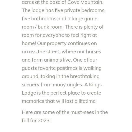
acres at the base of Cove Mountain.
The lodge has five private bedrooms,
five bathrooms and a large game
room / bunk room. There is plenty of
room for everyone to feel right at
home! Our property continues on
across the street, where our horses
and farm animals live. One of our
guests favorite pastimes is walking
around, taking in the breathtaking
scenery from many angles. A Kings
Lodge is the perfect place to create
memories that will last a lifetime!
Here are some of the must-sees in the
fall for 2023: