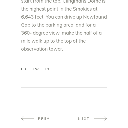
start from the top. Clingmans Dome is
the highest point in the Smokies at
6,643 feet. You can drive up Newfound
Gap to the parking area, and for a
360- degree view, make the half of a
mile walk up to the top of the
observation tower.
FB
TW
IN
PREV
NEXT