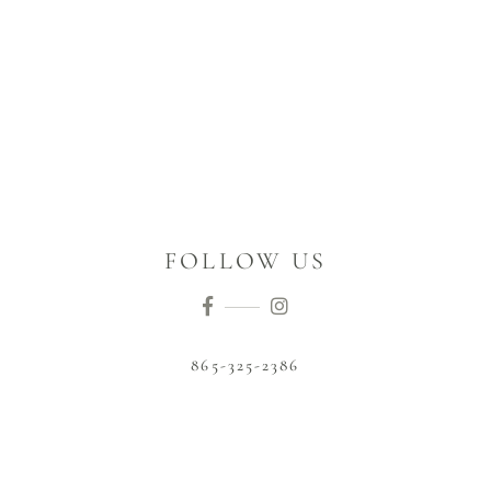
FOLLOW US
865-325-2386