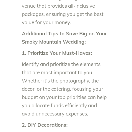
venue that provides all-inclusive
packages, ensuring you get the best
value for your money.
Additional Tips to Save Big on Your
Smoky Mountain Wedding:
1. Prioritize Your Must-Haves:
Identify and prioritize the elements
that are most important to you.
Whether it’s the photography, the
decor, or the catering, focusing your
budget on your top priorities can help
you allocate funds efficiently and
avoid unnecessary expenses.
2. DIY Decorations: