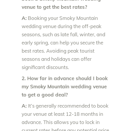
venue to get the best rates?
A:
Booking your Smoky Mountain
wedding venue during the off-peak
seasons, such as late fall, winter, and
early spring, can help you secure the
best rates. Avoiding peak tourist
seasons and holidays can offer
significant discounts.
2. How far in advance should I book
my Smoky Mountain wedding venue
to get a good deal?
A:
It’s generally recommended to book
your venue at least 12-18 months in
advance. This allows you to lock in
current rates before any potential price