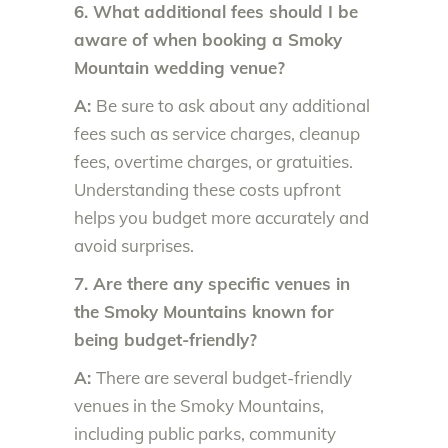
6. What additional fees should I be
aware of when booking a Smoky
Mountain wedding venue?
A:
Be sure to ask about any additional
fees such as service charges, cleanup
fees, overtime charges, or gratuities.
Understanding these costs upfront
helps you budget more accurately and
avoid surprises.
7. Are there any specific venues in
the Smoky Mountains known for
being budget-friendly?
A:
There are several budget-friendly
venues in the Smoky Mountains,
including public parks, community