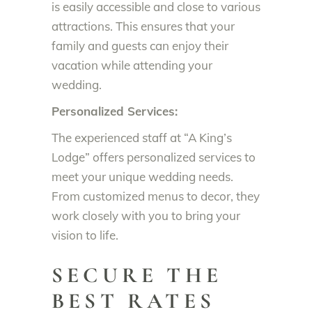
is easily accessible and close to various
attractions. This ensures that your
family and guests can enjoy their
vacation while attending your
wedding.
Personalized Services:
The experienced staff at “A King’s
Lodge” offers personalized services to
meet your unique wedding needs.
From customized menus to decor, they
work closely with you to bring your
vision to life.
SECURE THE
BEST RATES