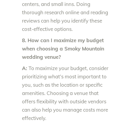
centers, and small inns. Doing
thorough research online and reading
reviews can help you identify these
cost-effective options.
8. How can I maximize my budget
when choosing a Smoky Mountain
wedding venue?
A:
To maximize your budget, consider
prioritizing what’s most important to
you, such as the location or specific
amenities. Choosing a venue that
offers flexibility with outside vendors
can also help you manage costs more
effectively.