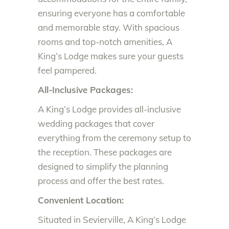
ensuring everyone has a comfortable
and memorable stay. With spacious
rooms and top-notch amenities, A
King’s Lodge makes sure your guests
feel pampered.
All-Inclusive Packages:
A King’s Lodge provides all-inclusive
wedding packages that cover
everything from the ceremony setup to
the reception. These packages are
designed to simplify the planning
process and offer the best rates.
Convenient Location:
Situated in Sevierville, A King’s Lodge