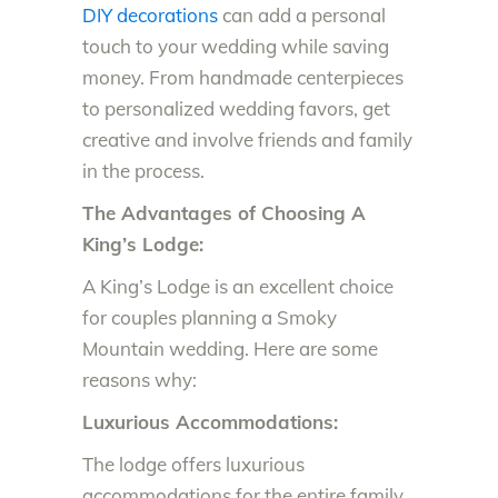
DIY decorations
can add a personal
touch to your wedding while saving
money. From handmade centerpieces
to personalized wedding favors, get
creative and involve friends and family
in the process.
The Advantages of Choosing A
King’s Lodge:
A King’s Lodge is an excellent choice
for couples planning a Smoky
Mountain wedding. Here are some
reasons why:
Luxurious Accommodations:
The lodge offers luxurious
accommodations for the entire family,