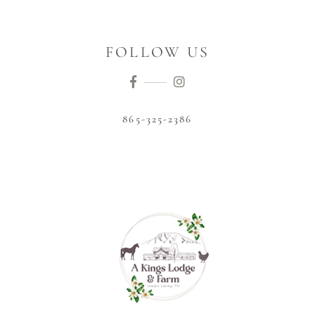
FOLLOW US
865-325-2386