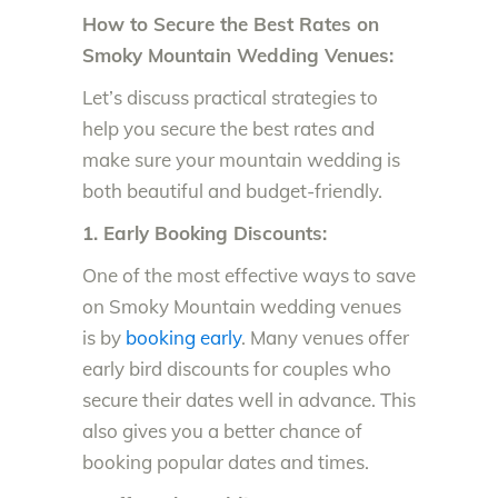
How to Secure the Best Rates on
Smoky Mountain Wedding Venues:
Let’s discuss practical strategies to
help you secure the best rates and
make sure your mountain wedding is
both beautiful and budget-friendly.
1. Early Booking Discounts:
One of the most effective ways to save
on Smoky Mountain wedding venues
is by
booking early
. Many venues offer
early bird discounts for couples who
secure their dates well in advance. This
also gives you a better chance of
booking popular dates and times.