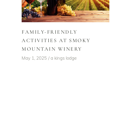
FAMILY-FRIENDLY
ACTIVITIES AT SMOKY
MOUNTAIN WINERY
May 1, 2025
a kings lodge