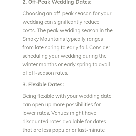
2. Off-Peak Wedding Dates:
Choosing an off-peak season for your
wedding can significantly reduce
costs. The peak wedding season in the
Smoky Mountains typically ranges
from late spring to early fall. Consider
scheduling your wedding during the
winter months or early spring to avail
of off-season rates.
3. Flexible Dates:
Being flexible with your wedding date
can open up more possibilities for
lower rates. Venues might have
discounted rates available for dates
that are less popular or last-minute