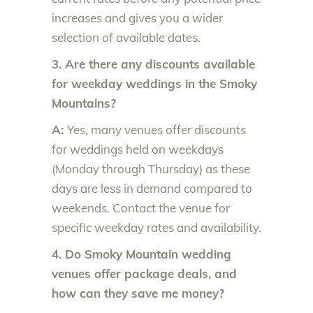
increases and gives you a wider
selection of available dates.
3. Are there any discounts available
for weekday weddings in the Smoky
Mountains?
A:
Yes, many venues offer discounts
for weddings held on weekdays
(Monday through Thursday) as these
days are less in demand compared to
weekends. Contact the venue for
specific weekday rates and availability.
4. Do Smoky Mountain wedding
venues offer package deals, and
how can they save me money?