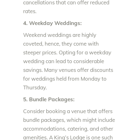
cancellations that can offer reduced
rates.
4. Weekday Weddings:
Weekend weddings are highly
coveted, hence, they come with
steeper prices. Opting for a weekday
wedding can lead to considerable
savings. Many venues offer discounts
for weddings held from Monday to
Thursday.
5. Bundle Packages:
Consider booking a venue that offers
bundle packages, which might include
accommodations, catering, and other
amenities. A King’s Lodge is one such