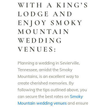
WITH A KING’S
LODGE AND
ENJOY SMOKY
MOUNTAIN
WEDDING
VENUES:
Planning a wedding in Sevierville,
Tennessee, amidst the Smoky
Mountains, is an excellent way to
create cherished memories. By
following the tips outlined above, you
can secure the best rates on
Smoky
Mountain wedding venues
and ensure