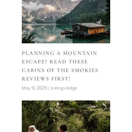
PLANNING A MOUNTAIN
ESCAPE? READ THESE
CABINS OF THE SMOKIES
REVIEWS FIRST!
May 9, 2025
a kings lodge