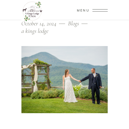
MENU
October 14, 2024
Blogs
a kings lodge