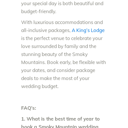
your special day is both beautiful and
budget-friendly.
With luxurious accommodations and
all-inclusive packages,
A King’s Lodge
is the perfect venue to celebrate your
love surrounded by family and the
stunning beauty of the Smoky
Mountains. Book early, be flexible with
your dates, and consider package
deals to make the most of your
wedding budget.
FAQ’s:
1. What is the best time of year to
book a Smoky Mountain wedding