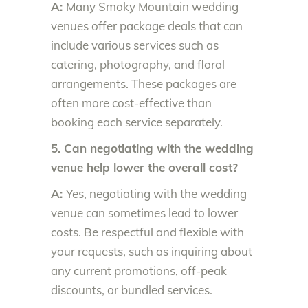
A:
Many Smoky Mountain wedding
venues offer package deals that can
include various services such as
catering, photography, and floral
arrangements. These packages are
often more cost-effective than
booking each service separately.
5. Can negotiating with the wedding
venue help lower the overall cost?
A:
Yes, negotiating with the wedding
venue can sometimes lead to lower
costs. Be respectful and flexible with
your requests, such as inquiring about
any current promotions, off-peak
discounts, or bundled services.