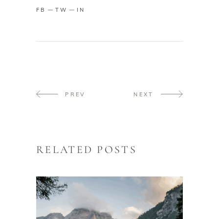
FB
TW
IN
PREV
NEXT
RELATED POSTS