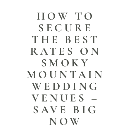
HOW TO
SECURE
THE BEST
RATES ON
SMOKY
MOUNTAIN
WEDDING
VENUES –
SAVE BIG
NOW