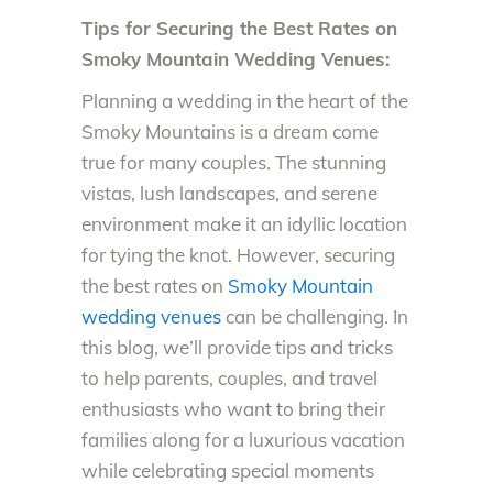
Tips for Securing the Best Rates on
Smoky Mountain Wedding Venues:
Planning a wedding in the heart of the
Smoky Mountains is a dream come
true for many couples. The stunning
vistas, lush landscapes, and serene
environment make it an idyllic location
for tying the knot. However, securing
the best rates on
Smoky Mountain
wedding venues
can be challenging. In
this blog, we’ll provide tips and tricks
to help parents, couples, and travel
enthusiasts who want to bring their
families along for a luxurious vacation
while celebrating special moments