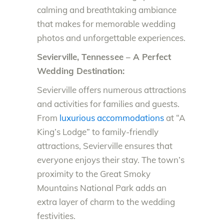
calming and breathtaking ambiance
that makes for memorable wedding
photos and unforgettable experiences.
Sevierville, Tennessee – A Perfect
Wedding Destination:
Sevierville offers numerous attractions
and activities for families and guests.
From
luxurious accommodations
at “A
King’s Lodge” to family-friendly
attractions, Sevierville ensures that
everyone enjoys their stay. The town’s
proximity to the Great Smoky
Mountains National Park adds an
extra layer of charm to the wedding
festivities.