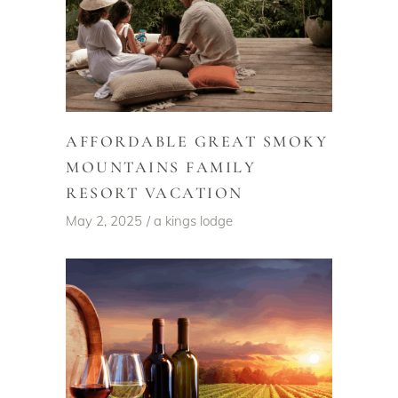
AFFORDABLE GREAT SMOKY
MOUNTAINS FAMILY
RESORT VACATION
May 2, 2025
a kings lodge