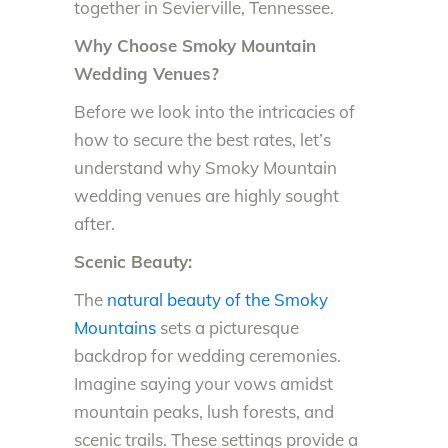
together in Sevierville, Tennessee.
Why Choose Smoky Mountain
Wedding Venues?
Before we look into the intricacies of
how to secure the best rates, let’s
understand why Smoky Mountain
wedding venues are highly sought
after.
Scenic Beauty:
The
natural beauty of the Smoky
Mountains
sets a picturesque
backdrop for wedding ceremonies.
Imagine saying your vows amidst
mountain peaks, lush forests, and
scenic trails. These settings provide a