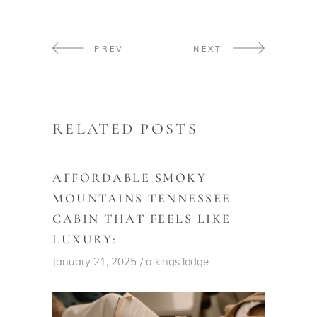
PREV
NEXT
RELATED POSTS
AFFORDABLE SMOKY
MOUNTAINS TENNESSEE
CABIN THAT FEELS LIKE
LUXURY:
January 21, 2025
a kings lodge