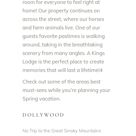
room for everyone to feel right at
home! Our property continues on
across the street, where our horses
and farm animals live. One of our
guests favorite pastimes is walking
around, taking in the breathtaking
scenery from many angles. A Kings
Lodge is the perfect place to create
memories that will last a lifetime!4
Check out some of the areas best
must-sees while you’re planning your
Spring vacation.
DOLLYWOOD
No Trip to the Great Smoky Mountains