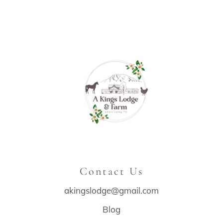
Contact Us
akingslodge@gmail.com
Blog