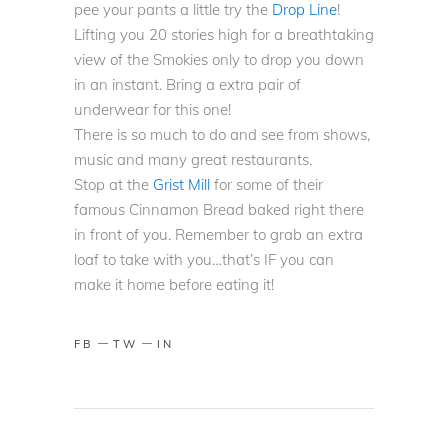
pee your pants a little try the
Drop Line
!
Lifting you 20 stories high for a breathtaking
view of the Smokies only to drop you down
in an instant. Bring a extra pair of
underwear for this one!
There is so much to do and see from shows,
music and many great restaurants.
Stop at the
Grist Mill
for some of their
famous Cinnamon Bread baked right there
in front of you. Remember to grab an extra
loaf to take with you…that’s IF you can
make it home before eating it!
FB
TW
IN