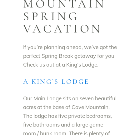
MOUNTAIN
SPRING
VACATION
If you’re planning ahead, we’ve got the
perfect Spring Break getaway for you.
Check us out at a King’s Lodge.
A KING’S LODGE
Our Main Lodge sits on seven beautiful
acres at the base of Cove Mountain.
The lodge has five private bedrooms,
five bathrooms and a large game
room / bunk room. There is plenty of