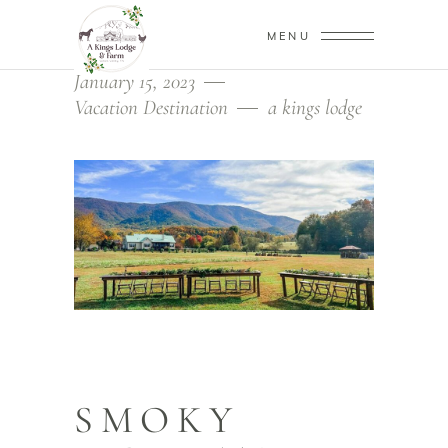
MENU
January 15, 2023
Vacation Destination
a kings lodge
SMOKY