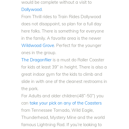
would be complete without a visit to
Dollywood
.
From Thrill rides to Train Rides Dollywood
does not disappoint, so plan for a full day
here folks. There is something for everyone
in the family. A favorite area is the newer
Wildwood Grove
. Perfect for the younger
ones in the group.
The Dragonflier
is a must do Roller Coaster
for kids at least 39” in height. There is also a
great indoor gym for the kids to climb and
slide in with one of the cleanest restrooms in
the park.
For Adults and older children(48”-50”) you
can
take your pick on any of the Coasters
from Tennessee Tornado, Wild Eagle,
Thunderhead, Mystery Mine and the world
famous Lightning Rod
. If you’re looking to