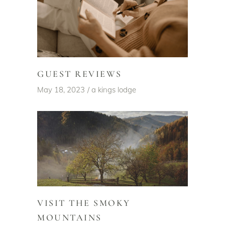
GUEST REVIEWS
May 18, 2023
a kings lodge
VISIT THE SMOKY
MOUNTAINS