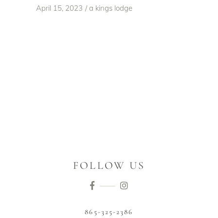
April 15, 2023
a kings lodge
FOLLOW US
865-325-2386