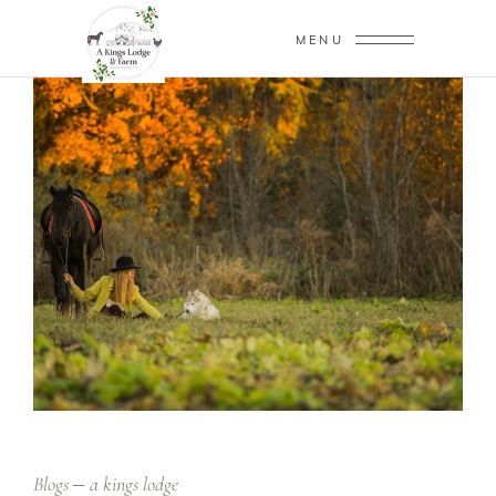
MENU
Blogs
a kings lodge