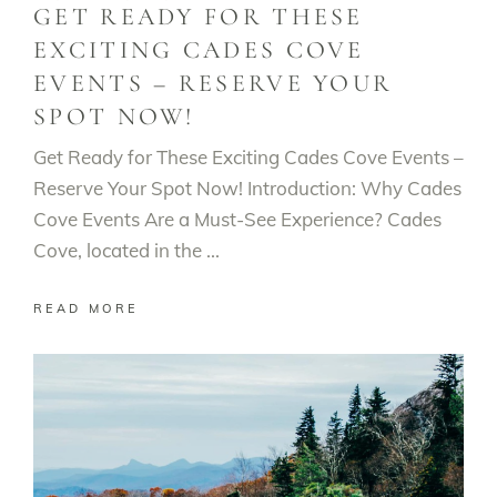
GET READY FOR THESE
EXCITING CADES COVE
EVENTS – RESERVE YOUR
SPOT NOW!
Get Ready for These Exciting Cades Cove Events –
Reserve Your Spot Now! Introduction: Why Cades
Cove Events Are a Must-See Experience? Cades
Cove, located in the
READ MORE