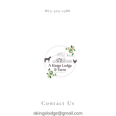
865-325-2386
Contact Us
akingslodge@gmail.com