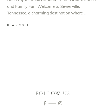
and Family Fun: Welcome to Sevierville,
Tennessee, a charming destination where
READ MORE
FOLLOW US