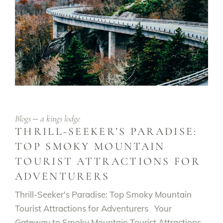
Blogs
a kings lodge
THRILL-SEEKER’S PARADISE:
TOP SMOKY MOUNTAIN
TOURIST ATTRACTIONS FOR
ADVENTURERS
Thrill-Seeker's Paradise: Top Smoky Mountain
Tourist Attractions for Adventurers Your
Gateway to Smoky Mountain Tourist Attractions